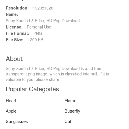
Resolution:
1320x1320
Name:
Sony Xperia L3 Price, HD Png Download
License:
Personal Use
File Format:
PNG
File Size:
1290 KB
About:
Sony Xperia L3 Price, HD Png Download is a hd free
transparent png image, which is classified into null. If it is
valuable to you, please share it.
Popular Categories
Heart
Flame
Apple
Butterfly
Sunglasses
Cat