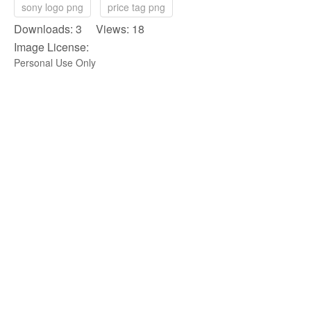
sony logo png
price tag png
Downloads: 3 Views: 18
Image License:
Personal Use Only