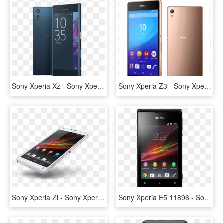
Sony Xperia Xz - Sony Xperia Xz F8331, HD Png Download
Sony Xperia Z3 - Sony Xperia Z3 Plus Z4, HD Png Download
Sony Xperia Zl - Sony Xperia Zl C6502 Unlocked Android, HD Png Download
Sony Xperia E5 11896 - Sony Xperia E, HD Png Download