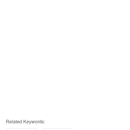
Related Keywords: