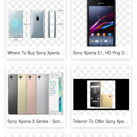
Where To Buy Sony Xperia Xz2 Premium - Sony Xperia Xz2 Premium, HD Png Download
Sony Xperia E1, HD Png Download
Sony Xperia X Series - Sony Xperia X Plus, HD Png Download
Telenor To Offer Sony Xperia Z5 And Sony Xperia Z5 - Sony Xperia, HD Png Download