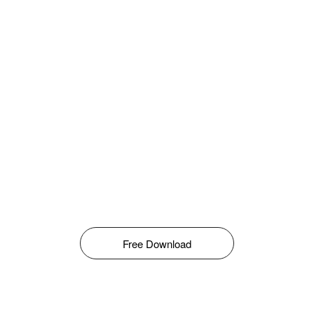
Free Download