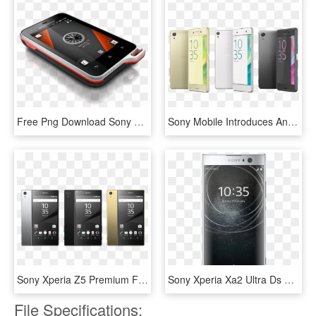
Free Png Download Sony Ericsson Waterproof Phones Png - Sony Ericsson Xperia Active St17i, Transparent Png
Sony Mobile Introduces An Evolution Of The Xperia™ - Sony Xperia X 2016, HD Png Download
Sony Xperia Z5 Premium Features First 4k Screen On - Sony Xperia Z5 Premium Colours, HD Png Download
Sony Xperia Xa2 Ultra Ds Silver, HD Png Download
File Specifications: