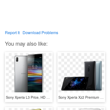
Report It
Download Problems
You may also like:
Sony Xperia L3 Price, HD Png Download
Sony Xperia Xz2 Premium Includes 4k Display, Dual Cameras - Sony Xperia Xz2 Premium Price In India, HD Png Download