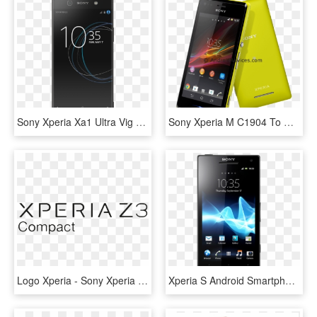
Sony Xperia Xa1 Ultra Vig 01 - Sony G3212 Xperia Xa1 Ultra, HD Png Download
Sony Xperia M C1904 To Get Android - Sony Xperia C1905, HD Png Download
Logo Xperia - Sony Xperia Z3 Logo, HD Png Download
Xperia S Android Smartphone In Black - Sony Xperia S, HD Png Download