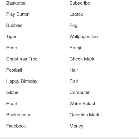
Basketball
Subscribe
Play Button
Laptop
Bubbles
Fog
Tiger
WallpaperUse
Rose
Emoji
Christmas Tree
Check Mark
Football
Hair
Happy Birthday
Fish
Globe
Computer
Heart
Water Splash
Pngkin.com
Question Mark
Facebook
Money