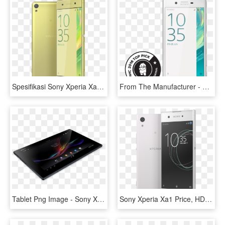
Spesifikasi Sony Xperia Xa Dual Dengan Harga Terjangkau - Sony Xperia Xa Dual Price, HD Png Download
From The Manufacturer - Sony Xperia F5122 Price In India, HD Png Download
Tablet Png Image - Sony Xperia Z3 Tablet Price In Saudi Arabia, Transparent Png
Sony Xperia Xa1 Price, HD Png Download