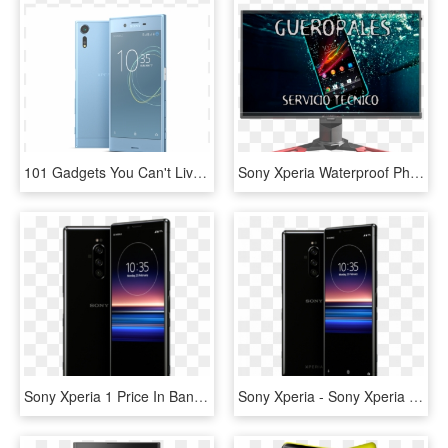
101 Gadgets You Can't Live Without - Sony Xperia Xz Premium Price, HD Png Download
Sony Xperia Waterproof Phone Price, HD Png Download
Sony Xperia 1 Price In Bangladesh And Specifications - Sony Xperia 1, HD Png Download
Sony Xperia - Sony Xperia 1, HD Png Download