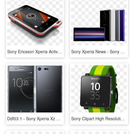
Sony Ericsson Xperia Active Delayed In Uk - Sony Ericsson Xperia Active, HD Png Download
Sony Xperia News - Sony Xperia 1, HD Png Download
Ddf03 1 - Sony Xperia Xz Premium G8141, HD Png Download
Sony Clipart High Resolution - Sony Smart Watch Price, HD Png Download