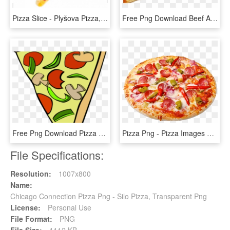
Pizza Slice - Plyšova Pizza, HD Png Download
Free Png Download Beef And Mushroom Pizza Slice Png - Beef And Mushroom Pizza Slice, Transparent Png
Free Png Download Pizza Slice Transparent Background - Cartoon Pizza Transparent Background, Png Download
Pizza Png - Pizza Images With White Background, Transparent Png
File Specifications:
Resolution:
1007x800
Name:
Chicago Connection Pizza Png - Silo Pizza, Transparent Png
License:
Personal Use
File Format:
PNG