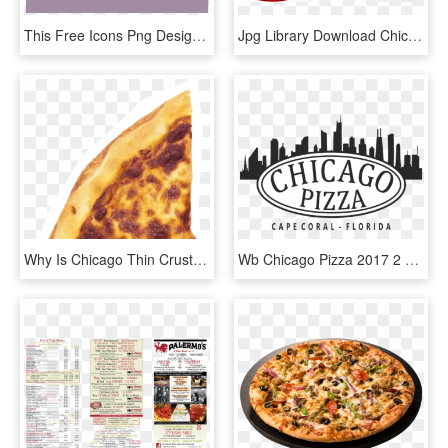
This Free Icons Png Design Of Pizza Png - Chicago-style Hot Dog, Transparent Png
Jpg Library Download Chicago Style Restaurant Girl - Imagenes De Una Niña Comiendo Pizza, HD Png Download
Why Is Chicago Thin Crust Pizza Cut In Squares - Fast Food, HD Png Download
Wb Chicago Pizza 2017 2 Transparent - Chicago Skyline, HD Png Download