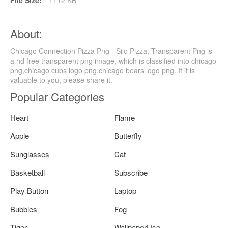
File Size:
1112 KB
About:
Chicago Connection Pizza Png - Silo Pizza, Transparent Png is
a hd free transparent png image, which is classified into chicago
png,chicago cubs logo png,chicago bears logo png. If it is
valuable to you, please share it.
Popular Categories
Heart
Flame
Apple
Butterfly
Sunglasses
Cat
Basketball
Subscribe
Play Button
Laptop
Bubbles
Fog
Tiger
WallpaperUse