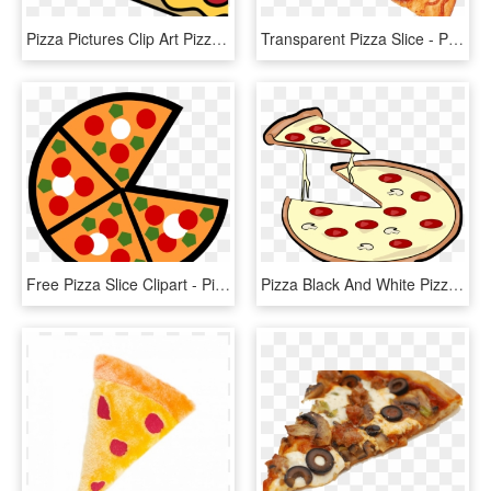
Pizza Pictures Clip Art Pizza Clip Art Pizza Images - Clip Art Pizza Slice, HD Png Download
Transparent Pizza Slice - Pizza, HD Png Download
Free Pizza Slice Clipart - Pizza Slices Clipart, HD Png Download
Pizza Black And White Pizza Slice Clipart Black And - Pizza Pie Clipart, HD Png Download