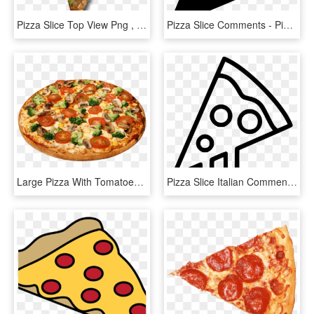
Pizza Slice Top View Png , Png Download - Pizza Slice Top View Png, Transparent Png
Pizza Slice Comments - Pizza, HD Png Download
Large Pizza With Tomatoes - Pizza Images Hd Png, Transparent Png
Pizza Slice Italian Comments - Pizza Slice Clip Art Black And White, HD Png Download