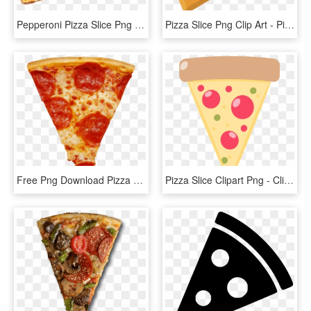
Pepperoni Pizza Slice Png - Pizza Slice Transparent Png, Png Download
Pizza Slice Png Clip Art - Pizza Slice Vector Png, Transparent Png
Free Png Download Pizza Slice Png Images Background - Pizza Stickers, Transparent Png
Pizza Slice Clipart Png - Clip Art Pizza Slice, Transparent Png