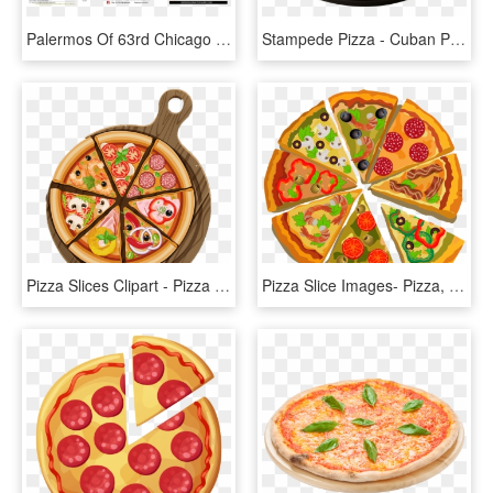
Palermos Of 63rd Chicago Pizza And Italian Restaurant - Flyer, HD Png Download
Stampede Pizza - Cuban Pizza Pizza Ranch, HD Png Download
Pizza Slices Clipart - Pizza Poster Png, Transparent Png
Pizza Slice Images- Pizza, Sicilian Pizza, Italian - Big Poster Of Pizza, HD Png Download