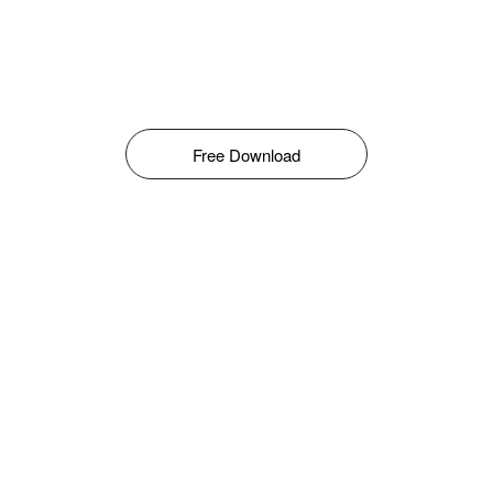
Free Download