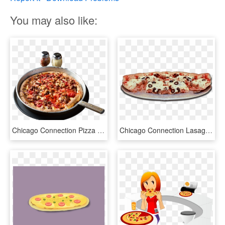
You may also like:
Chicago Connection Pizza Png - Silo Pizza, Transparent Png
Chicago Connection Lasagna Pie, HD Png Download