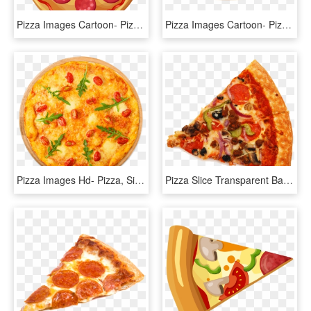
Pizza Images Cartoon- Pizza, Sicilian Pizza, Italian - Pizza De Pepperoni Caricatura, HD Png Download
Pizza Images Cartoon- Pizza, Sicilian Pizza, Italian - Italian Margherita Pizza Png, Transparent Png
Pizza Images Hd- Pizza, Sicilian Pizza, Italian Cuisine, - Fisch Pizza, HD Png Download
Pizza Slice Transparent Background - High Resolution Pizza Slice, HD Png Download