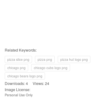
Related Keywords:
pizza slice png
pizza png
pizza hut logo png
chicago png
chicago cubs logo png
chicago bears logo png
Downloads: 4 Views: 24
Image License:
Personal Use Only