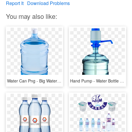
Report It
Download Problems
You may also like:
Water Can Png - Big Water Bottle Pump, Transparent Png
Hand Pump - Water Bottle Pumps Price, HD Png Download