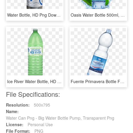
Water Bottle, HD Png Download
Oasis Water Bottle 500ml, HD Png Download
Ice River Water Bottle, HD Png Download
Fuente Primavera Bottle Fuente Primavera Bottle - Plastic Bottle, HD Png Download
File Specifications:
Resolution:
500x795
Name:
Water Can Png - Big Water Bottle Pump, Transparent Png
License:
Personal Use
File Format:
PNG