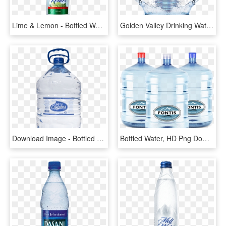
Lime & Lemon - Bottled Water, HD Png Download
Golden Valley Drinking Water - Plastic Bottle, HD Png Download
Download Image - Bottled Water, HD Png Download
Bottled Water, HD Png Download