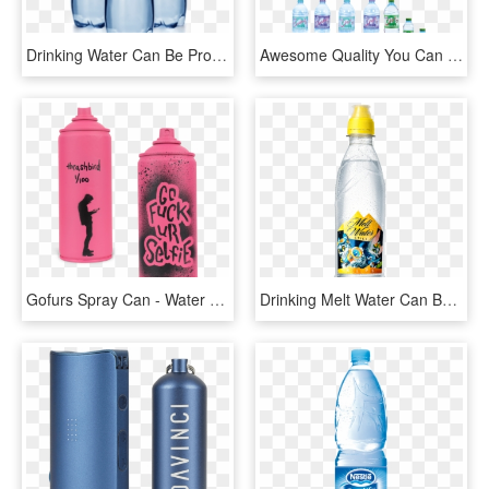
Drinking Water Can Be Produced From Any Natural Source - Plastic Bottle, HD Png Download
Awesome Quality You Can Find In Darbat Water - Water Bottle, HD Png Download
Gofurs Spray Can - Water Bottle, HD Png Download
Drinking Melt Water Can Be Fun At Least That's What - Plastic Bottle, HD Png Download