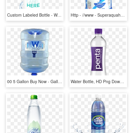
Custom Labeled Bottle - Water Bottle, HD Png Download
Http - //www - Superaquaholding - Gallon Water - Png - Water Bottle, Transparent Png
00 5 Gallon Buy Now - Gallon Water Bottle Png, Transparent Png
Water Bottle, HD Png Download