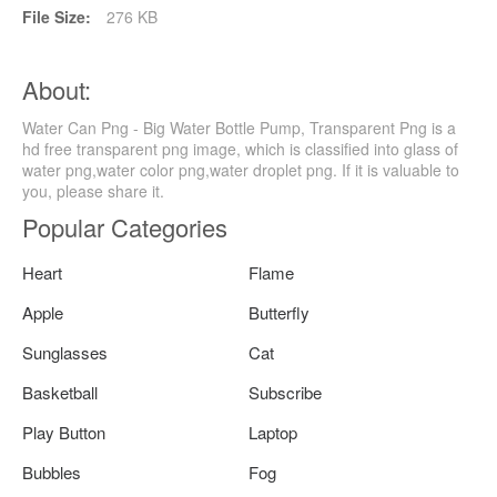
File Size:
276 KB
About:
Water Can Png - Big Water Bottle Pump, Transparent Png is a
hd free transparent png image, which is classified into glass of
water png,water color png,water droplet png. If it is valuable to
you, please share it.
Popular Categories
Heart
Flame
Apple
Butterfly
Sunglasses
Cat
Basketball
Subscribe
Play Button
Laptop
Bubbles
Fog