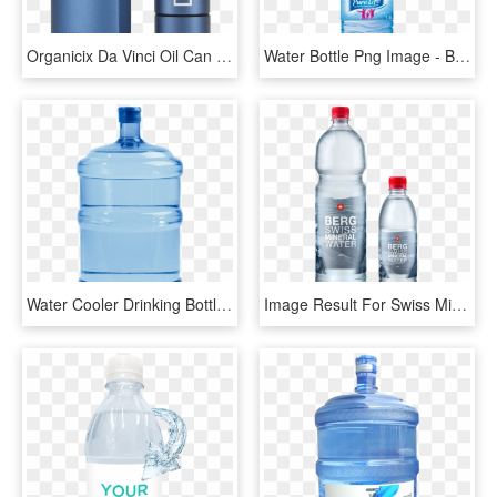
Organicix Da Vinci Oil Can Set - Water Bottle, HD Png Download
Water Bottle Png Image - Bottle Of Water Png, Transparent Png
Water Cooler Drinking Bottled Pure Png Free Photo Clipart - Refrigerator Ice Maker Water Bottle, Transparent Png
Image Result For Swiss Mineral Water - Water Bottle, HD Png Download