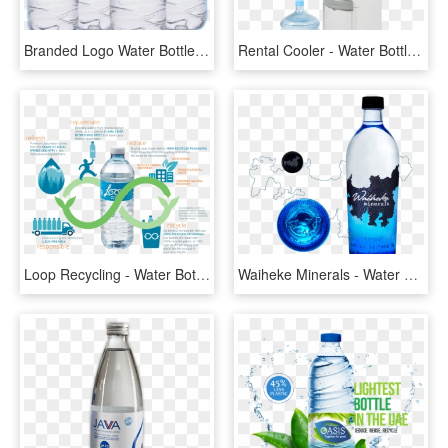
Branded Logo Water Bottles - Branded Plastic Water Bottles, HD Png Download
Rental Cooler - Water Bottle, HD Png Download
Loop Recycling - Water Bottle, HD Png Download
Waiheke Minerals - Water Bottle, HD Png Download