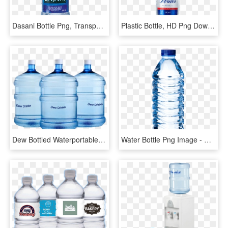
Dasani Bottle Png, Transparent Png
Plastic Bottle, HD Png Download
Dew Bottled Waterportable Ice Dew Bottled Water Water - Water Can Hd Png, Transparent Png
Water Bottle Png Image - Water Bottle Transparent Png, Png Download