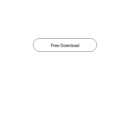
Free Download