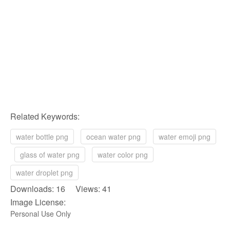
Related Keywords:
water bottle png
ocean water png
water emoji png
glass of water png
water color png
water droplet png
Downloads: 16 Views: 41
Image License:
Personal Use Only