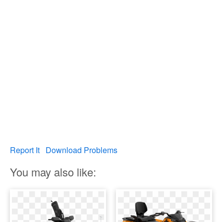
Report It
Download Problems
You may also like: