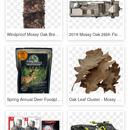
Windproof Mossy Oak Break-up Country - Buff Windproof Mossy Oak, HD Png Download
2019 Mossy Oak 26bh Floor Plan Img - Starcraft Mossy Oak 26bhs, HD Png Download
Spring Annual Deer Foodplot Seed Forage Soybean - Mossy Oak Biologic, HD Png Download
Oak Leaf Cluster - Mossy Cup Oak, HD Png Download