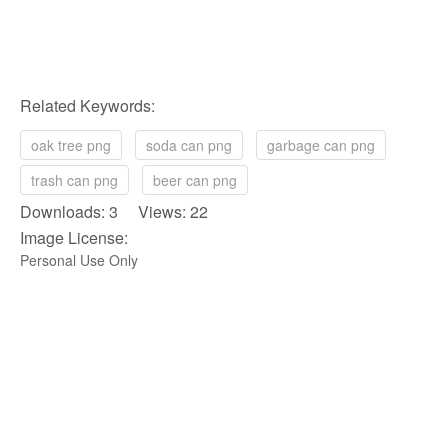
Related Keywords:
oak tree png
soda can png
garbage can png
trash can png
beer can png
Downloads: 3 Views: 22
Image License:
Personal Use Only