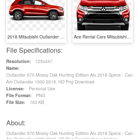
2018 Mitsubishi Outlander Sport In Rally Red Metallic - 2016 Mitsubishi Outlander Sport Black, HD Png Download
Ace Rental Cars Mitsubishi Outlander Option 2 - Mitsubishi Outlander 2019, HD Png Download
File Specifications:
Resolution:
725x447
Name:
Outlander 570 Mossy Oak Hunting Edition Atv 2018 Specs - Can
Am Outlander 1000 2018, HD Png Download
License:
Personal Use
File Format:
PNG
File Size:
163 KB
About:
Outlander 570 Mossy Oak Hunting Edition Atv 2018 Specs - Can
Am Outlander 1000 2018, HD Png Download is a hd free