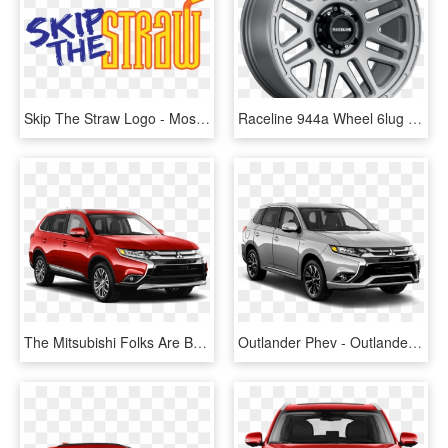
Skip The Straw Logo - Mossy Oak, HD Png Download
Raceline 944a Wheel 6lug Satin Anthracite 1000 - Raceline 944 Outlander, HD Png Download
The Mitsubishi Folks Are Bandying The Words “game Changer” - Mitsubishi Outlander 2018 Colores, HD Png Download
Outlander Phev - Outlander Phev Titanium Grey, HD Png Download