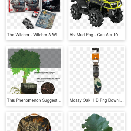
The Witcher - Witcher 3 Wild Hunt Complete Edition, HD Png Download
Atv Mud Png - Can Am 1000 Gorilla, Transparent Png
This Phenomenon Suggests That Decomposition Of Grease - Mossy Cup Oak, HD Png Download
Mossy Oak, HD Png Download