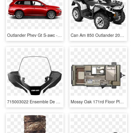
Outlander Phev Gt S-awc - Mitsubishi Outlander Phev Specs, HD Png Download
Can Am 850 Outlander 2019, HD Png Download
715003022 Ensemble De Parebrise Haut Brp Vtt Canam - 2010 Can Am Outlander 800 Windshield, HD Png Download
Mossy Oak 171rd Floor Plan - Starcraft Mossy Oak 20bhs, HD Png Download