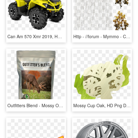
Can Am 570 Xmr 2019, HD Png Download
Http - //forum - Mymmo - Cz/diffuse - Mossy Cup Oak, HD Png Download
Outfitters Blend - Mossy Oak Biologic, HD Png Download
Mossy Cup Oak, HD Png Download