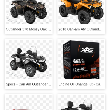
Outlander 570 Mossy Oak Hunting Edition Atv 2018 Specs - Can Am Outlander 1000 2018, HD Png Download
2018 Can-am Atv Outlander Max Dps - Can Am Outlander Max, HD Png Download
Specs - Can Am Outlander Max 650 2018, HD Png Download
Engine Oil Change Kit - Can Am Outlander, HD Png Download