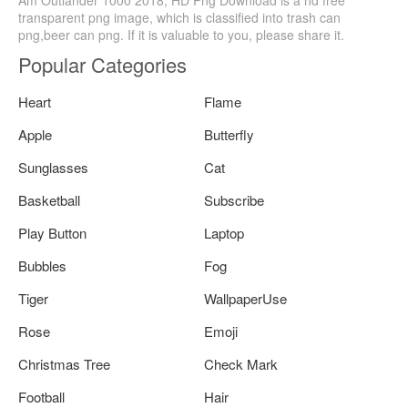
transparent png image, which is classified into trash can
png,beer can png. If it is valuable to you, please share it.
Popular Categories
Heart
Flame
Apple
Butterfly
Sunglasses
Cat
Basketball
Subscribe
Play Button
Laptop
Bubbles
Fog
Tiger
WallpaperUse
Rose
Emoji
Christmas Tree
Check Mark
Football
Hair