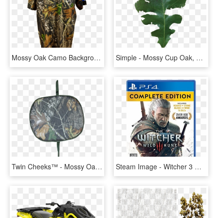
Mossy Oak Camo Background, HD Png Download
Simple - Mossy Cup Oak, HD Png Download
Twin Cheeks™ - Mossy Oak Break Up, HD Png Download
Steam Image - Witcher 3 Wild Hunt Complete Edition, HD Png Download