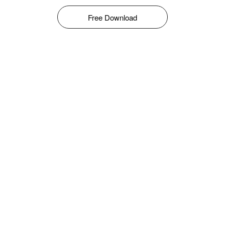
Free Download