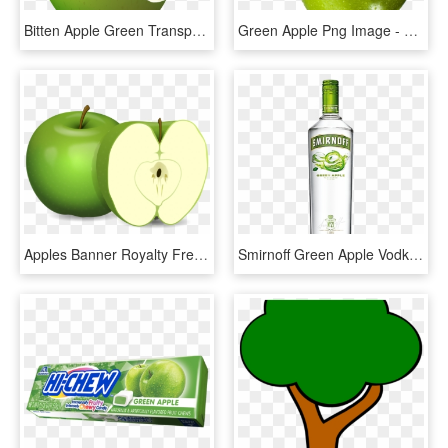
Bitten Apple Green Transparent Clip Art Image, HD Png Download
Green Apple Png Image - Jabłka Zielone, Transparent Png
Apples Banner Royalty Free Download, HD Png Download
Smirnoff Green Apple Vodka 70cl - Smirnoff Lime Vodka, HD Png Download