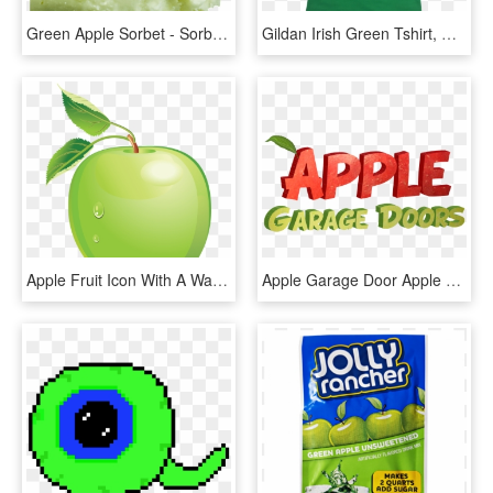
Green Apple Sorbet - Sorbet, HD Png Download
Gildan Irish Green Tshirt, HD Png Download
Apple Fruit Icon With A Water Drop Png - Green Apple Vector Png, Transparent Png
Apple Garage Door Apple Garage Door Apple Garage Door - Green Apple, HD Png Download