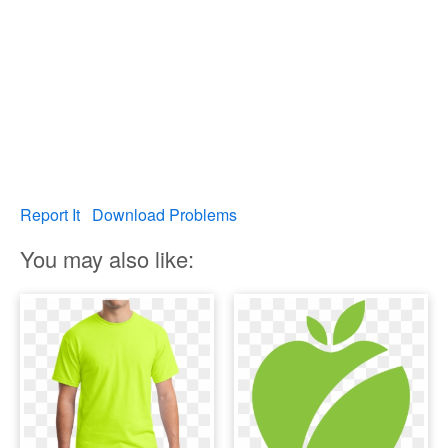
Report It
Download Problems
You may also like: