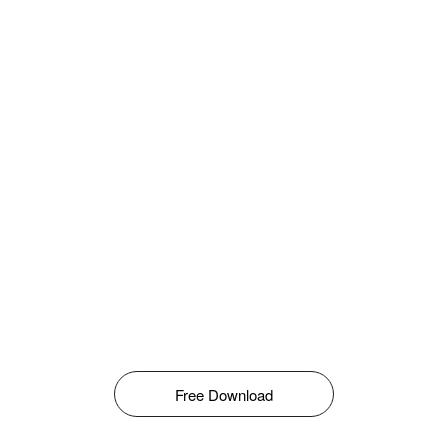
Free Download