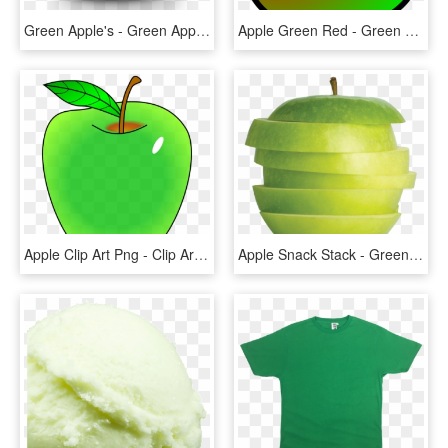
Green Apple's - Green Apple With No Background, HD Png Download
Apple Green Red - Green And Red Apple Clip Art, HD Png Download
Apple Clip Art Png - Clip Art Green Apple, Transparent Png
Apple Snack Stack - Green Apple, HD Png Download