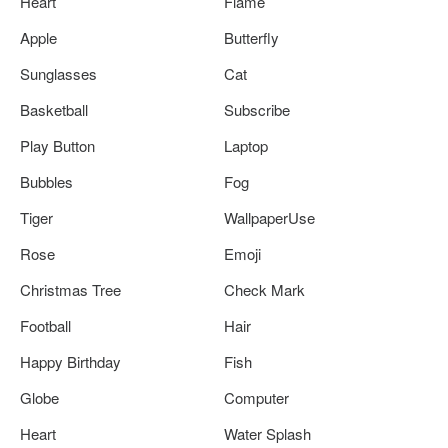
Heart
Flame
Apple
Butterfly
Sunglasses
Cat
Basketball
Subscribe
Play Button
Laptop
Bubbles
Fog
Tiger
WallpaperUse
Rose
Emoji
Christmas Tree
Check Mark
Football
Hair
Happy Birthday
Fish
Globe
Computer
Heart
Water Splash