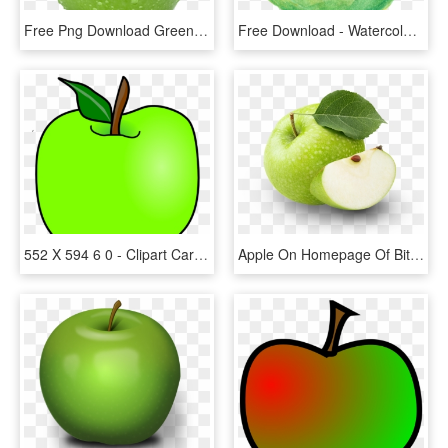
Free Png Download Green Apple's Png Images Background - Green Apple No Background, Transparent Png
Free Download - Watercolor Green Apple Png, Transparent Png
552 X 594 6 0 - Clipart Cartoon Green Apple, HD Png Download
Apple On Homepage Of Bite Dental - Green Apple Capella, HD Png Download