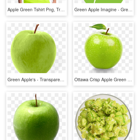
Apple Green Tshirt Png, Transparent Png
Green Apple Imagine - Green Apple Icon Png, Transparent Png
Green Apple's - Transparent Background Green Apple Png, Png Download
Ottawa Crisp Apple Green Granny Smith - Green Apple Fruit Png, Transparent Png