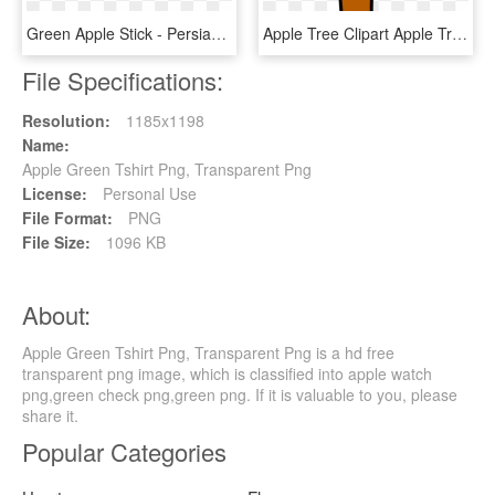
Green Apple Stick - Persian Lime, HD Png Download
Apple Tree Clipart Apple Tree Clip Art At Clker Vector - Clipart Apple Tree Without Apples, HD Png Download
File Specifications:
Resolution:
1185x1198
Name:
Apple Green Tshirt Png, Transparent Png
License:
Personal Use
File Format:
PNG
File Size:
1096 KB
About:
Apple Green Tshirt Png, Transparent Png is a hd free
transparent png image, which is classified into apple watch
png,green check png,green png. If it is valuable to you, please
share it.
Popular Categories