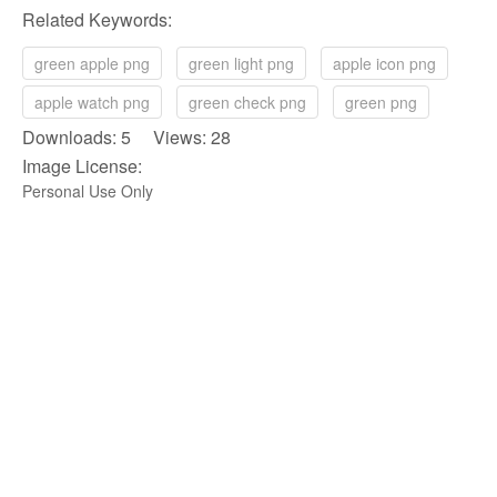
Related Keywords:
green apple png
green light png
apple icon png
apple watch png
green check png
green png
Downloads: 5 Views: 28
Image License:
Personal Use Only