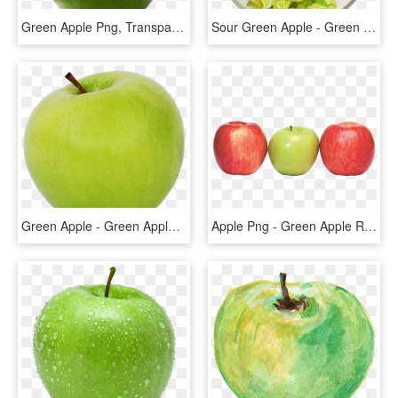
Green Apple Png, Transparent Png
Sour Green Apple - Green Apple Popcorn Png, Transparent Png
Green Apple - Green Apple Transparent Background, HD Png Download
Apple Png - Green Apple Red Apple Png, Transparent Png