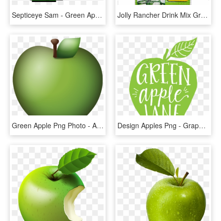
Septiceye Sam - Green Apple Pixel Png, Transparent Png
Jolly Rancher Drink Mix Green Apple, HD Png Download
Green Apple Png Photo - Apple Emoji Png, Transparent Png
Design Apples Png - Graphic Apple, Transparent Png