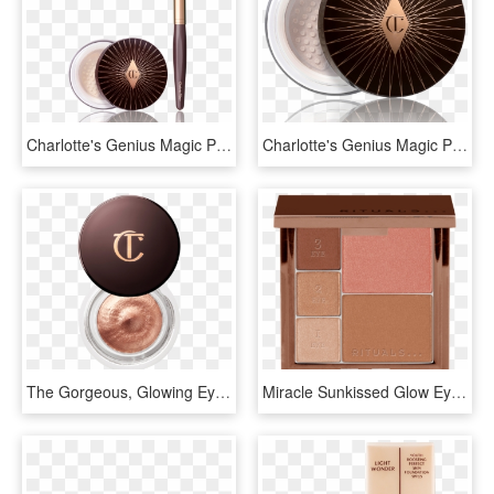
Charlotte's Genius Magic Powder Kit - Charlotte Tilbury Charlotte's Genius Magic Powder, HD Png Download
Charlotte's Genius Magic Powder - Charlotte Tilbury Charlotte's Genius Magic Powder, HD Png Download
The Gorgeous, Glowing Eye Kit - Charlotte Tilbury Eyes To Mesmerise, HD Png Download
Miracle Sunkissed Glow Eye And Face Palette , Png Download - Rituals Miracle Sun Kissed Glow Eye And Face Palette, Transparent Png