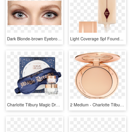
Dark Blonde-brown Eyebrow Gel - Charlotte Tilbury Brow Lift Brooke S, HD Png Download
Light Coverage Spf Foundation - Charlotte Tilbury Light Wonder, HD Png Download
Charlotte Tilbury Magic Dreams Gift Set With A Travel - Charlotte Tilbury, HD Png Download
2 Medium - Charlotte Tilbury Powder Png, Transparent Png