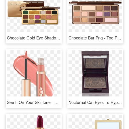
Chocolate Gold Eye Shadow Palette - Golden Too Faced Chocolate Palette, HD Png Download
Chocolate Bar Png - Too Faced Chocolate Bar Palette, Transparent Png
See It On Your Skintone - Charlotte Tilbury Too Bad Im Bad, HD Png Download
Nocturnal Cat Eyes To Hypnotise - Charlotte Tilbury, HD Png Download