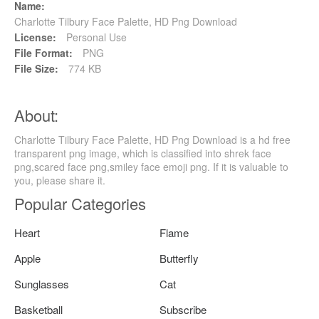
Name:
Charlotte Tilbury Face Palette, HD Png Download
License:
Personal Use
File Format:
PNG
File Size:
774 KB
About:
Charlotte Tilbury Face Palette, HD Png Download is a hd free
transparent png image, which is classified into shrek face
png,scared face png,smiley face emoji png. If it is valuable to
you, please share it.
Popular Categories
Heart
Flame
Apple
Butterfly
Sunglasses
Cat
Basketball
Subscribe