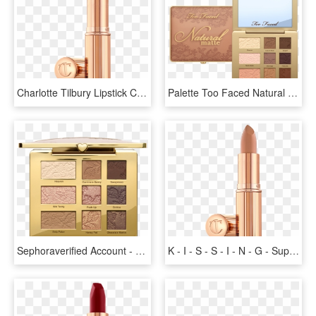
Charlotte Tilbury Lipstick Case, HD Png Download
Palette Too Faced Natural Eyes, HD Png Download
Sephoraverified Account - Too Faced Natural Eyes Neutral Eyeshadow Palette, HD Png Download
K - I - S - S - I - N - G - Super Sexy Charlotte Tilbury, HD Png Download