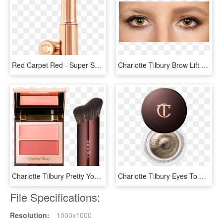
Red Carpet Red - Super Sexy Charlotte Tilbury, HD Png Download
Charlotte Tilbury Brow Lift Brooke S, HD Png Download
Charlotte Tilbury Pretty Youth Glow Filter, HD Png Download
Charlotte Tilbury Eyes To Mesmerise, HD Png Download
File Specifications:
Resolution:
1000x1000