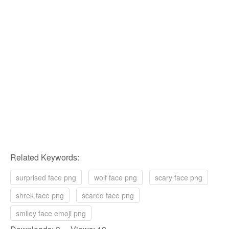
Related Keywords:
surprised face png
wolf face png
scary face png
shrek face png
scared face png
smiley face emoji png