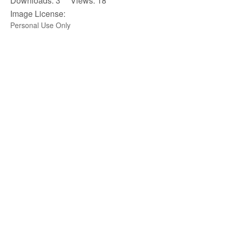
Downloads: 3 Views: 18
Image License:
Personal Use Only