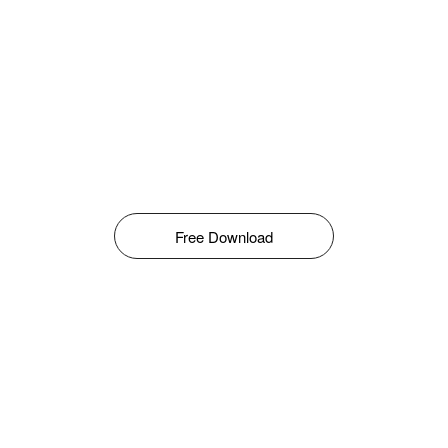
Free Download