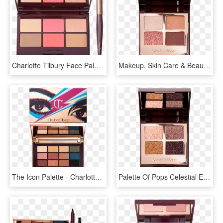
Charlotte Tilbury Face Palette, HD Png Download
Makeup, Skin Care & Beauty - Pillow Talk Palette Charlotte Tilbury, HD Png Download
The Icon Palette - Charlotte Tilbury Star Icon Palette, HD Png Download
Palette Of Pops Celestial Eyes Open Pack Shot - Charlotte Tilbury Dreamgasm Palette, HD Png Download