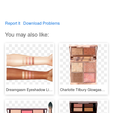
Report It
Download Problems
You may also like:
Dreamgasm Eyeshadow Lip Kit - Charlotte Tilbury Glowgasm Face Palette, HD Png Download
Charlotte Tilbury Glowgasm Face Palette, HD Png Download