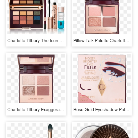
Charlotte Tilbury The Icon Eyeshadow Palette, HD Png Download
Pillow Talk Palette Charlotte Tilbury, HD Png Download
Charlotte Tilbury Exaggerate Eyes Palette, HD Png Download
Rose Gold Eyeshadow Palette - Charlotte Tilbury, HD Png Download