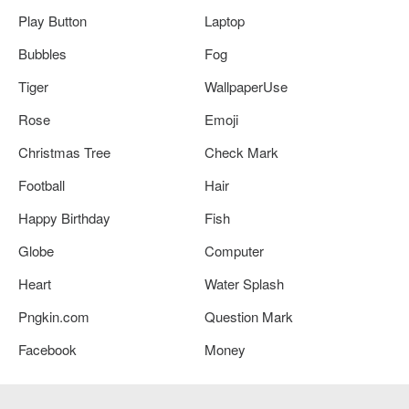
Play Button
Laptop
Bubbles
Fog
Tiger
WallpaperUse
Rose
Emoji
Christmas Tree
Check Mark
Football
Hair
Happy Birthday
Fish
Globe
Computer
Heart
Water Splash
Pngkin.com
Question Mark
Facebook
Money