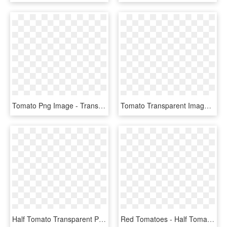
Tomato Png Image - Transparent Background Tomato Clipart, Png Download
Tomato Transparent Image Png Images - Tomato With No Background, Png Download
Half Tomato Transparent Png Image - Half Tomato Clipart Png, Png Download
Red Tomatoes - Half Tomato Clipart, HD Png Download