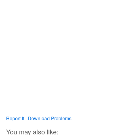
Report It
Download Problems
You may also like: