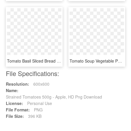
Tomato Basil Sliced Bread - Tomato Basil Bread Panera, HD Png Download
Tomato Soup Vegetable Pomodoro Technique Food Drawing - Clipart Tomato, HD Png Download
File Specifications:
Resolution:
600x600
Name:
Strained Tomatoes 500g - Apple, HD Png Download
License:
Personal Use
File Format:
PNG
File Size:
396 KB