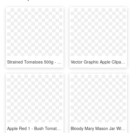
Strained Tomatoes 500g - Apple, HD Png Download
Vector Graphic Apple Clipart , Png Download - Tomato Clip Art Png, Transparent Png
Apple Red 1 - Bush Tomato, HD Png Download
Bloody Mary Mason Jar With Tomato Skewer - Apple, HD Png Download