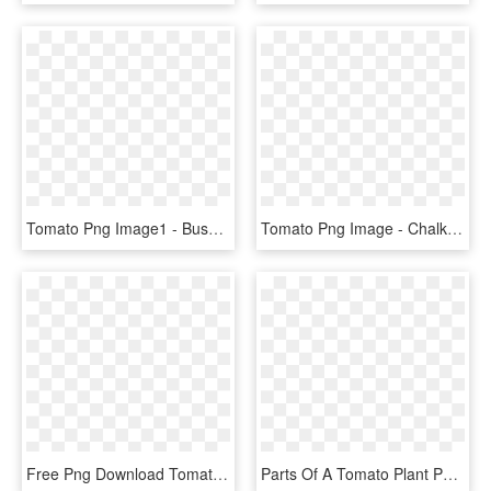
Tomato Png Image1 - Bush Tomato, Transparent Png
Tomato Png Image - Chalk Tomato Png, Transparent Png
Free Png Download Tomato Plant Png Images Background - Tomato Stem Clip Art, Transparent Png
Parts Of A Tomato Plant Png - - Morphology Of Tomato Plant, Transparent Png