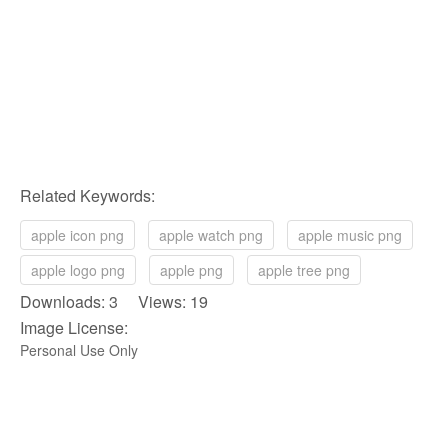
Related Keywords:
apple icon png
apple watch png
apple music png
apple logo png
apple png
apple tree png
Downloads: 3 Views: 19
Image License:
Personal Use Only