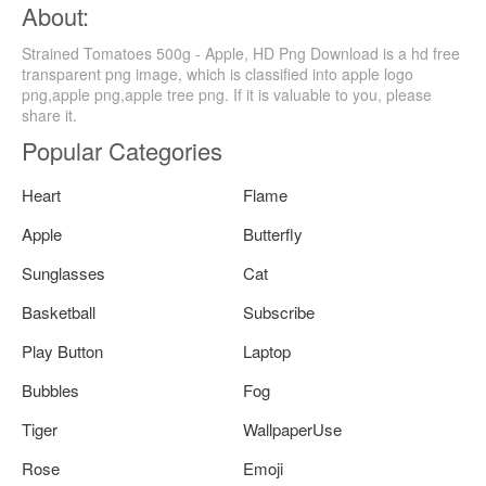
About:
Strained Tomatoes 500g - Apple, HD Png Download is a hd free
transparent png image, which is classified into apple logo
png,apple png,apple tree png. If it is valuable to you, please
share it.
Popular Categories
Heart
Flame
Apple
Butterfly
Sunglasses
Cat
Basketball
Subscribe
Play Button
Laptop
Bubbles
Fog
Tiger
WallpaperUse
Rose
Emoji