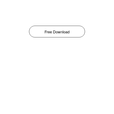
Free Download