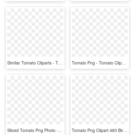
Similar Tomato Cliparts - Transparent Tomatos Clip Art, HD Png Download
Tomato Png - Tomato Clipart, Transparent Png
Sliced Tomato Png Photo - Slice Of Tomato Clipart, Transparent Png
Tomato Png Clipart 483 Bird - Tomato, Transparent Png