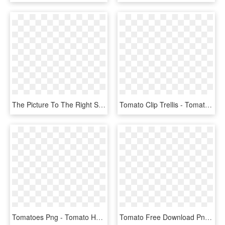
The Picture To The Right Shows Jim Zamzow's Famous - Tomato Secret Fertilizer, HD Png Download
Tomato Clip Trellis - Tomato, HD Png Download
Tomatoes Png - Tomato Hd Transparent Background, Png Download
Tomato Free Download Png Images - Tomato Png, Transparent Png