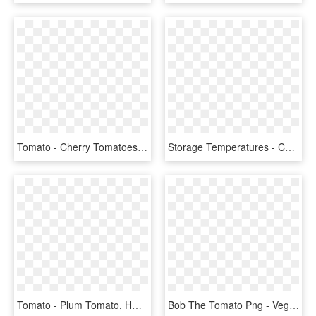
Tomato - Cherry Tomatoes, HD Png Download
Storage Temperatures - Cherry Tomatoes, HD Png Download
Tomato - Plum Tomato, HD Png Download
Bob The Tomato Png - Veggietales Bob The Tomato, Transparent Png