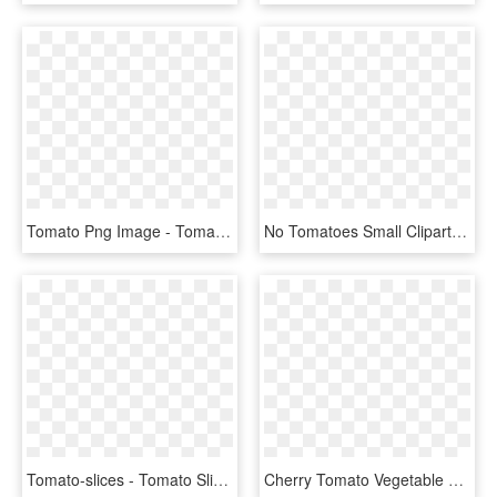
Tomato Png Image - Tomato Price In Qatar, Transparent Png
No Tomatoes Small Clipart - Tomato Clipart Transparent Background, HD Png Download
Tomato-slices - Tomato Slice For Burger Png, Transparent Png
Cherry Tomato Vegetable Fruit Onion - Cartoon Tomato Slice Png, Transparent Png