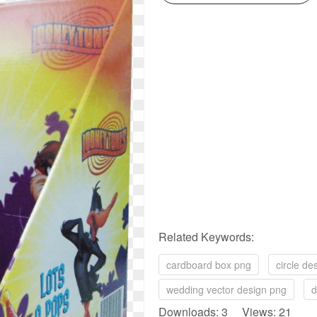
Related Keywords:
cardboard box png
circle de
wedding vector design png
d
Downloads: 3 Views: 21