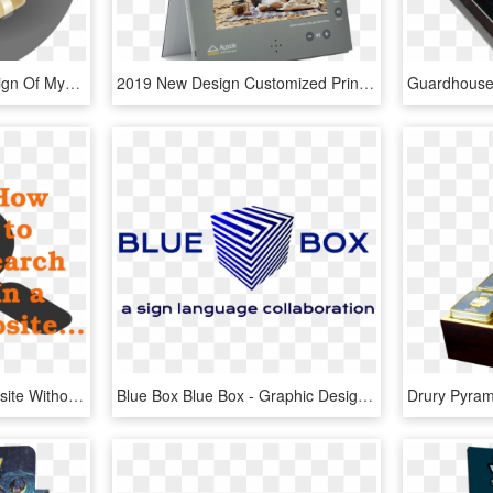
This Free Icons Png Design Of Mysterious Cardboard, Transparent Png
2019 New Design Customized Printing 7inch Lcd Screen - Flyer, HD Png Download
How To Search In A Website Without Search Box - Graphic Design, HD Png Download
Blue Box Blue Box - Graphic Design, HD Png Download