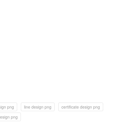
sign png
line design png
certificate design png
esign png