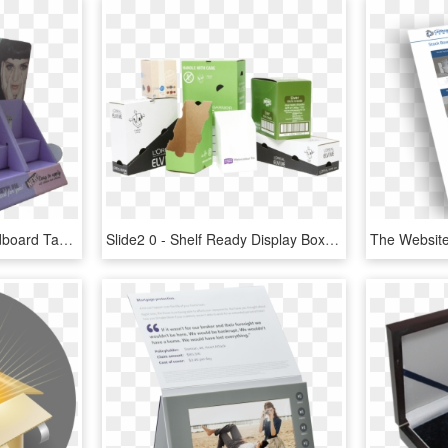
Custom Retail Shop Cardboard Table Top Display With - Box, HD Png Download
Slide2 0 - Shelf Ready Display Box, HD Png Download