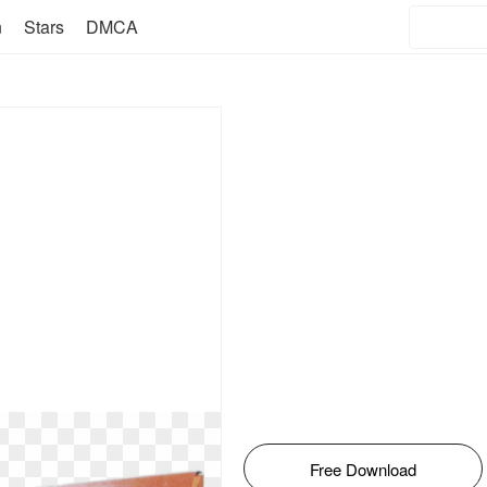
n
Stars
DMCA
Free Download