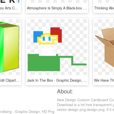
What Makes The Black Box Arts Center - Graphic Design, HD Png Download
Atmosphere Is Simply A Black-box Testing Framework - Graphic Design, HD Png Download
Png Medium Large Svg Edit Clipart - Graphic Design, Transparent Png
Jack In The Box - Graphic Design, HD Png Download
About:
New Design Custom Cardboard Coun
Download is a hd free transparent p
vector design png,design png. If it i
dising - Graphic Design, HD Png