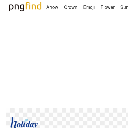
Arrow
Crown
Emoji
Flower
Su