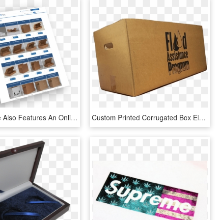
The Website Also Features An Online Shop Showcasing - Graphic Design, HD Png Download
Custom Printed Corrugated Box Eleven - Printing Design For Corrugated Box, HD Png Download