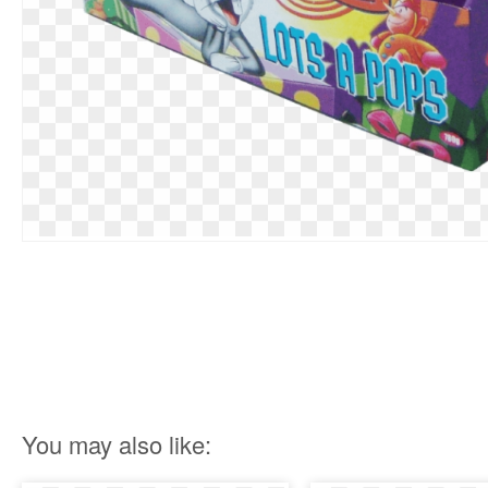
You may also like: