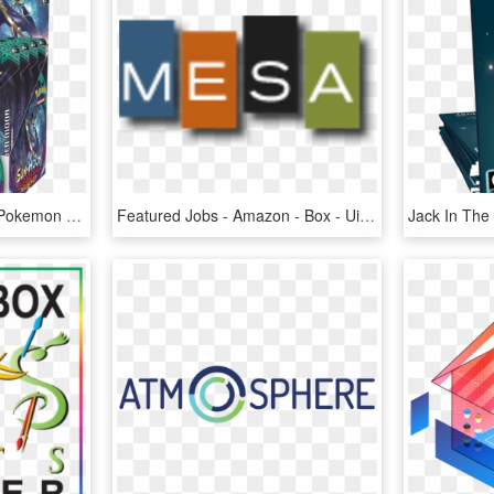
Pokemon Sun & Moon - Pokemon Guardians Rising Display Box, HD Png Download
Featured Jobs - Amazon - Box - Ui Centric - Graphic Design, HD Png Download