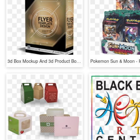
3d Box Mockup And 3d Product Box Maker - Graphic Design, HD Png Download