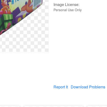
Image License:
Personal Use Only
Report It
Download Problems