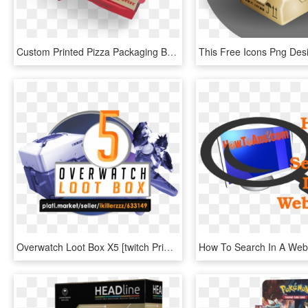
Custom Printed Pizza Packaging Boxes - Pizza Boxes Png, Transparent Png
Overwatch Loot Box X5 [twitch Prime] Key - Graphic Design, HD Png Download