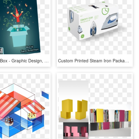
Jack In The Box - Graphic Design, HD Png Download
Custom Printed Steam Iron Packaging Boxes - Electric Iron Packaging Box Design, HD Png Download