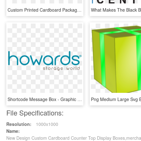
Custom Printed Cardboard Packaging Boxes - Box, HD Png Download
Shortcode Message Box - Graphic Design, HD Png Download
File Specifications:
Resolution:
1000x1000
Name:
New Design Custom Cardboard Counter Top Display Boxes,merchan