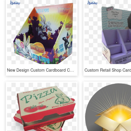
New Design Custom Cardboard Counter Top Display Boxes,merchandising - Graphic Design, HD Png Download