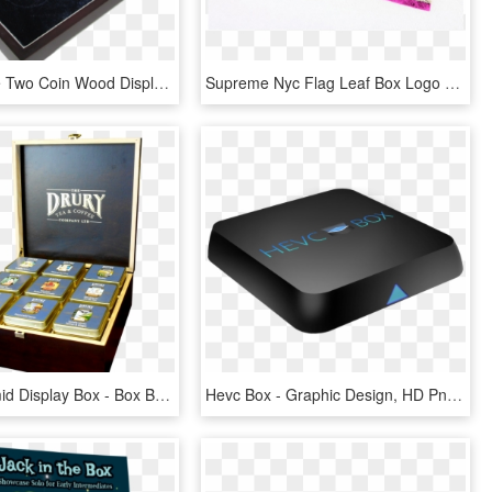
Guardhouse Two Coin Wood Display Box - 2 Coin Display Box, HD Png Download
Supreme Nyc Flag Leaf Box Logo T, Shirt - Graphic Design, HD Png Download
Drury Pyramid Display Box - Box Bag Display, HD Png Download
Hevc Box - Graphic Design, HD Png Download