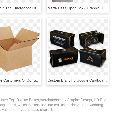
Thinking About The Emergence Of Brands As Glass Boxes - Graphic Design, HD Png Download
Marta Daza Open Box - Graphic Design, HD Png Download
We Have The Customers Of Corrugated Box Makers, Paper - Cardboard Boxes, HD Png Download
Custom Branding Google Cardboard V2 - Box, HD Png Download
ter Top Display Boxes,merchandising - Graphic Design, HD Png
ng image, which is classified into certificate design png,wedding
s valuable to you, please share it.