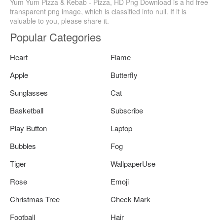
Yum Yum Pizza & Kebab - Pizza, HD Png Download is a hd free
transparent png image, which is classified into null. If it is
valuable to you, please share it.
Popular Categories
Heart
Flame
Apple
Butterfly
Sunglasses
Cat
Basketball
Subscribe
Play Button
Laptop
Bubbles
Fog
Tiger
WallpaperUse
Rose
Emoji
Christmas Tree
Check Mark
Football
Hair