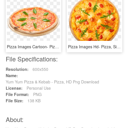
Pizza Images Cartoon- Pizza, Sicilian Pizza, Italian - Italian Margherita Pizza Png, Transparent Png
Pizza Images Hd- Pizza, Sicilian Pizza, Italian Cuisine, - Fisch Pizza, HD Png Download
File Specifications:
Resolution:
600x550
Name:
Yum Yum Pizza & Kebab - Pizza, HD Png Download
License:
Personal Use
File Format:
PNG
File Size:
138 KB
About: