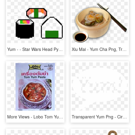
Yum - - Star Wars Head Pyssla, HD Png Download
Xiu Mai - Yum Cha Png, Transparent Png
More Views - Lobo Tom Yum Paste 30g, HD Png Download
Transparent Yum Png - Circle, Png Download