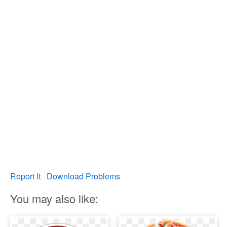
Report It
Download Problems
You may also like: