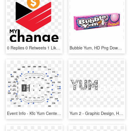
0 Replies 0 Retweets 1 Like - Yum! Brands, HD Png Download
Bubble Yum, HD Png Download
Event Info - Kfc Yum Center Seating Chart, HD Png Download
Yum 2 - Graphic Design, HD Png Download