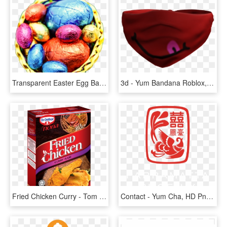
Transparent Easter Egg Basket Png - Thanksgiving, Png Download
3d - Yum Bandana Roblox, HD Png Download
Fried Chicken Curry - Tom Yum Flavor Chicken, HD Png Download
Contact - Yum Cha, HD Png Download