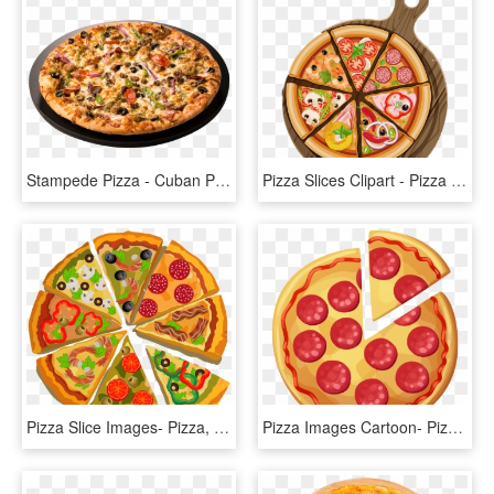
Stampede Pizza - Cuban Pizza Pizza Ranch, HD Png Download
Pizza Slices Clipart - Pizza Poster Png, Transparent Png
Pizza Slice Images- Pizza, Sicilian Pizza, Italian - Big Poster Of Pizza, HD Png Download
Pizza Images Cartoon- Pizza, Sicilian Pizza, Italian - Pizza De Pepperoni Caricatura, HD Png Download