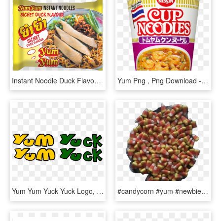
Instant Noodle Duck Flavour Mi Goreng - Yum Yum Duck Noodles, HD Png Download
Yum Png , Png Download - Nissin Tom Yam Cup Noodles, Transparent Png
Yum Yum Yuck Yuck Logo, HD Png Download
#candycorn #yum #newbie #firsttimer #ily #hey #tired - Strawberry, HD Png Download