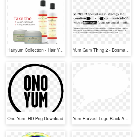
Hairyum Collection - Hair Yum Products, HD Png Download
Yum Gum Thing 2 - Bosma Enterprises, HD Png Download
Ono Yum, HD Png Download
Yum Harvest Logo Black And White - Ihs Markit Logo White, HD Png Download