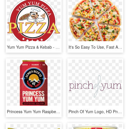
Yum Yum Pizza & Kebab - Pizza, HD Png Download
It's So Easy To Use, Fast And Convenient - Pizza Cortada En 6, HD Png Download
Princess Yum Yum Raspberry Kolsch 12oz 6 Pack Cans - Denver Beer Co Raspberry Princess Yum Yum, HD Png Download
Pinch Of Yum Logo, HD Png Download