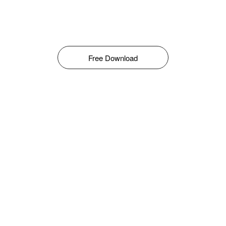
Free Download