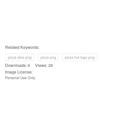
Related Keywords:
pizza slice png
pizza png
pizza hut logo png
Downloads: 6 Views: 26
Image License:
Personal Use Only