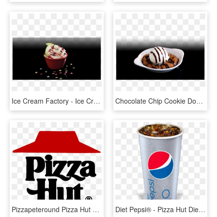
Ice Cream Factory - Ice Cream Factory Pizza Hut, HD Png Download
Chocolate Chip Cookie Dough - Pizza Hut Smores Cookie Dough, HD Png Download
Pizzapeteround Pizza Hut 80s - Pizza Hut First Logo, HD Png Download
Diet Pepsi® - Pizza Hut Diet Pepsi, HD Png Download