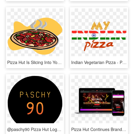
Pizza Hut Is Slicing Into Your Family's Dining Out - Hot Pizza Clipart, HD Png Download
Indian Vegetarian Pizza - Pizza Hut, HD Png Download
@paschy90 Pizza Hut Logo Thrown In There To Celebrate - Naxeex Llc, HD Png Download
Pizza Hut Continues Brand Refresh With New Website - Smartphone, HD Png Download