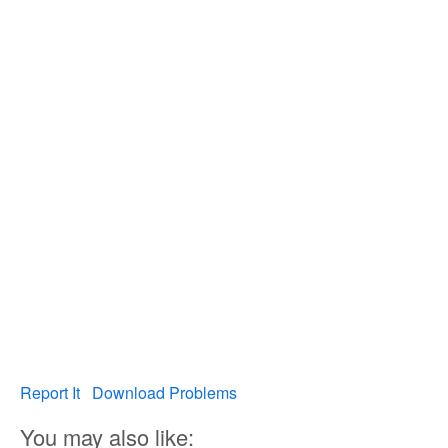
Report It
Download Problems
You may also like: