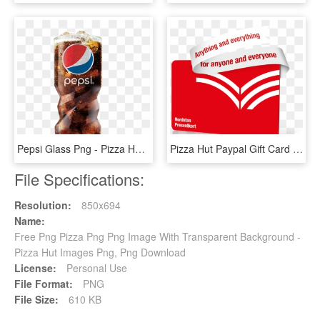
Pepsi Glass Png - Pizza Hut Pepsi Glasses, Transparent Png
Pizza Hut Paypal Gift Card Photo - Graphic Design, HD Png Download
File Specifications:
Resolution:
850x694
Name:
Free Png Pizza Png Png Image With Transparent Background -
Pizza Hut Images Png, Png Download
License:
Personal Use
File Format:
PNG
File Size:
610 KB