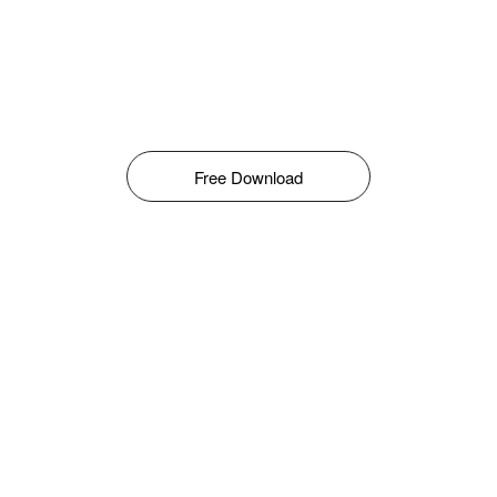
Free Download