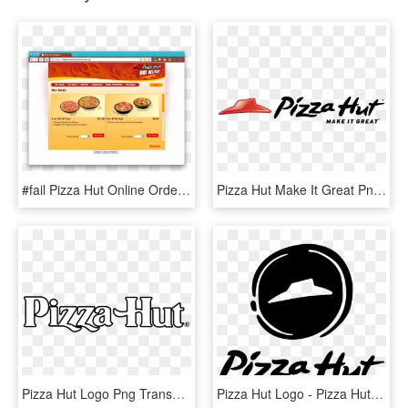
#fail Pizza Hut Online Ordering System - Pizza Hut Order System, HD Png Download
Pizza Hut Make It Great Png Logo - Pizza Hut Tag Line, Transparent Png
Pizza Hut Logo Png Transparent - Pizza Hut, Png Download
Pizza Hut Logo - Pizza Hut Logo Black, HD Png Download