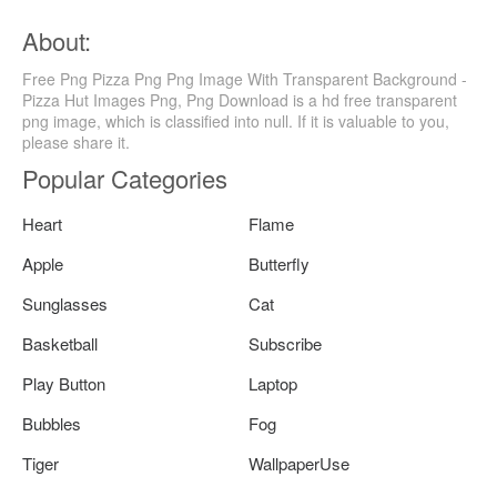
About:
Free Png Pizza Png Png Image With Transparent Background -
Pizza Hut Images Png, Png Download is a hd free transparent
png image, which is classified into null. If it is valuable to you,
please share it.
Popular Categories
Heart
Flame
Apple
Butterfly
Sunglasses
Cat
Basketball
Subscribe
Play Button
Laptop
Bubbles
Fog
Tiger
WallpaperUse