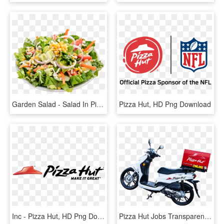
Garden Salad - Salad In Pizza Hut, HD Png Download
Pizza Hut, HD Png Download
Inc - Pizza Hut, HD Png Download
Pizza Hut Jobs Transparent Background - Pizza Hut Delivery Bike, HD Png Download