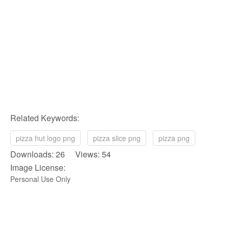
Related Keywords:
pizza hut logo png
pizza slice png
pizza png
Downloads: 26 Views: 54
Image License:
Personal Use Only