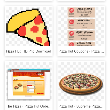
Pizza Hut, HD Png Download
Pizza Hut Coupons - Pizza Hut, HD Png Download
The Pizza - Pizza Hut Order System, HD Png Download
Pizza Hut - Supreme Pizza Las Vegas, HD Png Download