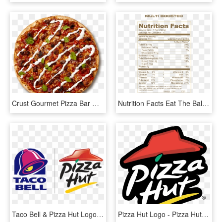
Crust Gourmet Pizza Bar Order Online Png Pizza Hut - Fast Food, Transparent Png
Nutrition Facts Eat The Ball Multi Nutrition Facts - Pizza Hut Pepperoni Pizza Nutrition Facts, HD Png Download
Taco Bell & Pizza Hut Logo - Taco Bell Pizza Hut Logo, HD Png Download
Pizza Hut Logo - Pizza Hut Logo Png, Transparent Png