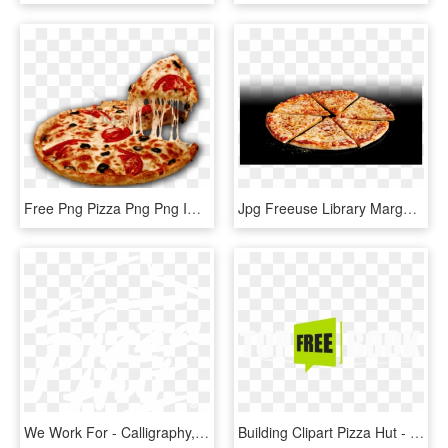
Free Png Pizza Png Png Image With Transparent Background - Pizza Hut Images Png, Png Download
Jpg Freeuse Library Margherita Hut Restaurants - Pizza Hut Margherita, HD Png Download
We Work For - Calligraphy, HD Png Download
Building Clipart Pizza Hut - Free Book, HD Png Download