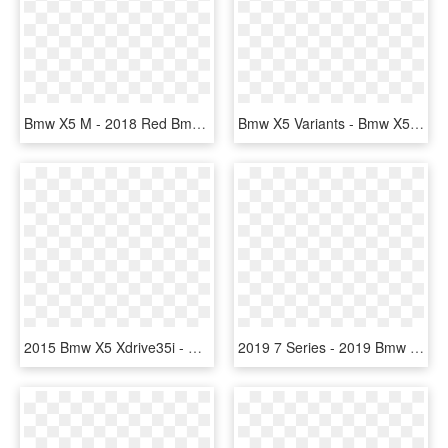
Bmw X5 M - 2018 Red Bmw X5, HD Png Download
Bmw X5 Variants - Bmw X5 (e53), HD Png Download
2015 Bmw X5 Xdrive35i - Nissan Juke White Pearl, HD Png Download
2019 7 Series - 2019 Bmw 750li Price, HD Png Download