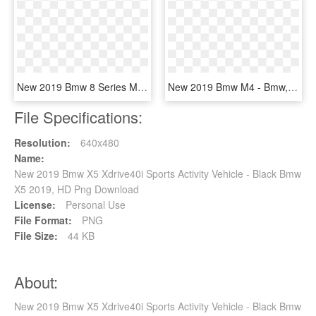
New 2019 Bmw 8 Series M850i Xdrive - Bmw 8 Series White, HD Png Download
New 2019 Bmw M4 - Bmw, HD Png Download
File Specifications:
Resolution:
640x480
Name:
New 2019 Bmw X5 Xdrive40i Sports Activity Vehicle - Black Bmw
X5 2019, HD Png Download
License:
Personal Use
File Format:
PNG
File Size:
44 KB
About:
New 2019 Bmw X5 Xdrive40i Sports Activity Vehicle - Black Bmw