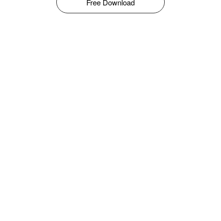
Free Download