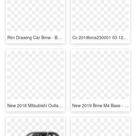
Rim Drawing Car Bmw - Bmw X5, HD Png Download
Cc 2019bms230001 03 1280 A96 - Bmw X6 M Sport 2019, HD Png Download
New 2018 Mitsubishi Outlander Sport Se - 2019 Bmw X3 Xdrive30i, HD Png Download
New 2019 Bmw M4 Base - 2018 Mazda 6 Sport Black, HD Png Download