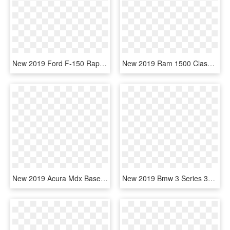
New 2019 Ford F-150 Raptor - Sport Utility Vehicle, HD Png Download
New 2019 Ram 1500 Classic Express - Sport Utility Vehicle, HD Png Download
New 2019 Acura Mdx Base - Compact Sport Utility Vehicle, HD Png Download
New 2019 Bmw 3 Series 330i Xdrive - 2019 Toyota Camry Le Black, HD Png Download