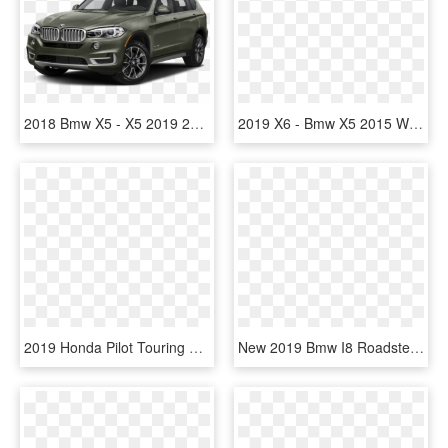
2018 Bmw X5 - X5 2019 و 2018, HD Png Download
2019 X6 - Bmw X5 2015 White, HD Png Download
2019 Honda Pilot Touring 8p - Bmw X5 2018 Czrny Karbon, HD Png Download
New 2019 Bmw I8 Roadster Convertible In Highlands Ranch - Bmw I8 Roadster 2019, HD Png Download