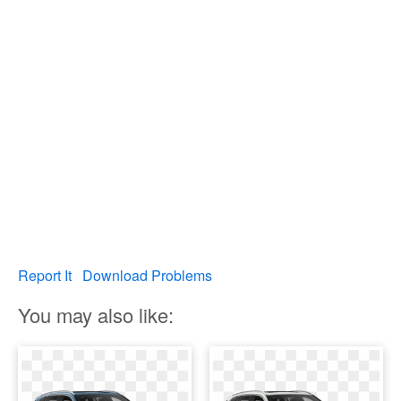
Report It
Download Problems
You may also like: