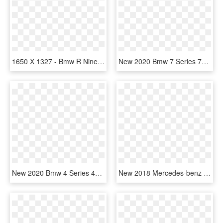
1650 X 1327 - Bmw R Nine T 2019, HD Png Download
New 2020 Bmw 7 Series 750i Xdrive Sedan - Bmw 7 Serie 2019, HD Png Download
New 2020 Bmw 4 Series 440i - 2019 Toyota Camry Black, HD Png Download
New 2018 Mercedes-benz Cla Cla250 - Bmw 5 Series 2019, HD Png Download