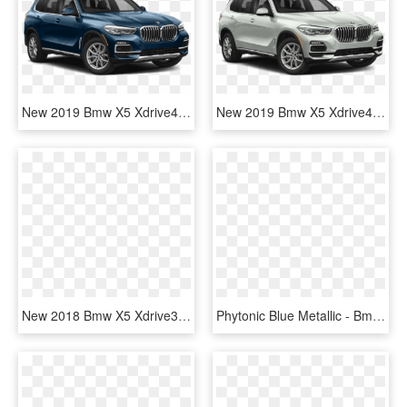
New 2019 Bmw X5 Xdrive40i Sports Activity Vehicle - Black Bmw X5 2019, HD Png Download
New 2019 Bmw X5 Xdrive40i Sports Activity Vehicle - 2019 Ford Explorer Xlt, HD Png Download
New 2018 Bmw X5 Xdrive35i Sports Activity Vehicle - 2019 Jeep Cherokee Latitude Plus Png, Transparent Png
Phytonic Blue Metallic - Bmw X5 2019 Black, HD Png Download