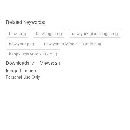
Related Keywords:
bmw png
bmw logo png
new york giants logo png
new year png
new york skyline silhouette png
happy new year 2017 png
Downloads: 7 Views: 24
Image License:
Personal Use Only