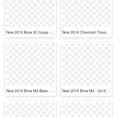
New 2019 Bmw I8 Coupe - 2019 Bmw I8 Side View, HD Png Download
New 2019 Chevrolet Traverse Lt Leather - 2019 Mitsubishi Outlander Sport, HD Png Download
New 2019 Bmw M4 Base - Black 2019 Bmw M4 Coupe, HD Png Download
New 2019 Bmw M4 - 2019 Bmw M4 Convertible, HD Png Download