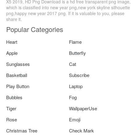
X5 2019, HD Png Download is a hd free transparent png image,
which is classified into new year png,new york skyline silhouette
png,happy new year 2017 png. If it is valuable to you, please
share it.
Popular Categories
Heart
Flame
Apple
Butterfly
Sunglasses
Cat
Basketball
Subscribe
Play Button
Laptop
Bubbles
Fog
Tiger
WallpaperUse
Rose
Emoji
Christmas Tree
Check Mark