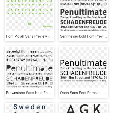
Font Mojah Sans Preview - Esprit Font, HD Png Download
Sennheiser-bold Font Preview - Product Sans Font, HD Png Download
Brownstone Sans Hole Font Preview, HD Png Download
Open Sans Font Phrases - Grotesque Font, HD Png Download