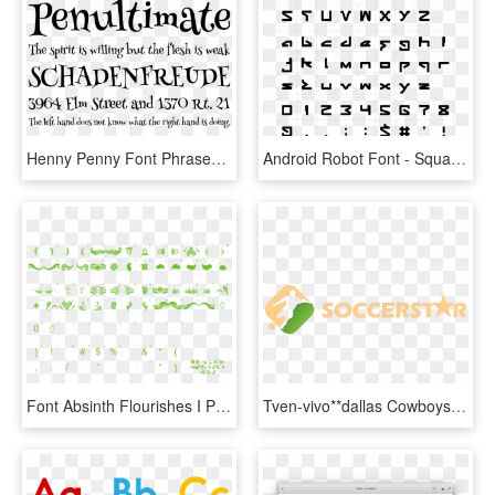
Henny Penny Font Phrases - Droid Sans Font, HD Png Download
Android Robot Font - Square Sans Serif 7 Font, HD Png Download
Font Absinth Flourishes I Preview - Esprit Font, HD Png Download
Tven-vivo**dallas Cowboys Vs San Francisco 49ers Live - Font, HD Png Download