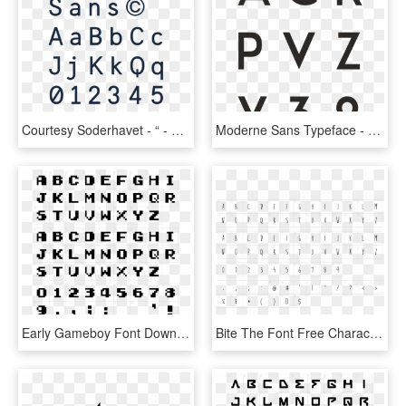
Courtesy Soderhavet - “ - Sweden Sans Font, HD Png Download
Moderne Sans Typeface - Pier Sans Font Free Download, HD Png Download
Early Gameboy Font Download Characters - Sans Serif Letterpress Fonts, HD Png Download
Bite The Font Free Character Map - Rounded Font Sans Serif, HD Png Download