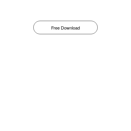
Free Download