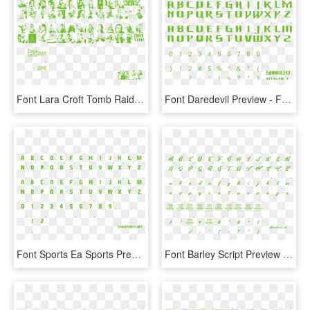
Font Lara Croft Tomb Raider Preview - Font Tomb Raider, HD Png Download
Font Daredevil Preview - Free Chocolate Style Font, HD Png Download
Font Sports Ea Sports Preview - Toronto Blue Jays Fonts, HD Png Download
Font Barley Script Preview - We The People Font Free, HD Png Download