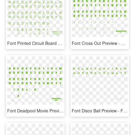
Font Printed Circuit Board 7 Preview - Hitchcock Font, HD Png Download
Font Cross Out Preview - Saloon Font Ttf, HD Png Download
Font Deadpool Movie Preview - Okc Font Free Download, HD Png Download
Font Disco Ball Preview - Font, HD Png Download