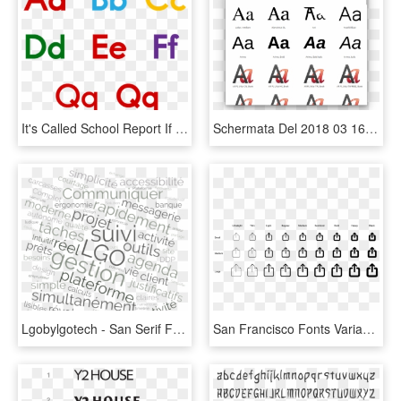
It's Called School Report If Anyone Is Interested - Font Comic Sans, HD Png Download
Schermata Del 2018 03 16 22 31 - Fonts Nimbus Sans, HD Png Download
Lgobylgotech - San Serif Font, HD Png Download
San Francisco Fonts Variants, HD Png Download