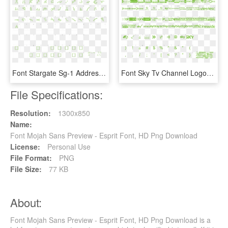
Font Stargate Sg-1 Address Glyphs Preview - Universal Math 1 Bt Font, HD Png Download
Font Sky Tv Channel Logos Preview - Ncaa Font Free Download, HD Png Download
File Specifications:
Resolution:
1300x850
Name:
Font Mojah Sans Preview - Esprit Font, HD Png Download
License:
Personal Use
File Format:
PNG
File Size:
77 KB
About:
Font Mojah Sans Preview - Esprit Font, HD Png Download is a