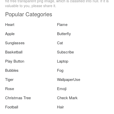
hd free transparent png image, which is classified into null. If it is
valuable to you, please share it.
Popular Categories
Heart
Flame
Apple
Butterfly
Sunglasses
Cat
Basketball
Subscribe
Play Button
Laptop
Bubbles
Fog
Tiger
WallpaperUse
Rose
Emoji
Christmas Tree
Check Mark
Football
Hair