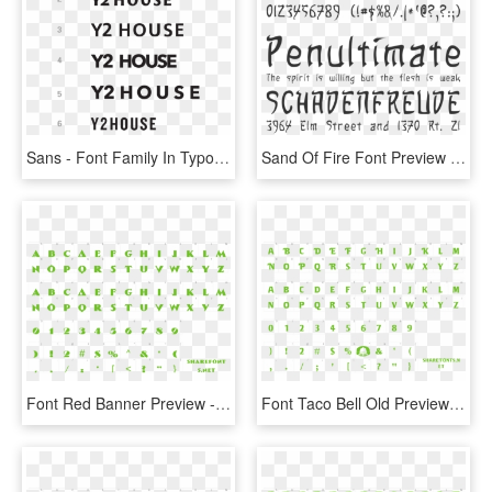
Sans - Font Family In Typography, HD Png Download
Sand Of Fire Font Preview - Samsung Choco Cooky Font, HD Png Download
Font Red Banner Preview - Monster Hunter World Font, HD Png Download
Font Taco Bell Old Preview - Catull Font, HD Png Download