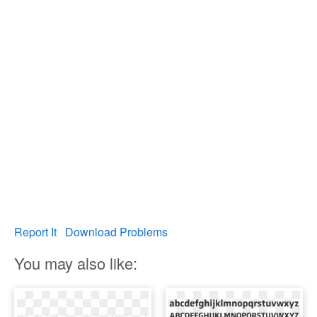
Report It
Download Problems
You may also like: