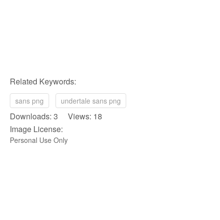
Related Keywords:
sans png
undertale sans png
Downloads: 3 Views: 18
Image License:
Personal Use Only