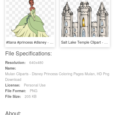
#tiana #princess #disney - Disney Princess Tiana Clipart, HD Png Download
Salt Lake Temple Clipart - Lds General Conference Coloring Pages Free, HD Png Download
File Specifications:
Resolution:
640x480
Name:
Mulan Cliparts - Disney Princess Coloring Pages Mulan, HD Png
Download
License:
Personal Use
File Format:
PNG
File Size:
205 KB
About: