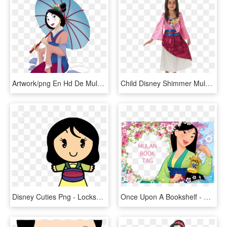
Artwork/png En Hd De Mulan - Mulan Disney, Transparent Png
Child Disney Shimmer Mulan Costume - Mulan Costume Disney, HD Png Download
Disney Cuties Png - Lockscreen Princess In Disney, Transparent Png
Once Upon A Bookshelf - Mulan Disney, HD Png Download