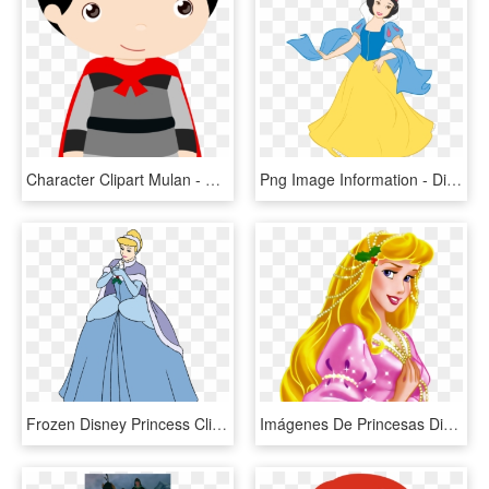
Character Clipart Mulan - Mulan Baby Png, Transparent Png
Png Image Information - Disney Princess Snow White Clipart, Transparent Png
Frozen Disney Princess Clipart - Disney Princess Clipart Frozen, HD Png Download
Imágenes De Princesas Disney - Disney Princess Transparent Background Clipart Png, Png Download