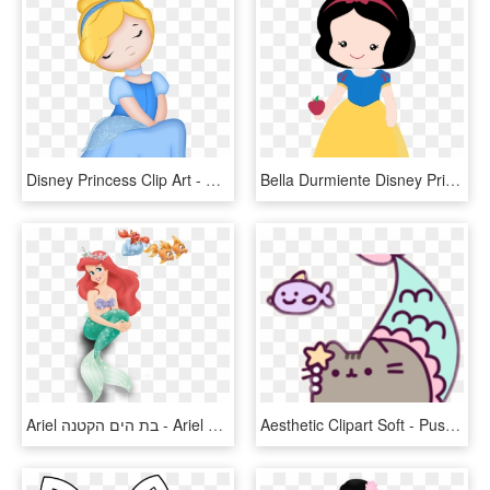
Disney Princess Clip Art - Cinderella Clipart, HD Png Download
Bella Durmiente Disney Princess, Little Princess, Snow - Cute Snow White Clipart, HD Png Download
Ariel בת הים הקטנה - Ariel Disney Princess With Crown, HD Png Download
Aesthetic Clipart Soft - Pusheen Mermaid Coloring Page, HD Png Download