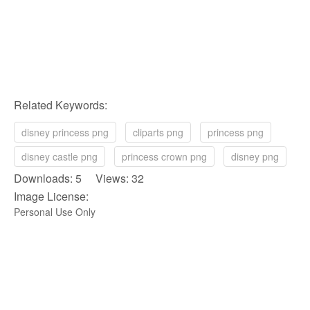
Related Keywords:
disney princess png
cliparts png
princess png
disney castle png
princess crown png
disney png
Downloads: 5 Views: 32
Image License:
Personal Use Only