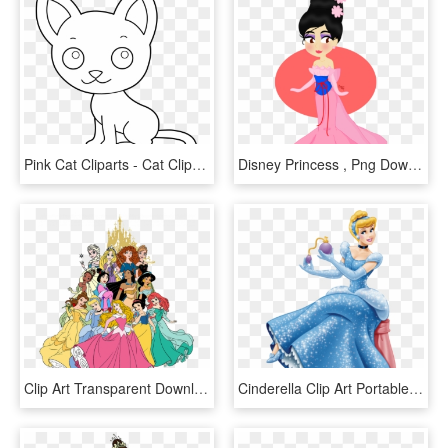
Pink Cat Cliparts - Cat Clipart Coloring Page, HD Png Download
Disney Princess , Png Download - Cartoon, Transparent Png
Clip Art Transparent Download Best Free Princess File - All Disney Princess Clipart, HD Png Download
Cinderella Clip Art Portable Network Graphics Transparency - Transparent Background Disney Princess Clipart, HD Png Download