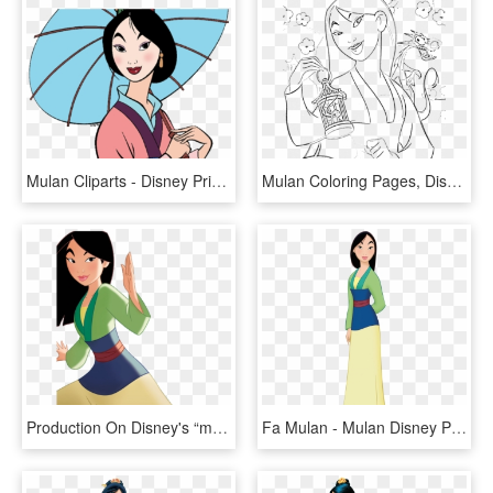
Mulan Cliparts - Disney Princess Coloring Pages Mulan, HD Png Download
Mulan Coloring Pages, Disney Mulan Coloring Pages Az - Mushu Mulan Coloring Page, HD Png Download
Production On Disney's “mulan,” A Live-action Adaptation - Disney Princess Mulan Book, HD Png Download
Fa Mulan - Mulan Disney Princess, HD Png Download