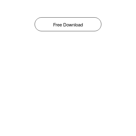
Free Download