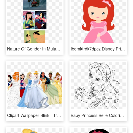
Nature Of Gender In Mulan - Samurai Disney Movie, HD Png Download
Ibdmktrdk7dpcz Disney Princess Ariel, Cinderella, Princess - Baby Princess Clipart Png, Transparent Png
Clipart Wallpaper Blink - Transparent Disney Princess Clipart, HD Png Download
Baby Princess Belle Coloring Page Kids Coloring Pages - Baby Disney Princess Belle Coloring Pages, HD Png Download