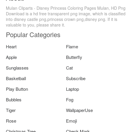
Mulan Cliparts - Disney Princess Coloring Pages Mulan, HD Png
Download is a hd free transparent png image, which is classified
into disney castle png,princess crown png,disney png. If it is
valuable to you, please share it.
Popular Categories
Heart
Flame
Apple
Butterfly
Sunglasses
Cat
Basketball
Subscribe
Play Button
Laptop
Bubbles
Fog
Tiger
WallpaperUse
Rose
Emoji
Christmas Tree
Check Mark