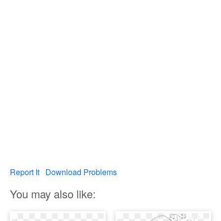
Report It
Download Problems
You may also like: