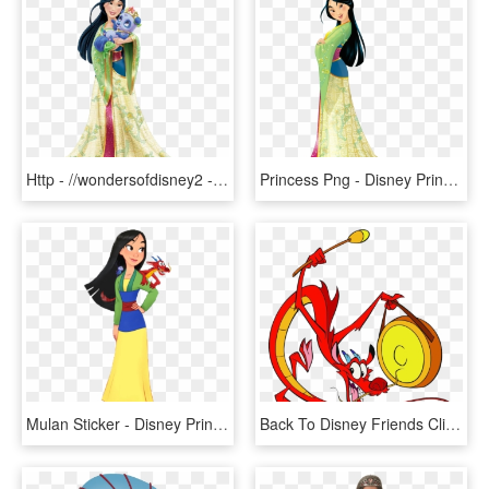
Http - //wondersofdisney2 - Yolasite - Com/mulan - - Disney Princess Palace Pets Mulan, HD Png Download
Princess Png - Disney Princess Mulan, Transparent Png
Mulan Sticker - Disney Princess Luigi, HD Png Download
Back To Disney Friends Clipart - Disney Mushu Clipart, HD Png Download