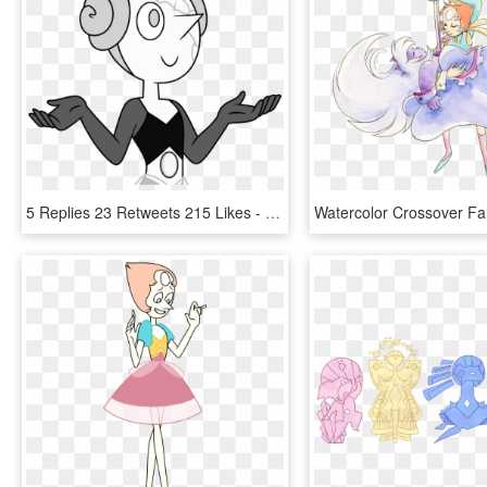
5 Replies 23 Retweets 215 Likes - White Diamonds Pearl Steven Universe, HD Png Download