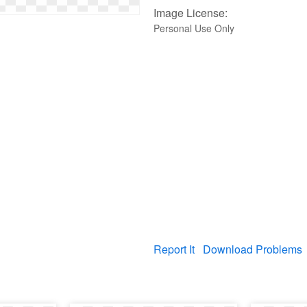
Image License:
Personal Use Only
Report It
Download Problems