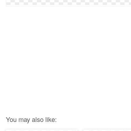
You may also like: