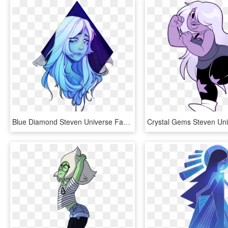
Blue Diamond Steven Universe Fan Art, HD Png Download