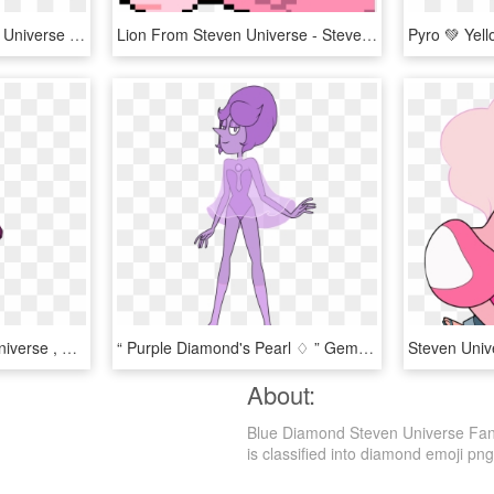
Fanartpokemon - Steven Universe Diamonds Pokemon, HD Png Download
Lion From Steven Universe - Steven Universe Lion Pixel Art, HD Png Download
Pink Diamonds Steven Universe , Png Download - Steven Universe Pink Diamond Outfit, Transparent Png
“ Purple Diamond's Pearl ♢ ” Gem Creator, Pearl Fanart, - Violet Diamond Steven Universe, HD Png Download
About:
Blue Diamond Steven Universe Fan 
is classified into diamond emoji png