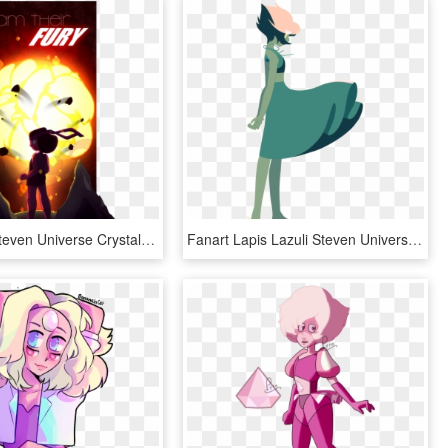
Fanart Su Steven Universe Crystal Gem Garnet Ruby Sapphire - Steven Universe Gem Fusions Fan Art, HD Png Download
Fanart Lapis Lazuli Steven Universe Lineless Edit - Lapis Lazuli Steven Universe Fan Art, HD Png Download