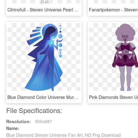
Citrinofull - Steven Universe Pearl Pink Diamond Dress, HD Png Download
Blue Diamond Color Universe Mural Steven Gemstone Clipart - Blue Diamond Mural Steven Universe, HD Png Download
File Specifications:
Resolution:
500x687
Name:
Blue Diamond Steven Universe Fan Art, HD Png Download