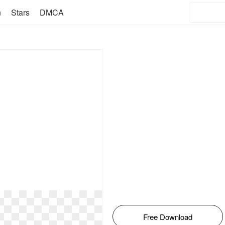
n
Stars
DMCA
Free Download