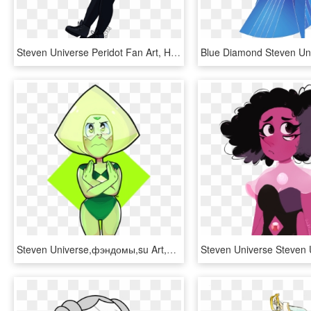
Steven Universe Peridot Fan Art, HD Png Download
Steven Universe,фэндомы,su Art,peridot,su Персонажи,niadraws - Steven Universe Diamond Salute, HD Png Download