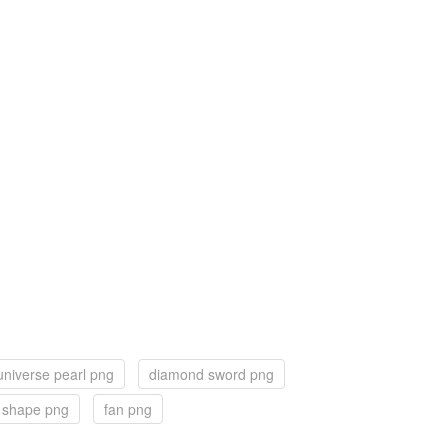
universe pearl png
diamond sword png
 shape png
fan png