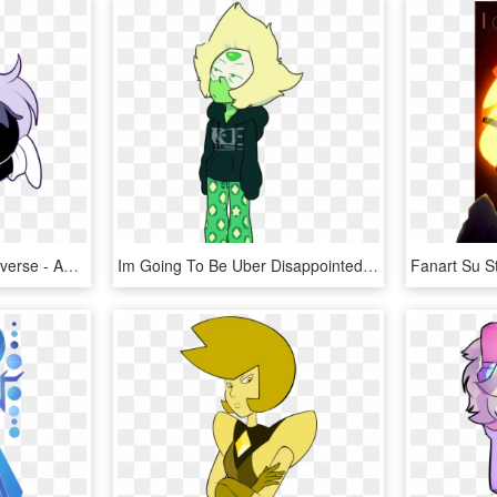
Crystal Gems Steven Universe - Amethyst Steven Universe Fan Art, HD Png Download
Im Going To Be Uber Disappointed If Peridots Weapon - Steven Universe Fan Art Peridot, HD Png Download