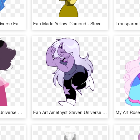
Blue Diamond Steven Universe Fandom Art Not A Fan Of - Blue Diamond Steven Universe, HD Png Download
Fan Made Yellow Diamond - Steven Universe Yellow Diamond Pilot, HD Png Download
Steven Universe Steven Universe Fusion, Greg Universe, - Steven Universe Rhodonite Fanart, HD Png Download
Fan Art Amethyst Steven Universe Deeum Art Favorite - Purple Girl From Steven Universe, HD Png Download