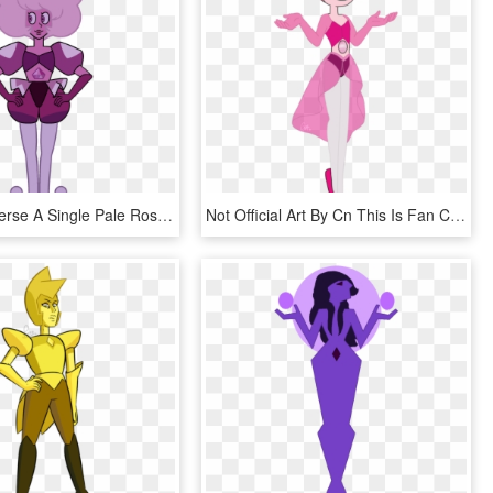
Steven Universe A Single Pale Rose - Pink Diamond Steven Universe A Single Pale Rose, HD Png Download
Not Official Art By Cn This Is Fan Content Made By - Steven Universe Pink Pearls Gem, HD Png Download