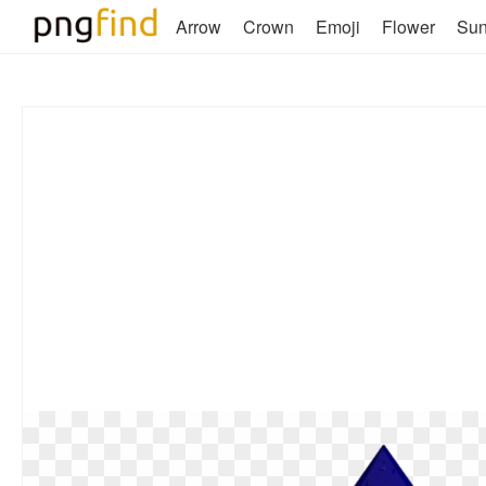
Arrow
Crown
Emoji
Flower
Su