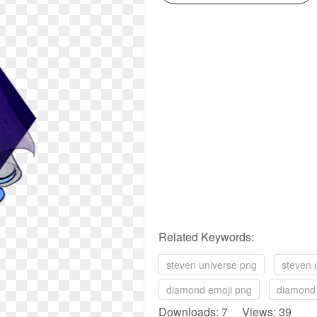
Related Keywords:
steven universe png
steven 
diamond emoji png
diamond
Downloads: 7 Views: 39