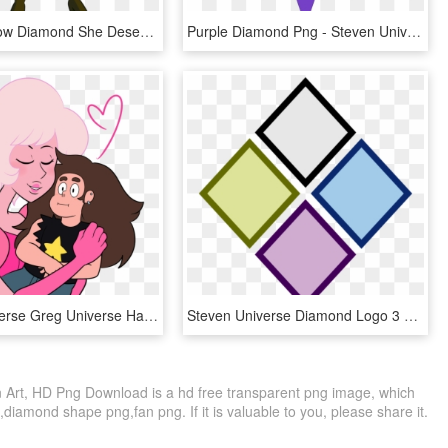
Pyro 💚 Yellow Diamond She Deserves A Good Pose Too - Steven Universe Yellow Diamond Png, Transparent Png
Purple Diamond Png - Steven Universe Purple Diamond Mural, Transparent Png
Steven Universe Greg Universe Hair Pink Woman Facial - Steven Universe Pink Diamond And Greg, HD Png Download
Steven Universe Diamond Logo 3 By Tracey - Steven Universe Diamonds Symbol, HD Png Download
Art, HD Png Download is a hd free transparent png image, which
,diamond shape png,fan png. If it is valuable to you, please share it.