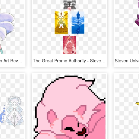
Watercolor Crossover Fan Art Revolutionary Girl Utena - Illustration, HD Png Download
The Great Promo Authority - Steven Universe Diamond Days Poster, HD Png Download