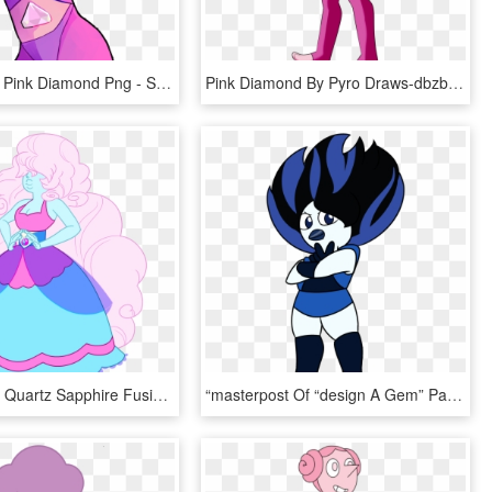
Transparent Pink Diamond Png - Steven Universe Pink Diamond Fanart, Png Download
Pink Diamond By Pyro Draws-dbzb03m - Pink Diamond Off Of Steven Universe, HD Png Download
My Art Rose Quartz Sapphire Fusion Su Steven Universe - Steven Universe Rose And Sapphire Fusion, HD Png Download
“masterpost Of “design A Gem” Page From The Steven - Steven Universe Art & Origins Book, HD Png Download