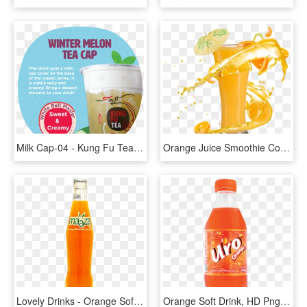
Milk Cap-04 - Kung Fu Tea Milk Cap, HD Png Download
Orange Juice Smoothie Cocktail Soft Drink - Orange Juice Hd Png, Transparent Png
Lovely Drinks - Orange Soft Drink, HD Png Download
Orange Soft Drink, HD Png Download