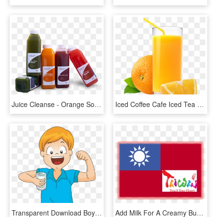
Juice Cleanse - Orange Soft Drink, HD Png Download
Iced Coffee Cafe Iced Tea Fizzy Drinks - Orange Juice, HD Png Download
Transparent Download Boy Drinking Water Clipart - Clip Art Boy Drinking Water, HD Png Download
Add Milk For A Creamy Bubble Tea, Juice For A Fruity - Taiwan Touch Your Heart, HD Png Download