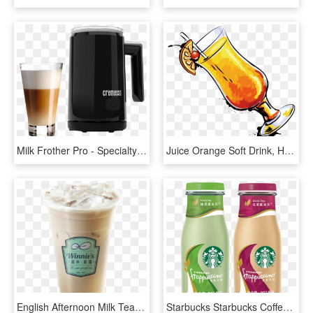
Milk Frother Pro - Specialty Coffee Drink, HD Png Download
Juice Orange Soft Drink, HD Png Download
English Afternoon Milk Tea Tumblr British Culture Meme - Frappé Coffee, HD Png Download
Starbucks Starbucks Coffee Milk Tea Drink Frappuccino - Starbucks Matcha Frappuccino Bottle, HD Png Download