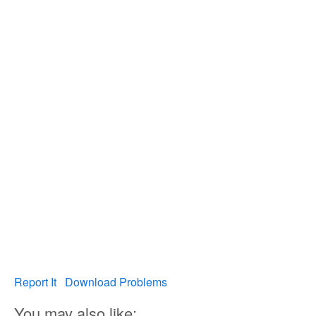
Report It
Download Problems
You may also like: