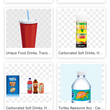
Unique Food Drinks, Transparent Png Image &amp - Coffee To Go Transparent, Png Download
Carbonated Soft Drinks, HD Png Download
Carbonated Soft Drinks, HD Png Download
Turtley Awesome 8oz - Carbonated Soft Drinks, HD Png Download