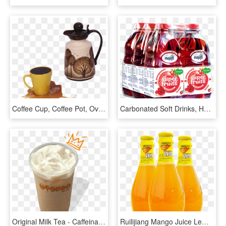
Coffee Cup, Coffee Pot, Overflowing - Coffee Overflowing In Mug, HD Png Download
Carbonated Soft Drinks, HD Png Download
Original Milk Tea - Caffeinated Drink, HD Png Download
Ruilijiang Mango Juice Lemon Juice Yogurt Drink 226ml*6 - Drink, HD Png Download