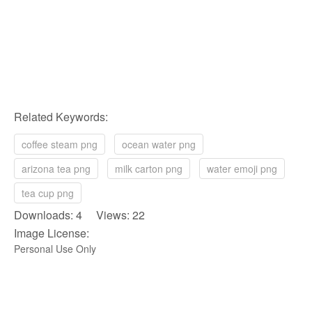
Related Keywords:
coffee steam png
ocean water png
arizona tea png
milk carton png
water emoji png
tea cup png
Downloads: 4 Views: 22
Image License:
Personal Use Only