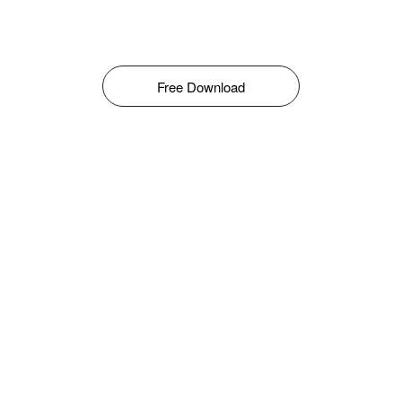
Free Download