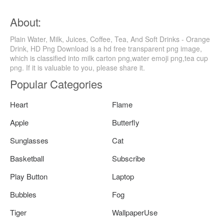
About:
Plain Water, Milk, Juices, Coffee, Tea, And Soft Drinks - Orange
Drink, HD Png Download is a hd free transparent png image,
which is classified into milk carton png,water emoji png,tea cup
png. If it is valuable to you, please share it.
Popular Categories
Heart
Flame
Apple
Butterfly
Sunglasses
Cat
Basketball
Subscribe
Play Button
Laptop
Bubbles
Fog
Tiger
WallpaperUse