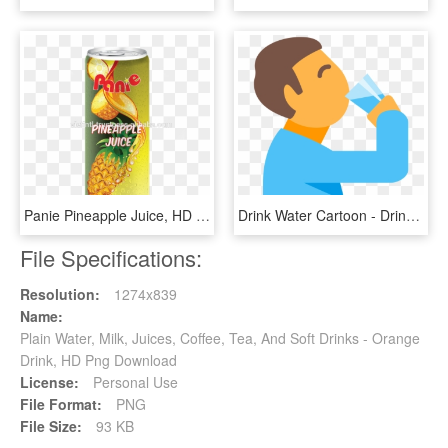
Panie Pineapple Juice, HD Png Download
Drink Water Cartoon - Drink Water Clip Art Png, Transparent Png
File Specifications:
Resolution:
1274x839
Name:
Plain Water, Milk, Juices, Coffee, Tea, And Soft Drinks - Orange
Drink, HD Png Download
License:
Personal Use
File Format:
PNG
File Size:
93 KB