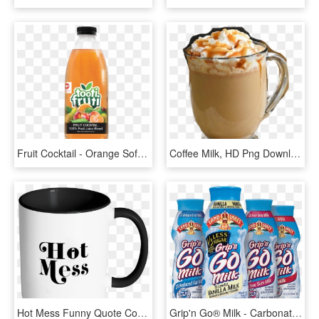
Fruit Cocktail - Orange Soft Drink, HD Png Download
Coffee Milk, HD Png Download
Hot Mess Funny Quote Coffee Mug 11oz Ceramic Tea Cup - Drink Coffee And Fuck, HD Png Download
Grip'n Go® Milk - Carbonated Soft Drinks, HD Png Download