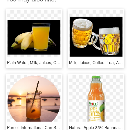
Plain Water, Milk, Juices, Coffee, Tea, And Soft Drinks - Orange Drink, HD Png Download
Milk, Juices, Coffee, Tea, And Soft Drinks - Открытка С Днем Рождения Дмитрий, HD Png Download
Purcell International Can Supply A Variety Of Shelf - Indonesian Drink Lemon Iced Tea, HD Png Download
Natural Apple 85% Banana 15% 1l Pressed Nfc Juice - Orange Soft Drink, HD Png Download