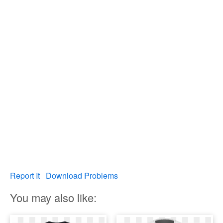
Report It
Download Problems
You may also like: