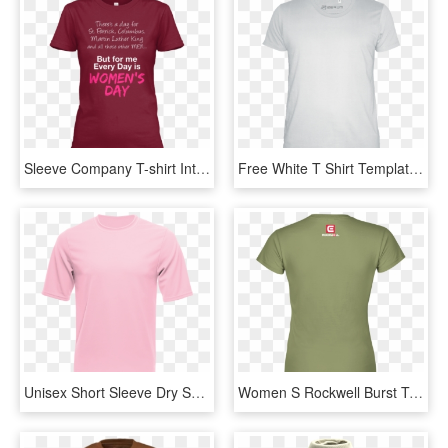
Sleeve Company T-shirt International Organization Womens - Active Shirt, HD Png Download
Free White T Shirt Template Png - Active Shirt, Transparent Png
Unisex Short Sleeve Dry Shirt, Light Pink - Active Dry Shirt Pink, HD Png Download
Women S Rockwell Burst T-shirt - Active Shirt, HD Png Download