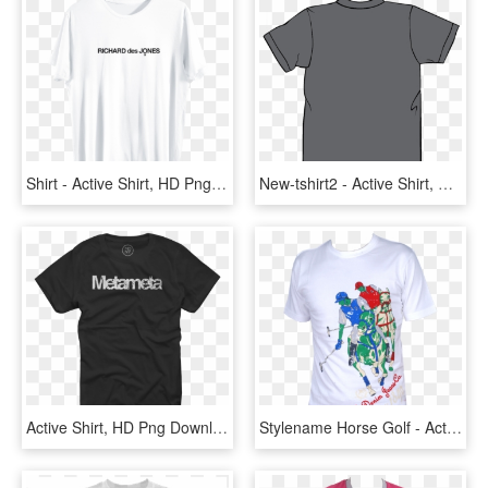
Shirt - Active Shirt, HD Png Download
New-tshirt2 - Active Shirt, HD Png Download
Active Shirt, HD Png Download
Stylename Horse Golf - Active Shirt, HD Png Download