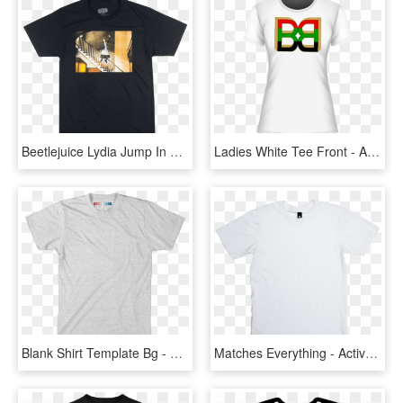
Beetlejuice Lydia Jump In The Line T-shirt Mens Black - Active Shirt, HD Png Download
Ladies White Tee Front - Active Shirt, HD Png Download
Blank Shirt Template Bg - Active Shirt, HD Png Download
Matches Everything - Active Shirt, HD Png Download