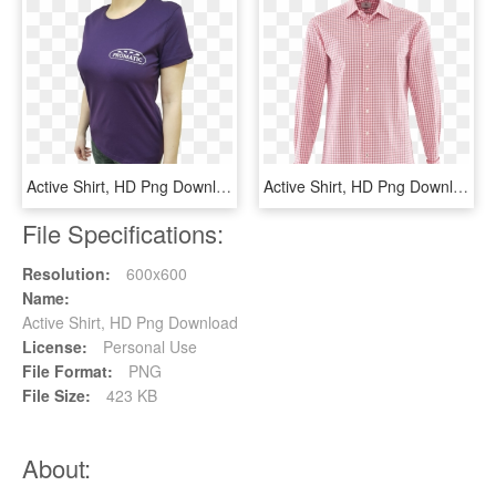
Active Shirt, HD Png Download
Active Shirt, HD Png Download
File Specifications:
Resolution:
600x600
Name:
Active Shirt, HD Png Download
License:
Personal Use
File Format:
PNG
File Size:
423 KB
About: