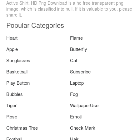
Active Shirt, HD Png Download is a hd free transparent png
image, which is classified into null. If it is valuable to you, please
share it.
Popular Categories
Heart
Flame
Apple
Butterfly
Sunglasses
Cat
Basketball
Subscribe
Play Button
Laptop
Bubbles
Fog
Tiger
WallpaperUse
Rose
Emoji
Christmas Tree
Check Mark
Football
Hair