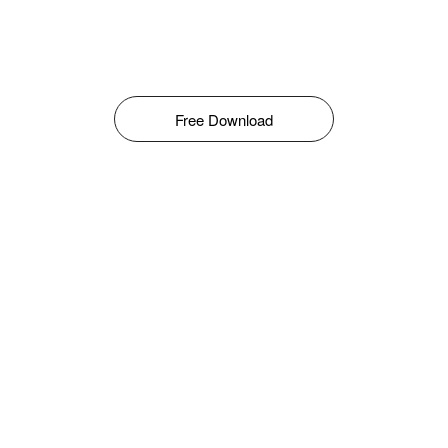
Free Download