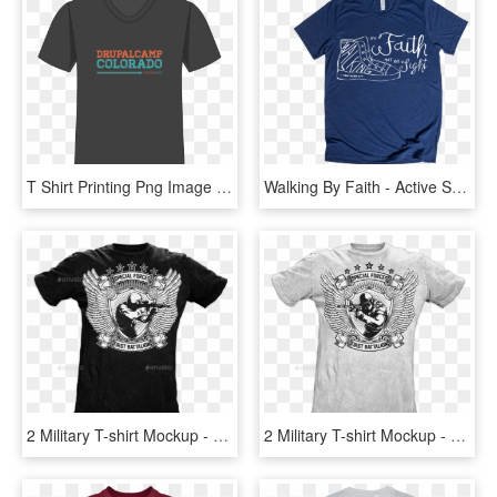
T Shirt Printing Png Image - Active Shirt, Transparent Png
Walking By Faith - Active Shirt, HD Png Download
2 Military T-shirt Mockup - Active Shirt, HD Png Download
2 Military T-shirt Mockup - Active Shirt, HD Png Download