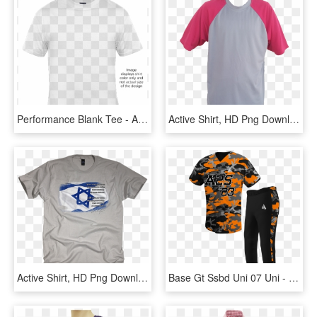
Performance Blank Tee - Active Shirt, HD Png Download
Active Shirt, HD Png Download
Active Shirt, HD Png Download
Base Gt Ssbd Uni 07 Uni - Active Shirt, HD Png Download