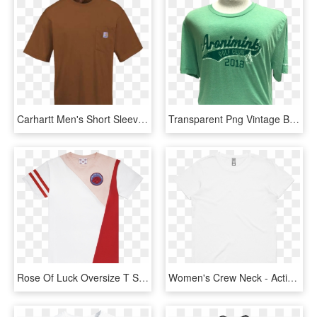
Carhartt Men's Short Sleeve Tee Shirt With Pocket - Active Shirt, HD Png Download
Transparent Png Vintage Banner - Active Shirt, Png Download
Rose Of Luck Oversize T Shirt Red Mahjong Academy Rose - Active Shirt, HD Png Download
Women's Crew Neck - Active Shirt, HD Png Download