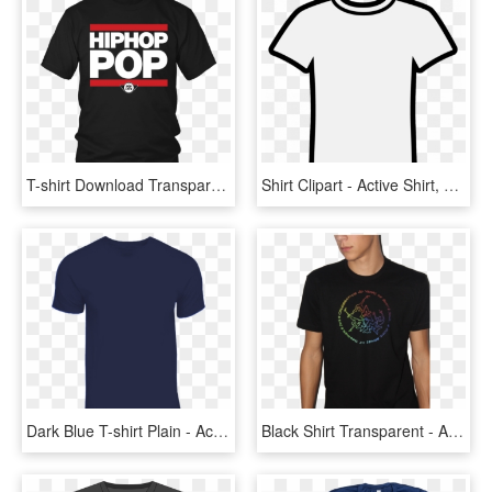
T-shirt Download Transparent Png Image - Active Shirt, Png Download
Shirt Clipart - Active Shirt, HD Png Download
Dark Blue T-shirt Plain - Active Shirt, HD Png Download
Black Shirt Transparent - Active Shirt, HD Png Download