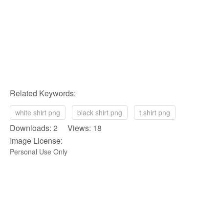
Related Keywords:
white shirt png
black shirt png
t shirt png
Downloads: 2 Views: 18
Image License:
Personal Use Only