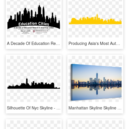
A Decade Of Education Reform In American Cities - Drawing New York Skyline, HD Png Download
Producing Asia's Most Authentic - New York Skyline Dxf, HD Png Download
Silhouette Of Nyc Skyline - New York City, HD Png Download
Manhattan Skyline Skyline Skyline Città New York Tela - View Of New York From Nj City, HD Png Download