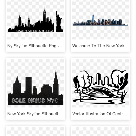
Ny Skyline Silhouette Png - Silhouette Printable New York Skyline, Transparent Png
Welcome To The New York City Asbestos Litigation Website - New York City, HD Png Download
New York Skyline Silhouette , Png Download - New York Skyline Silhouette, Transparent Png
Vector Illustration Of Central Park Bridge, New York - Central Park Ny Vector, HD Png Download