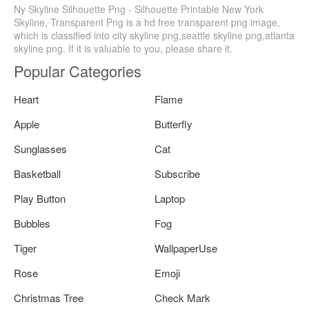
Ny Skyline Silhouette Png - Silhouette Printable New York
Skyline, Transparent Png is a hd free transparent png image,
which is classified into city skyline png,seattle skyline png,atlanta
skyline png. If it is valuable to you, please share it.
Popular Categories
Heart
Flame
Apple
Butterfly
Sunglasses
Cat
Basketball
Subscribe
Play Button
Laptop
Bubbles
Fog
Tiger
WallpaperUse
Rose
Emoji
Christmas Tree
Check Mark