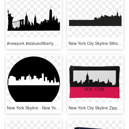
#newyork #statueofliberty #buildings #silhouette - New York Skyline Silhouette Painting, HD Png Download
New York City Skyline Silhouette Clipart - New York City Shadow Png, Transparent Png
New York Skyline - New York City, HD Png Download
New York City Skyline Zipper Accessory Clutch Available - New York Skyscrapers Clipart, HD Png Download