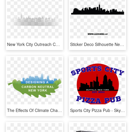
New York City Outreach Chris Miller 2017 05 12t11 - Skyline, HD Png Download
Sticker Deco Silhouette New York City 3 - Skyline Of Florence Italy, HD Png Download
The Effects Of Climate Change Are Changing The Way - Skyline, HD Png Download
Sports City Pizza Pub - Skyline, HD Png Download