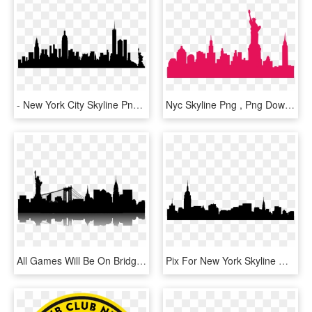
- New York City Skyline Png , Png - New York City Skyline Silhouette Poster, Transparent Png
Nyc Skyline Png , Png Download - New York City Skyline Png, Transparent Png
All Games Will Be On Bridgewater & South Plainfield - New York Skyline Png, Transparent Png
Pix For New York Skyline Outline Drawing - Statue Of Liberty, HD Png Download