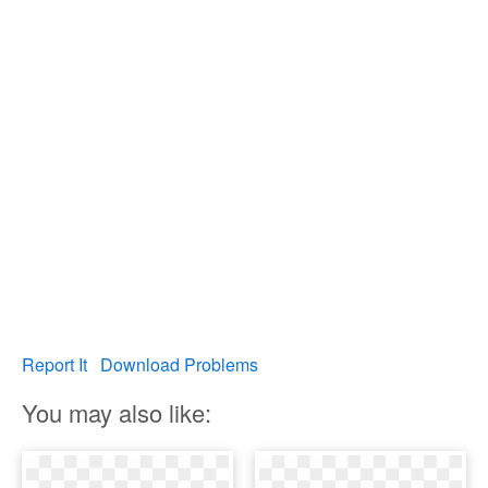
Report It
Download Problems
You may also like: