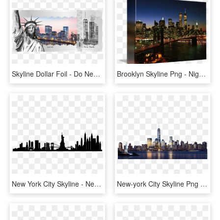
Skyline Dollar Foil - Do New York Celebrate Christmas, HD Png Download
Brooklyn Skyline Png - Night New York City Skyline With Twin Towers, Transparent Png
New York City Skyline - New York City Skyline Silhouette Transparent, HD Png Download
New-york City Skyline Png Image - New York City Skyline Png, Transparent Png