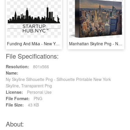
Funding And M&a - New York Skyline Silhouette, HD Png Download
Manhattan Skyline Png - New York City, Transparent Png
File Specifications:
Resolution:
801x566
Name:
Ny Skyline Silhouette Png - Silhouette Printable New York
Skyline, Transparent Png
License:
Personal Use
File Format:
PNG
File Size:
43 KB
About: