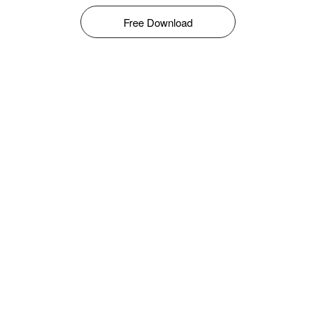
Free Download