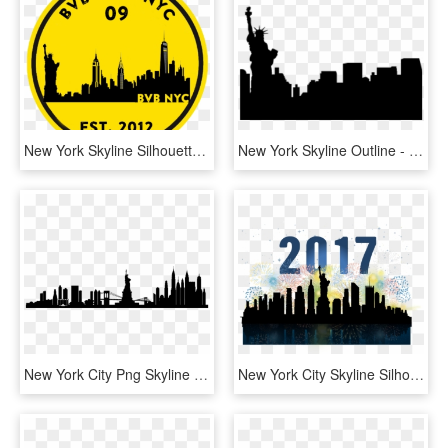
New York Skyline Silhouette Png , Png Download, Transparent Png
New York Skyline Outline - Statue Of Liberty, HD Png Download
New York City Png Skyline New York City - New York City Skyline Silhouette Transparent, Png Download
New York City Skyline Silhouette Watercolor Painting - New York Watercolor Skyline, HD Png Download