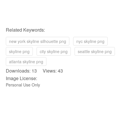
Related Keywords:
new york skyline silhouette png
nyc skyline png
skyline png
city skyline png
seattle skyline png
atlanta skyline png
Downloads: 13 Views: 43
Image License:
Personal Use Only