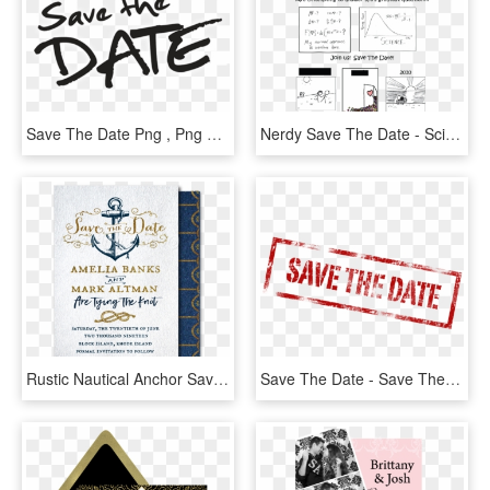
Save The Date Png , Png Download - Secret Save The Date, Transparent Png
Nerdy Save The Date - Science Save The Date Wedding, HD Png Download
Rustic Nautical Anchor Save The Date Cards - Save The Date, HD Png Download
Save The Date - Save The Date Transparent Background, HD Png Download