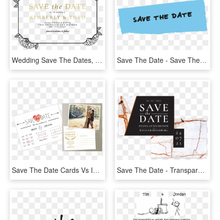
Wedding Save The Dates, Personalized Save The Date - Transparent Save The Date Gold Foil, HD Png Download
Save The Date - Save The Date Email Banner, HD Png Download
Save The Date Cards Vs Invitations - 22 December 2018 Save The Date, HD Png Download
Save The Date - Transparent Save The Date Text Png, Png Download