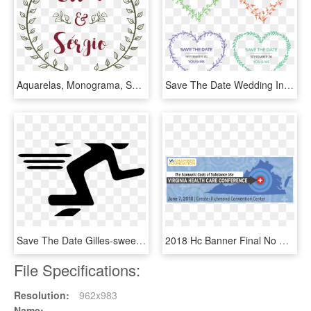
Aquarelas, Monograma, Save The Date Digital, Convites, - Illustration, HD Png Download
Save The Date Wedding Invitation With Floral Wreath - Heart, HD Png Download
Save The Date Gilles-sweet Community Derby Dash On, HD Png Download
2018 Hc Banner Final No Save The Date - Ken Cuccinelli For Governor, HD Png Download
File Specifications:
Resolution:
962x983
Name: