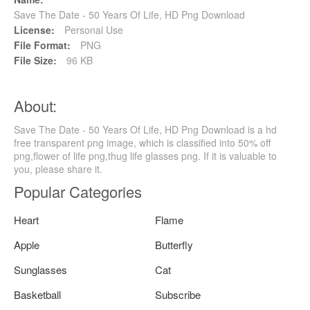
Save The Date - 50 Years Of Life, HD Png Download
License:
Personal Use
File Format:
PNG
File Size:
96 KB
About:
Save The Date - 50 Years Of Life, HD Png Download is a hd
free transparent png image, which is classified into 50% off
png,flower of life png,thug life glasses png. If it is valuable to
you, please share it.
Popular Categories
Heart
Flame
Apple
Butterfly
Sunglasses
Cat
Basketball
Subscribe