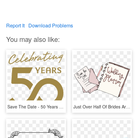
Report It
Download Problems
You may also like:
Save The Date - 50 Years Of Life, HD Png Download
Just Over Half Of Brides Are Wanting 50-100 Guests - Paper, HD Png Download