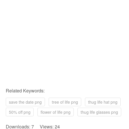
Related Keywords:
save the date png
tree of life png
thug life hat png
50% off png
flower of life png
thug life glasses png
Downloads: 7 Views: 24