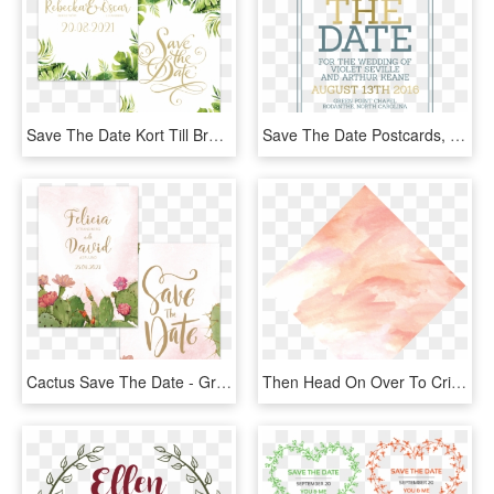
Save The Date Kort Till Bröllop Med Vackra Frodiga - Motif, HD Png Download
Save The Date Postcards, Preppy Save The Date Cards, - World Book Day 2012, HD Png Download
Cactus Save The Date - Greeting Card, HD Png Download
Then Head On Over To Cricut - Visual Arts, HD Png Download