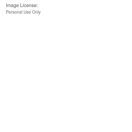
Image License:
Personal Use Only