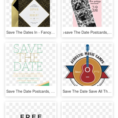
Save The Dates In - Fancy Save The Dates, HD Png Download
>save The Date Postcards, Photo Booth Style - Booth Save The Dates, HD Png Download
Save The Date Postcards, Wedding Save The Dates, Personalized - Tan, HD Png Download
Save The Date Save All The Dates - Graphic Design, HD Png Download