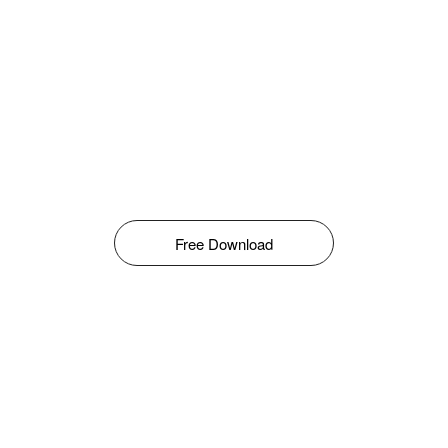
Free Download