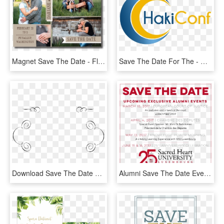
Magnet Save The Date - Flyer, HD Png Download
Save The Date For The - Graphic Design, HD Png Download
Download Save The Date Calligraphy - Circle, HD Png Download
Alumni Save The Date Events - Poster, HD Png Download