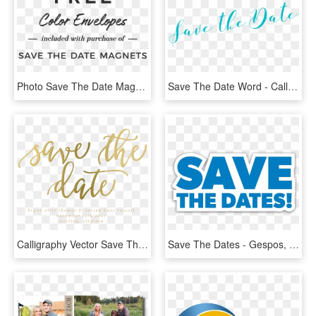
Photo Save The Date Magnets - Calligraphy, HD Png Download
Save The Date Word - Calligraphy, HD Png Download
Calligraphy Vector Save The Date - Calligraphy, HD Png Download
Save The Dates - Gespos, HD Png Download