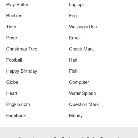
Play Button
Laptop
Bubbles
Fog
Tiger
WallpaperUse
Rose
Emoji
Christmas Tree
Check Mark
Football
Hair
Happy Birthday
Fish
Globe
Computer
Heart
Water Splash
Pngkin.com
Question Mark
Facebook
Money