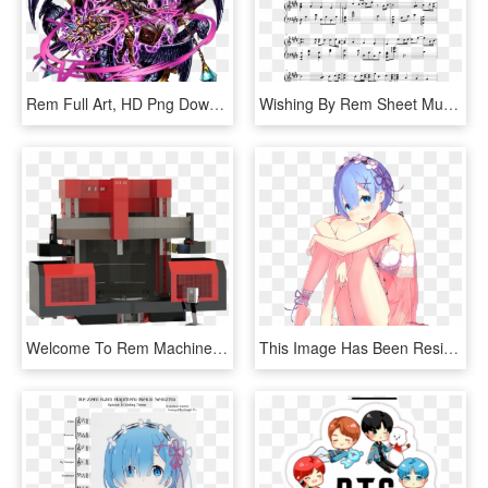
Rem Full Art, HD Png Download
Wishing By Rem Sheet Music Composed By Cover By Theishter - Chrono Trigger Peaceful Days Sheet Music, HD Png Download
Welcome To Rem Machine-tools - Architecture, HD Png Download
This Image Has Been Resized - Re Zero Rem Lingerie, HD Png Download