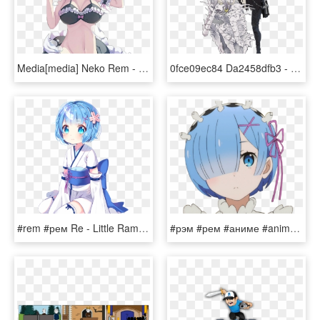
Media[media] Neko Rem - Re Zero Rem Neko, HD Png Download
0fce09ec84 Da2458dfb3 - Human Ryuk And Rem, HD Png Download
#rem #рем Re - Little Ram And Rem, HD Png Download
#рэм #рем #аниме #anime #rem #re Zero, HD Png Download