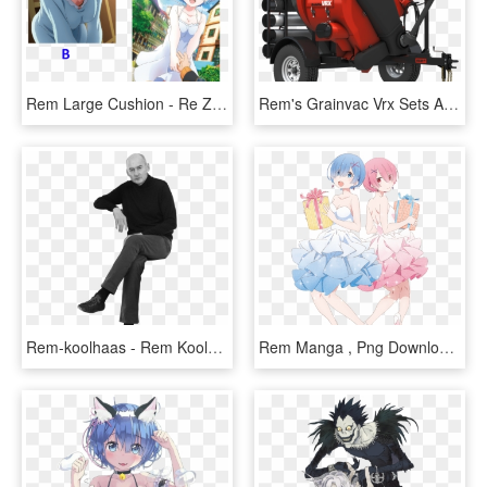
Rem Large Cushion - Re Zero Rem, HD Png Download
Rem's Grainvac Vrx Sets All New Standards On Efficiency, - Rem Model 2700 Grain Vac, HD Png Download
Rem-koolhaas - Rem Koolhaas Png, Transparent Png
Rem Manga , Png Download - Rem And Ram Re Zero Transparent, Png Download