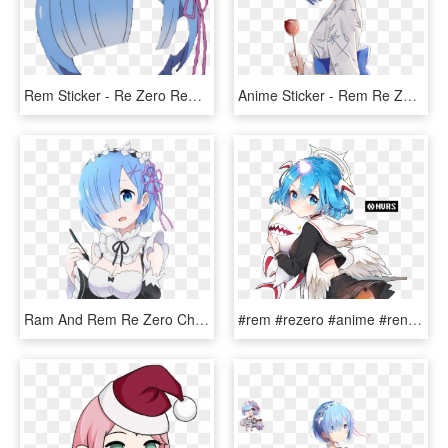
Rem Sticker - Re Zero Rem, HD Png Download
Anime Sticker - Rem Re Zero Render, HD Png Download
Ram And Rem Re Zero Chibi , Png Download - Rem Re Zero Chibi, Transparent Png
#rem #rezero #anime #render - Chibi Re Zero Rem Gif, HD Png Download