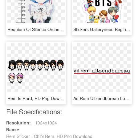
Requiem Of Silence Orchestra - Re Zero Rem Porno, HD Png Download
Stickers Galleryneed Beginner Deadpool Drawings Chibi - Bts Chibi Stickers Png, Transparent Png
Rem Is Hard, HD Png Download
Ad Rem Uitzendbureau Logo Png Transparent - Kognitive Marketing, Png Download
File Specifications:
Resolution:
1024x1024
Name:
Rem Sticker - Chibi Rem, HD Png Download