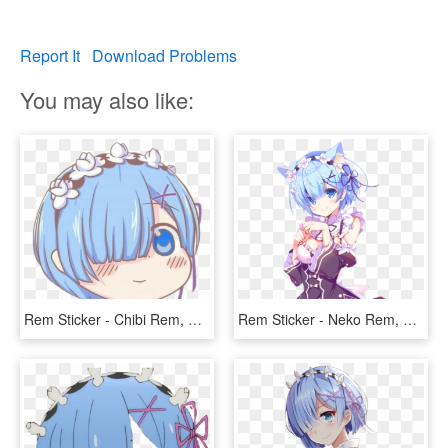
Report It
Download Problems
You may also like:
Rem Sticker - Chibi Rem, HD Png Download
Rem Sticker - Neko Rem, HD Png Download