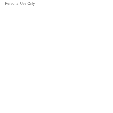
Personal Use Only