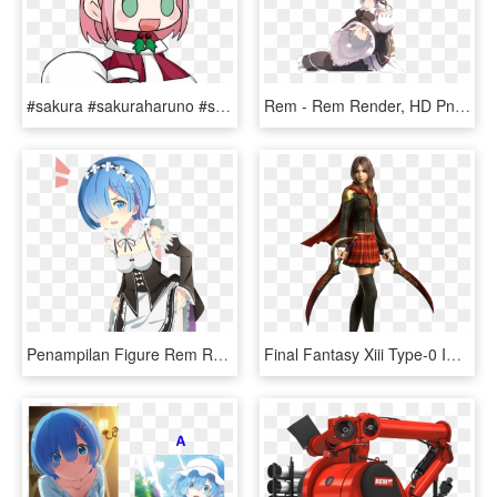
#sakura #sakuraharuno #sakurauchiha #cute #chibi #anime - Padoru Rem, HD Png Download
Rem - Rem Render, HD Png Download
Penampilan Figure Rem Re - Rem Deviant Art, HD Png Download
Final Fantasy Xiii Type-0 Images Rem Tokimiya Hd Wallpaper - Final Fantasy Type 0 Rem, HD Png Download