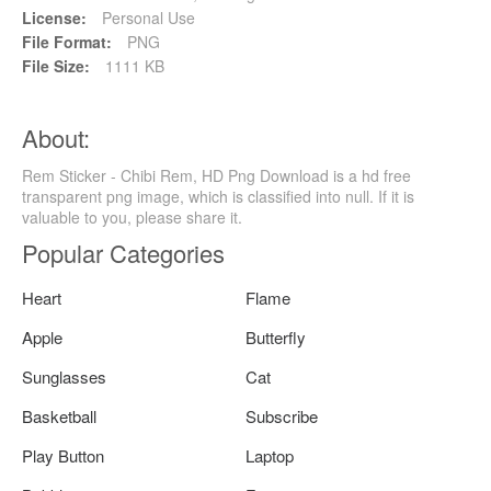
License:
Personal Use
File Format:
PNG
File Size:
1111 KB
About:
Rem Sticker - Chibi Rem, HD Png Download is a hd free
transparent png image, which is classified into null. If it is
valuable to you, please share it.
Popular Categories
Heart
Flame
Apple
Butterfly
Sunglasses
Cat
Basketball
Subscribe
Play Button
Laptop