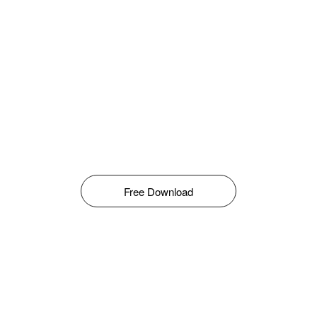
Free Download