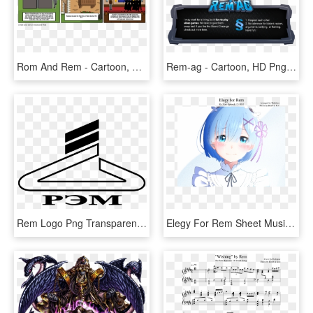
Rom And Rem - Cartoon, HD Png Download
Rem-ag - Cartoon, HD Png Download
Rem Logo Png Transparent - Line Art, Png Download
Elegy For Rem Sheet Music Composed By Arranged By Theishter - Рем Голова, HD Png Download