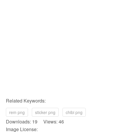
Related Keywords:
rem png
sticker png
chibi png
Downloads: 19 Views: 46
Image License: