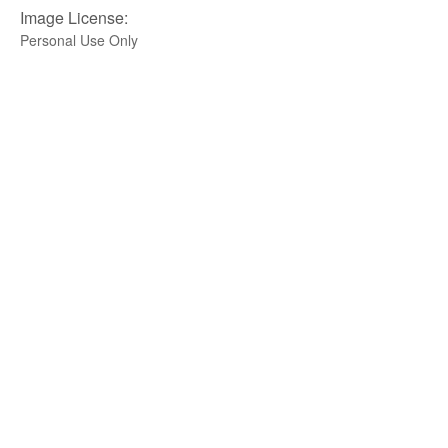
Image License:
Personal Use Only