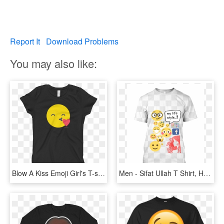
Report It
Download Problems
You may also like:
Blow A Kiss Emoji Girl's T-shirt - T-shirt, HD Png Download
Men - Sifat Ullah T Shirt, HD Png Download