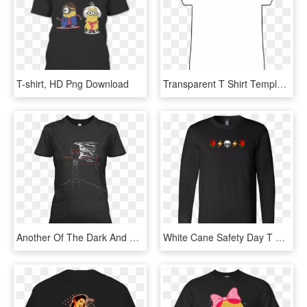
T-shirt, HD Png Download
Transparent T Shirt Template Png, Png Download
Another Of The Dark And Subtle Collection By Artist - Short Girl Appreciation Day T Shirt, HD Png Download
White Cane Safety Day T Shirt, HD Png Download