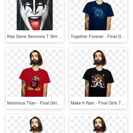
Kiss Gene Simmons T Shirt, HD Png Download
Together Forever - Final Girls T Shirt, HD Png Download
Notorious Titan - Final Girls T Shirt, HD Png Download
Make It Rain - Final Girls T Shirt, HD Png Download