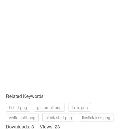
Related Keywords:
t shirt png
girl emoji png
t rex png
white shirt png
black shirt png
lipstick kiss png
Downloads: 3 Views: 23