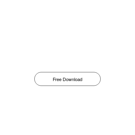
Free Download