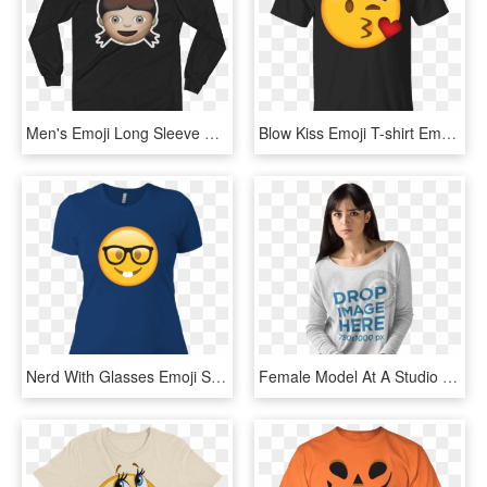
Men's Emoji Long Sleeve T Shirt - Dexter Gordon T Shirt, HD Png Download
Blow Kiss Emoji T-shirt Emoticon Winking Eye Kiss Tshirt - Stros Before Hoes Shirt, HD Png Download
Nerd With Glasses Emoji Shirt Costume Birthday Party - T-shirt, HD Png Download
Female Model At A Studio Long Sleeve T-shirt Mockup - T Shirt Girls Model, HD Png Download