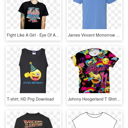
Fight Like A Girl - Eye Of Agamotto T Shirt, HD Png Download
James Vincent Mcmorrow T Shirt, HD Png Download
T-shirt, HD Png Download
Johnny Hoogerland T Shirt, HD Png Download