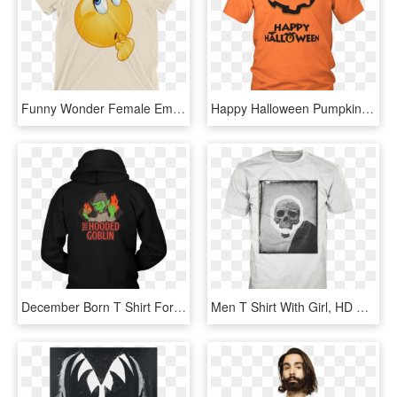
Funny Wonder Female Emoji Face T Shirt - Cow With Headband T Shirt, HD Png Download
Happy Halloween Pumpkin Face Unisex T-shirt - Black Girl Magic I Sprinkle That On Everything T Shirt, HD Png Download
December Born T Shirt For Girl, HD Png Download
Men T Shirt With Girl, HD Png Download