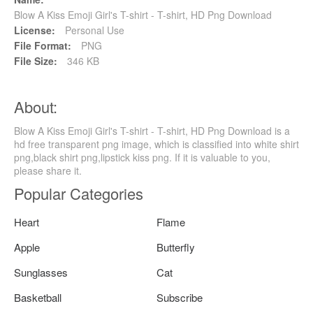
Blow A Kiss Emoji Girl's T-shirt - T-shirt, HD Png Download
License:
Personal Use
File Format:
PNG
File Size:
346 KB
About:
Blow A Kiss Emoji Girl's T-shirt - T-shirt, HD Png Download is a
hd free transparent png image, which is classified into white shirt
png,black shirt png,lipstick kiss png. If it is valuable to you,
please share it.
Popular Categories
Heart
Flame
Apple
Butterfly
Sunglasses
Cat
Basketball
Subscribe