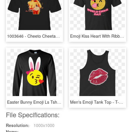
1003646 - Cheeto Cheetah T Shirt, HD Png Download
Emoji Kiss Heart With Ribbon Glitter World Emoji Day - T-shirt, HD Png Download
Easter Bunny Emoji Ls Tshirt Teeever - Supreme T Shirt For Man, HD Png Download
Men's Emoji Tank Top - T-shirt, HD Png Download
File Specifications:
Resolution:
1000x1000
Name: