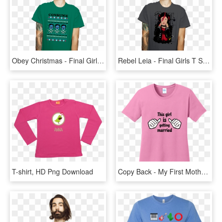
Obey Christmas - Final Girls T Shirt, HD Png Download
Rebel Leia - Final Girls T Shirt, HD Png Download
T-shirt, HD Png Download
Copy Back - My First Mother's Day As A Mom 2019 T Shirt, HD Png Download