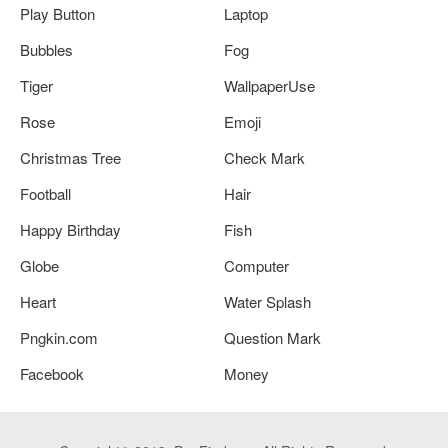
Play Button
Laptop
Bubbles
Fog
Tiger
WallpaperUse
Rose
Emoji
Christmas Tree
Check Mark
Football
Hair
Happy Birthday
Fish
Globe
Computer
Heart
Water Splash
Pngkin.com
Question Mark
Facebook
Money