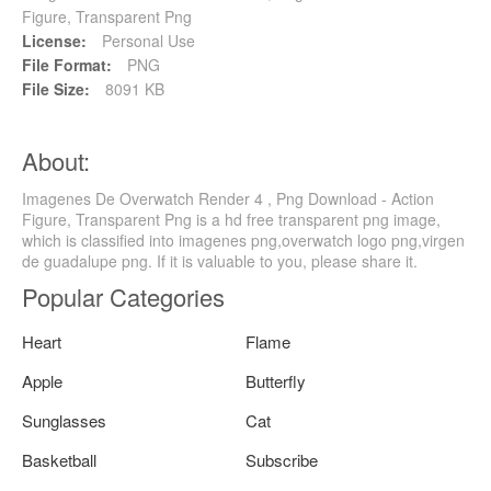
Figure, Transparent Png
License:
Personal Use
File Format:
PNG
File Size:
8091 KB
About:
Imagenes De Overwatch Render 4 , Png Download - Action
Figure, Transparent Png is a hd free transparent png image,
which is classified into imagenes png,overwatch logo png,virgen
de guadalupe png. If it is valuable to you, please share it.
Popular Categories
Heart
Flame
Apple
Butterfly
Sunglasses
Cat
Basketball
Subscribe