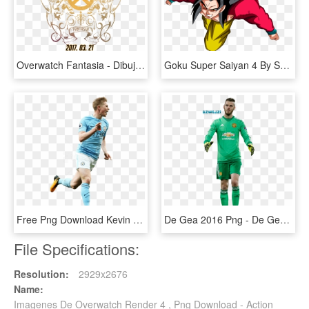
Overwatch Fantasia - Dibujos De Ana Overwatch, HD Png Download
Goku Super Saiyan 4 By Sbddbz-d51uaft - Imagens Do Goku 4, HD Png Download
Free Png Download Kevin De Bruyne Png Images Background - De Bruyne Render, Transparent Png
De Gea 2016 Png - De Gea Render 2017, Transparent Png
File Specifications:
Resolution:
2929x2676
Name:
Imagenes De Overwatch Render 4 , Png Download - Action