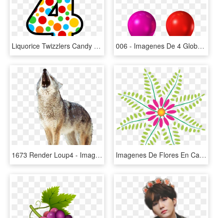
Liquorice Twizzlers Candy Red Vines The Hershey Company - Imagenes De Numero 4 Animado, HD Png Download
006 - Imagenes De 4 Globos, HD Png Download
1673 Render Loup4 - Imagenes Renders De Animales, HD Png Download
Imagenes De Flores En Caricatura, HD Png Download