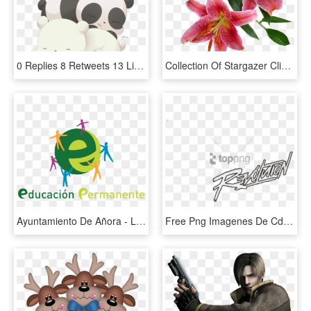
0 Replies 8 Retweets 13 Likes - Imagenes De Pardo Escandalosos, HD Png Download
Collection Of Stargazer Cliparts Buy Any Image - Imagenes De Flores Vectoriales Con Fondo Transparente, HD Png Download
Ayuntamiento De Añora - Lifelong Learning, HD Png Download
Free Png Imagenes De Cd9 Revolution Png Image With - Calligraphy, Transparent Png