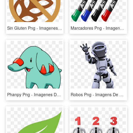
Sin Gluten Png - Imagenes De Sin Gluten, Transparent Png
Marcadores Png - Imagenes De Marcadores Png, Transparent Png
Phanpy Png - Imagenes De Pokemon Donphan, Transparent Png
Robos Png - Imagens De Robotica Png, Transparent Png