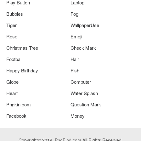
Play Button
Laptop
Bubbles
Fog
Tiger
WallpaperUse
Rose
Emoji
Christmas Tree
Check Mark
Football
Hair
Happy Birthday
Fish
Globe
Computer
Heart
Water Splash
Pngkin.com
Question Mark
Facebook
Money
Copyright© 2019. PngFind.com All Rights Reserved.