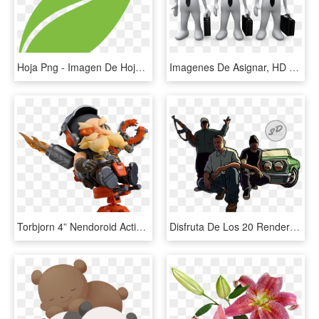
Hoja Png - Imagen De Hoja Png, Transparent Png
Imagenes De Asignar, HD Png Download
Torbjorn 4” Nendoroid Action Figure - Overwatch Nendoroid Torbjorn, HD Png Download
Disfruta De Los 20 Render Del Juego Gta San Andreas - Gta San Andreas Imagens Png, Transparent Png