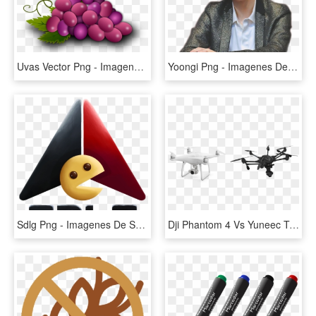
Uvas Vector Png - Imagenes De Uvas De Primera Comunion, Transparent Png
Yoongi Png - Imagenes De Yoongi Png, Transparent Png
Sdlg Png - Imagenes De Sdlg Png, Transparent Png
Dji Phantom 4 Vs Yuneec Typhoon H - Dron De Video Imagenes Png, Transparent Png