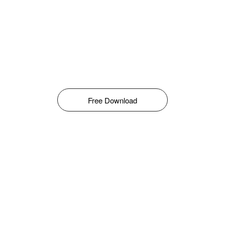
Free Download