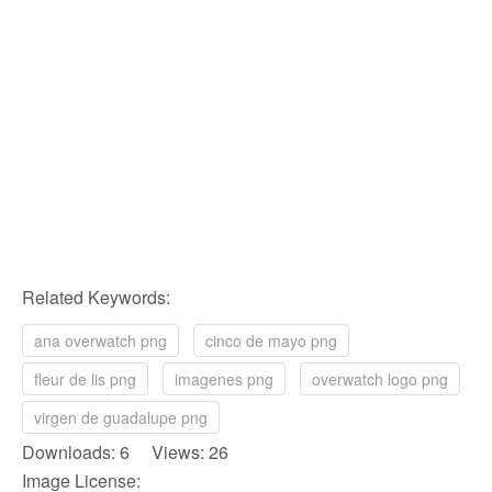
Related Keywords:
ana overwatch png
cinco de mayo png
fleur de lis png
imagenes png
overwatch logo png
virgen de guadalupe png
Downloads: 6 Views: 26
Image License: