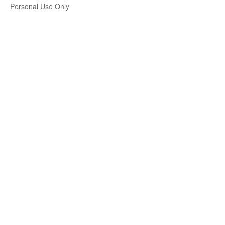
Personal Use Only