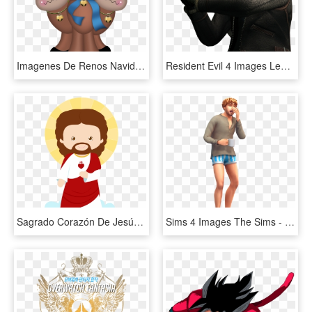
Imagenes De Renos Navideños Tiernos - Imagenes De Renos Navideños, HD Png Download
Resident Evil 4 Images Leon Wallpaper And Background - Resident Evil 4 Render, HD Png Download
Sagrado Corazón De Jesús - Imagen De Jesus De Nazaret Animado, HD Png Download
Sims 4 Images The Sims - Sims 4 Laundry Day Render, HD Png Download