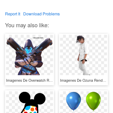
Report It
Download Problems
You may also like:
Imagenes De Overwatch Render 4 , Png Download - Action Figure, Transparent Png
Imagenes De Ozuna Render, HD Png Download