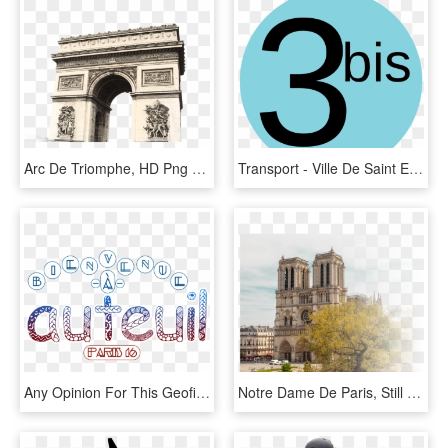
Arc De Triomphe, HD Png Download
Transport - Ville De Saint Etienne, HD Png Download
Any Opinion For This Geofilter I Just Made - Fête De La Musique, HD Png Download
Notre Dame De Paris, Still Alive, Unchanging, At Your - Notre Dame De Paris, HD Png Download