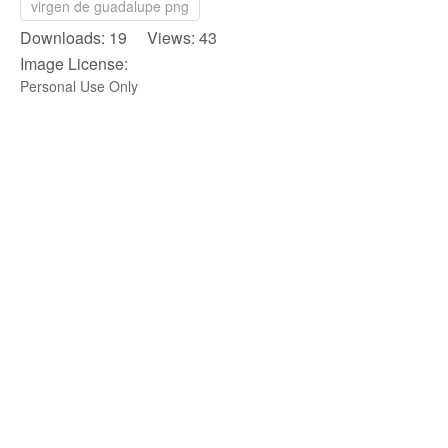
virgen de guadalupe png
Downloads: 19 Views: 43
Image License:
Personal Use Only