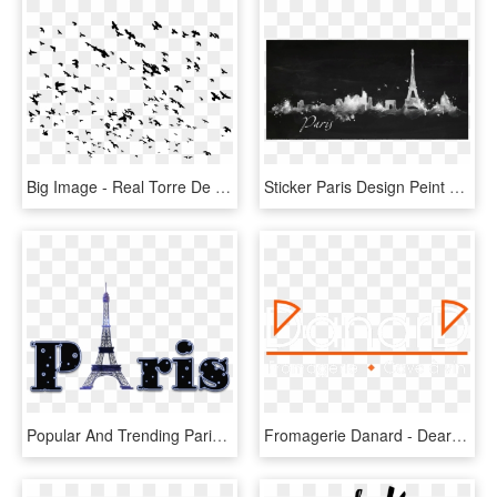
Big Image - Real Torre De Paris, HD Png Download
Sticker Paris Design Peint Ambiance Sticker Col Sand - Paris, HD Png Download
Popular And Trending Paris Eiffel Tower Mustache Big - Letras Paris Para Imprimir, HD Png Download
Fromagerie Danard - Dearne Valley College, HD Png Download