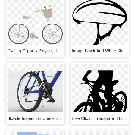
Cycling Clipart - Bicycle, HD Png Download
Image Black And White Stock File Bicycle Icon Svg Wikimedia - Bike Helmet Clip Art, HD Png Download
Bicycle Inspection Checklist - Mountain Bike, HD Png Download
Bike Clipart Transparent Background - Bicycle, HD Png Download