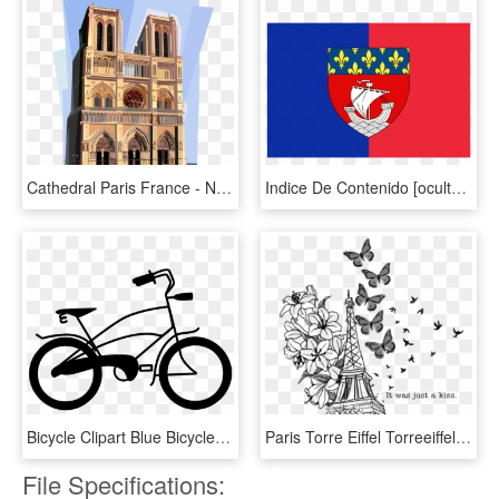
Cathedral Paris France - Notre Dame De Paris Clipart, HD Png Download
Indice De Contenido [ocultar] - Flag Of Paris, HD Png Download
Bicycle Clipart Blue Bicycle - Hybrid Bicycle, HD Png Download
Paris Torre Eiffel Torreeiffel Torreeifel Monumentomari - Paris Transparent Background, HD Png Download
File Specifications: