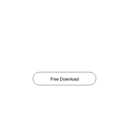
Free Download