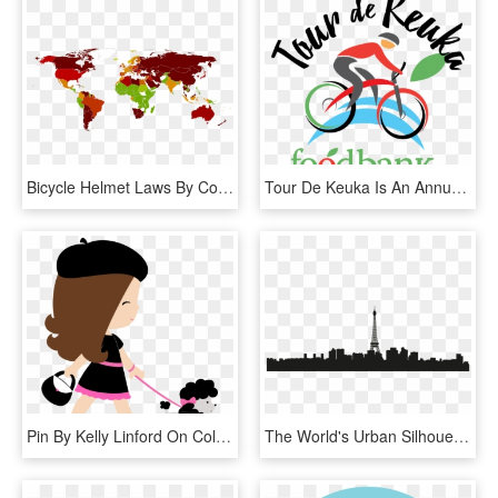
Bicycle Helmet Laws By Country, HD Png Download
Tour De Keuka Is An Annual Charity Bike Ride That Benefits - Road Bicycle, HD Png Download
Pin By Kelly Linford On Coloring=roadtrip - Topo De Bolo Tema Paris, HD Png Download
The World's Urban Silhouette Png - Silueta De Edificios Paris, Transparent Png