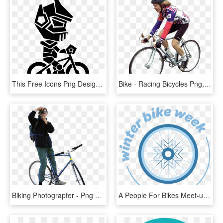
This Free Icons Png Design Of Robot Riding A Bike - Bicycle, Transparent Png
Bike - Racing Bicycles Png, Transparent Png
Biking Photograpfer - Png Bicycle People, Transparent Png
A People For Bikes Meet-up - Bicycle, HD Png Download