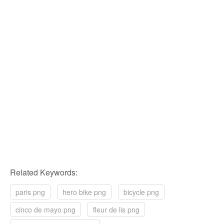
Related Keywords:
paris png
hero bike png
bicycle png
cinco de mayo png
fleur de lis png