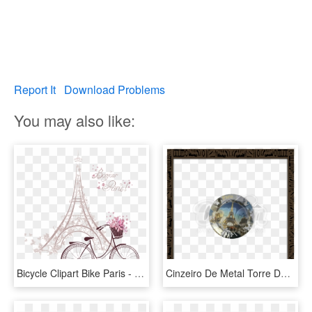
Report It
Download Problems
You may also like:
Bicycle Clipart Bike Paris - Torre De Paris Dibujo Animado, HD Png Download
Cinzeiro De Metal Torre De Paris - Cachimbo Do Ze Pilintra, HD Png Download