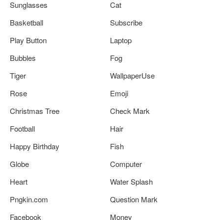
Sunglasses
Cat
Basketball
Subscribe
Play Button
Laptop
Bubbles
Fog
Tiger
WallpaperUse
Rose
Emoji
Christmas Tree
Check Mark
Football
Hair
Happy Birthday
Fish
Globe
Computer
Heart
Water Splash
Pngkin.com
Question Mark
Facebook
Money