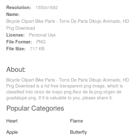
Resolution:
1550x1692
Name:
Bicycle Clipart Bike Paris - Torre De Paris Dibujo Animado, HD
Png Download
License:
Personal Use
File Format:
PNG
File Size:
717 KB
About:
Bicycle Clipart Bike Paris - Torre De Paris Dibujo Animado, HD
Png Download is a hd free transparent png image, which is
classified into cinco de mayo png,fleur de lis png,virgen de
guadalupe png. If it is valuable to you, please share it.
Popular Categories
Heart
Flame
Apple
Butterfly