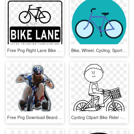
Free Png Right Lane Bike Only Sign Png Image With Transparent - Bicycle Yield To Pedestrian, Png Download
Bike, Wheel, Cycling, Sport, Turned Off, Cycle - Bicycle, HD Png Download
Free Png Download Bearded Guy On Bike Png Images Background - Racing Bicycle, Transparent Png
Cycling Clipart Bike Rider - Bicycle Clipart Black And White, HD Png Download