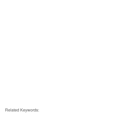
Related Keywords: