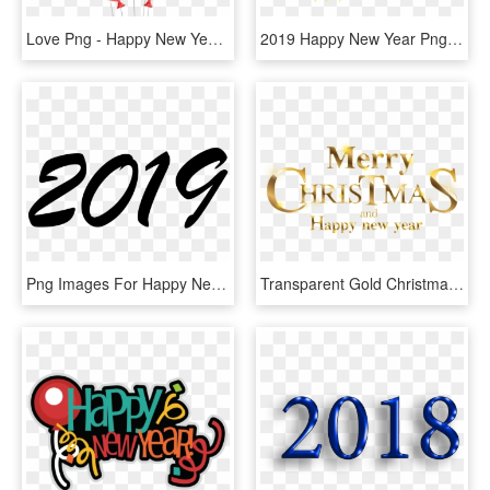
Love Png - Happy New Year 2019 Balloons, Transparent Png
2019 Happy New Year Png - Happy New Year 2019 Png, Transparent Png
Png Images For Happy New Year - Happy New Year 2019 Png, Transparent Png
Transparent Gold Christmas Clipart - Merry Christmas And Happy New Year 2019 Png, Png Download