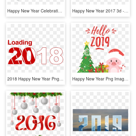
Happy New Year Celebration Png - New Year Sticker Whatsapp, Transparent Png
Happy New Year 2017 3d - New Year 2019 Hd Png, Transparent Png
2018 Happy New Year Png Transparent Image - New Year 2019 Quotes, Png Download
Happy New Year Png Image - New Year Greeting Cards 2019, Transparent Png