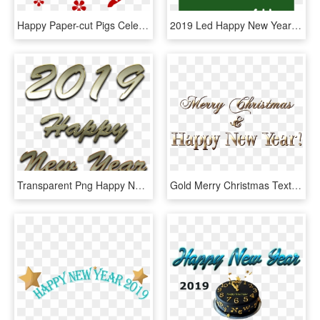
Happy Paper-cut Pigs Celebrate New Year's Day 2019 - Happy Chinese New Year 2019, HD Png Download
2019 Led Happy New Year - Happy New Year 2019 Pcb, HD Png Download
Transparent Png Happy New Year Png 2019, Png Download
Gold Merry Christmas Text Style Png Clipart Image - Merry Christmas And Happy New Year 2019 Png, Transparent Png