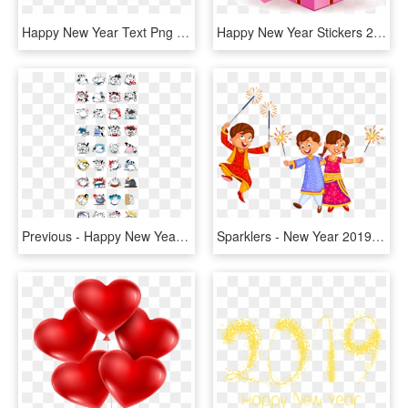
Happy New Year Text Png 2019-whatsapp Sticker,download - Happy New Year 2019 Png Sticker, Transparent Png
Happy New Year Stickers 2018 Messages Sticker-3 - Happy New Year 2019 With Rose, HD Png Download
Previous - Happy New Year 2019 Stickers, HD Png Download
Sparklers - New Year 2019 Sticker Whatsapp, HD Png Download