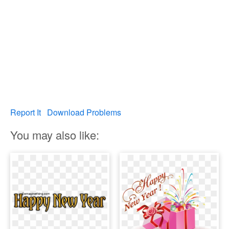
Report It
Download Problems
You may also like: