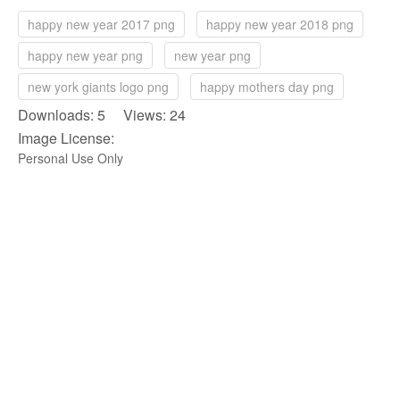
happy new year 2017 png
happy new year 2018 png
happy new year png
new year png
new york giants logo png
happy mothers day png
Downloads: 5 Views: 24
Image License:
Personal Use Only