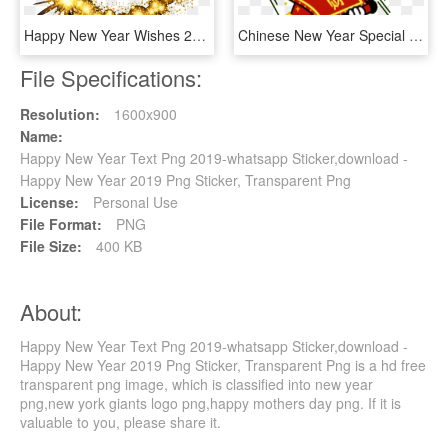
Happy New Year Wishes 2019-2020 Happy Holi Wishes, - Happy New Year In Italian 2019, HD Png Download
Chinese New Year Special - Happy Chinese New Year Stickers, HD Png Download
File Specifications:
Resolution:
1600x900
Name:
Happy New Year Text Png 2019-whatsapp Sticker,download -
Happy New Year 2019 Png Sticker, Transparent Png
License:
Personal Use
File Format:
PNG
File Size:
400 KB
About:
Happy New Year Text Png 2019-whatsapp Sticker,download -
Happy New Year 2019 Png Sticker, Transparent Png is a hd free
transparent png image, which is classified into new year
png,new york giants logo png,happy mothers day png. If it is
valuable to you, please share it.