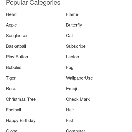
Popular Categories
Heart
Flame
Apple
Butterfly
Sunglasses
Cat
Basketball
Subscribe
Play Button
Laptop
Bubbles
Fog
Tiger
WallpaperUse
Rose
Emoji
Christmas Tree
Check Mark
Football
Hair
Happy Birthday
Fish
Globe
Computer