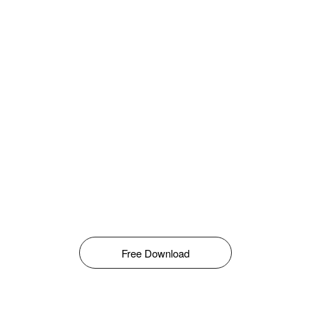
Free Download