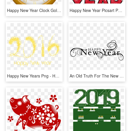
Happy New Year Clock Gold Clip Art Image - Happy New Year Clock 2019 Png, Transparent Png
Happy New Year Picsart Png Text - New Year Whatsapp Sticker, Transparent Png
Happy New Years Png - Happy New Year 2019 Png, Transparent Png
An Old Truth For The New Year - Happy New Year 2019 Clip Art, HD Png Download