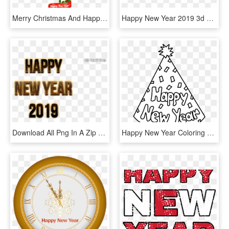
Merry Christmas And Happy New Year - New Year 2019 With A White Background, HD Png Download
Happy New Year 2019 3d Text In Photoshop - Happy New Year 2019 Dj, HD Png Download
Download All Png In A Zip File Here - Happy New Year 2019 Png Text, Transparent Png
Happy New Year Coloring Sheet 2 With Pages - Happy New Year 2019 Coloring Page, HD Png Download