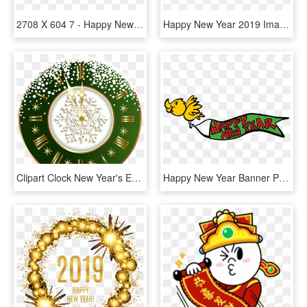
2708 X 604 7 - Happy New Year 2019 Transparent, HD Png Download
Happy New Year 2019 Images Cake, HD Png Download
Clipart Clock New Year's Eve - Advance Happy New Year 2019, HD Png Download
Happy New Year Banner Png Happy Holidays - Happy New Year 2019 Clipart Transparent, Png Download