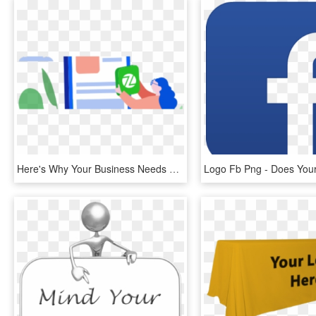
Here's Why Your Business Needs Zestmoney - Mobile App Development Png, Transparent Png