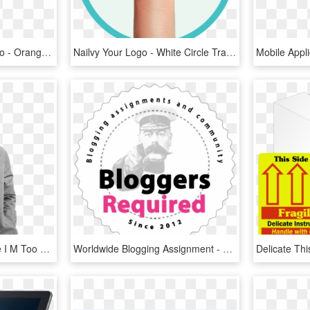
Tablecloth With Your Logo - Orange, HD Png Download
Nailvy Your Logo - White Circle Transparent Inner, HD Png Download
Alex Turner B&w - Maybe I M Too Busy Being Yours To Fall For Somebody, HD Png Download
Worldwide Blogging Assignment - Your Country Needs You Poster, HD Png Download