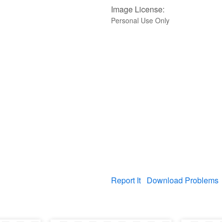
Image License:
Personal Use Only
Report It
Download Problems