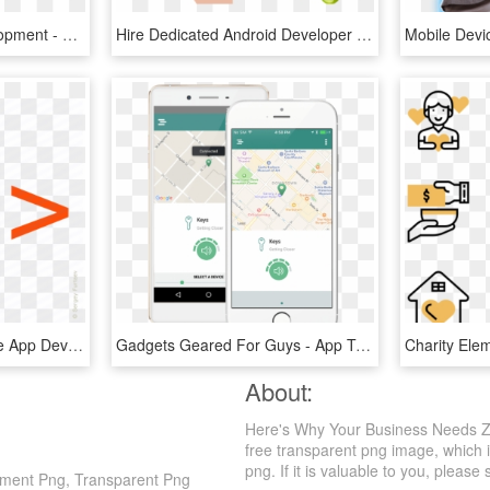
Mobile Application Development - Mobile App Development, HD Png Download
Hire Dedicated Android Developer Usa - Mobile App Graphic, HD Png Download
Mobile Dev
620 X 553 6 - Icon Mobile App Development, HD Png Download
Gadgets Geared For Guys - App To Track Your Phone, HD Png Download
About:
Here's Why Your Business Needs Z
free transparent png image, which i
png. If it is valuable to you, please 
ment Png, Transparent Png