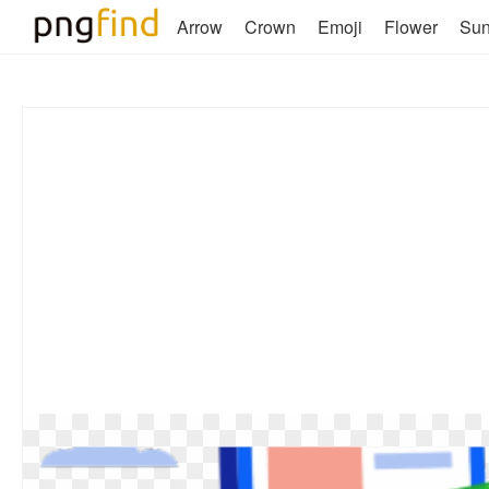
Arrow
Crown
Emoji
Flower
Su