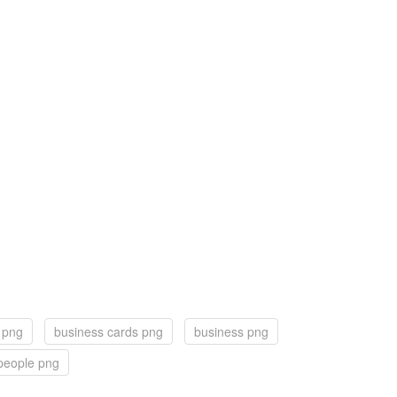
e png
business cards png
business png
people png