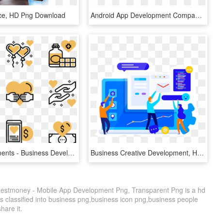
ice, HD Png Download
Android App Development Company That Gives New Wings - Android Application Look, HD Png Download
Charity Elements - Business Development Icons, HD Png Download
Business Creative Development, HD Png Download
estmoney - Mobile App Development Png, Transparent Png is a hd
s classified into business png,business icon png,business people
share it.