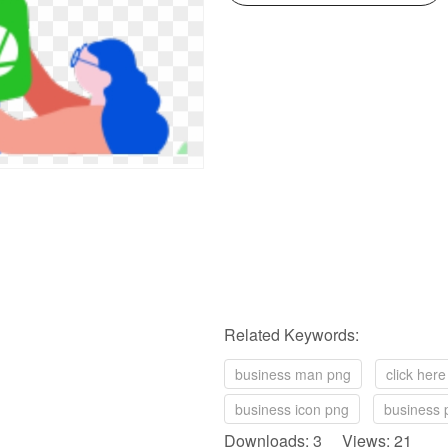
Related Keywords:
business man png
click her
business icon png
business 
Downloads: 3 Views: 21