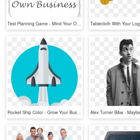
Test Planning Game - Mind Your Own Business, HD Png Download
Rocket Ship Color - Grow Your Business Icon, HD Png Download