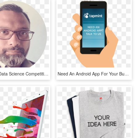
Automated Data Science Competitive Edge - Gentleman, HD Png Download
Need An Android App For Your Business - Mobile Device, HD Png Download