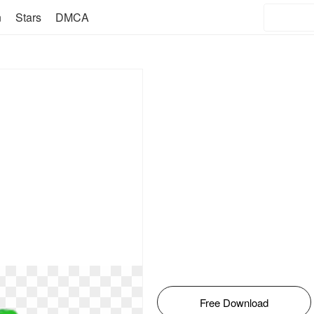
n
Stars
DMCA
Free Download