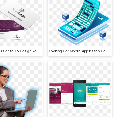
Why It Makes Sense To Design Your Business Cards Online - Packaging And Labeling, HD Png Download
Looking For Mobile Application Development - Mobile Phone, HD Png Download