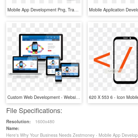
Mobile App Development Png, Transparent Png
Custom Web Development - Website Mobile App Social Media, HD Png Download
File Specifications:
Resolution:
1600x480
Name:
Here's Why Your Business Needs Zestmoney - Mobile App Develop