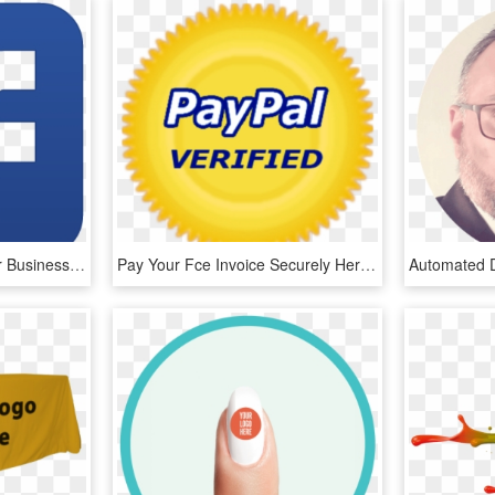
Logo Fb Png - Does Your Business Need An Online Presence, Transparent Png
Pay Your Fce Invoice Securely Here Using Paypal You - Paypal Verified Badge Png, Transparent Png