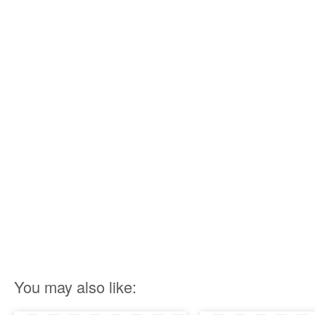
You may also like: