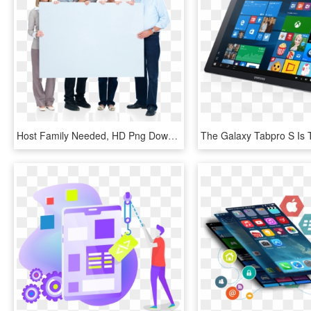
Host Family Needed, HD Png Download