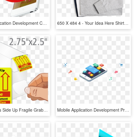
Mobile Application Development Can Be Crucial For Your - Mobile Phone, HD Png Download
650 X 484 4 - Your Idea Here Shirt, HD Png Download
Delicate This Side Up Fragile Grab A Label Dispenser - Thank You For We Sincerely Appreciate Your Business, HD Png Download
Mobile Application Development Premium Mobile Apps - Mobile App Development, HD Png Download