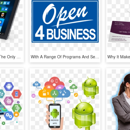
The Galaxy Tabpro S Is The Only Device You'll Need - Galaxy 2 In 1 Tab Pro S Blk, HD Png Download
With A Range Of Programs And Services Tailored To Meet - Igaming Business, HD Png Download