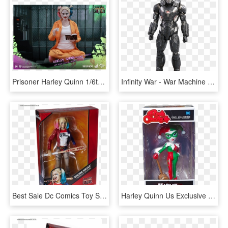
Prisoner Harley Quinn 1/6th Scale Hot Toys Action Figure - Harley Quinn En Prisión, HD Png Download
Infinity War - War Machine Mark 4 Hot Toys, HD Png Download
Best Sale Dc Comics Toy Suicide Squad Harley Quinn - Harley Quinn Suicidé Squad Toy, HD Png Download
Harley Quinn Us Exclusive Rock Candy Vinyl - Action Figure, HD Png Download