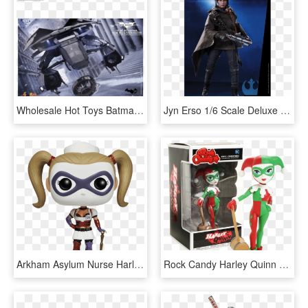
Wholesale Hot Toys Batman - Batman The Dark Knight Rises The Bat, HD Png Download
Jyn Erso 1/6 Scale Deluxe Figure - Hot Toys Jyn Erso Deluxe, HD Png Download
Arkham Asylum Nurse Harley Quinn Pop Figure - Arkham Asylum Harley Quinn Funko Pop, HD Png Download
Rock Candy Harley Quinn Holiday Funko Vinyl Figure - Green Red Harley Quinn, HD Png Download