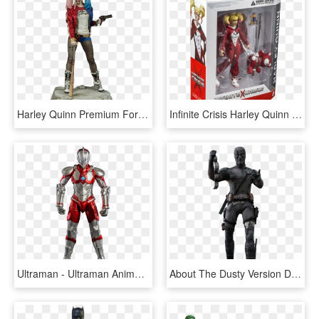
Harley Quinn Premium Format 1/4 Scale Statue - Statue Harley Quinn 1 1, HD Png Download
Infinite Crisis Harley Quinn Pyjama Party Action Figure - Harley Quinn Slumber Party, HD Png Download
Ultraman - Ultraman Anime Action Figure, HD Png Download
About The Dusty Version Deadpool Sixth Scale Figure - Hot Toys Dusty Deadpool 2, HD Png Download