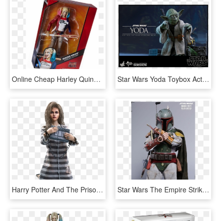
Online Cheap Harley Quinn 12 Inch Action Figure, Suicide - Action Figure, HD Png Download
Star Wars Yoda Toybox Action Figure Out Now Yoda Origin - Hot Toys Star Wars Yoda, HD Png Download
Harry Potter And The Prisoner Of Azkaban - Harry Potter Bellatrix Prison, HD Png Download
Star Wars The Empire Strikes Back - Boba Fett Empire Strikes Back Hot Toy, HD Png Download