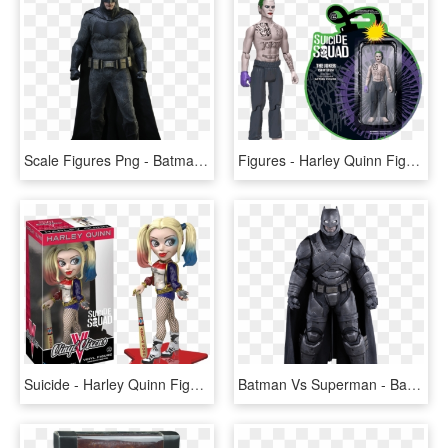
Scale Figures Png - Batman Hot Toys Uk, Transparent Png
Figures - Harley Quinn Figure Suicide Squad, HD Png Download
Suicide - Harley Quinn Figure Suicide Squad, HD Png Download
Batman Vs Superman - Batman Vs Superman Hot Toys Batman Armor, HD Png Download