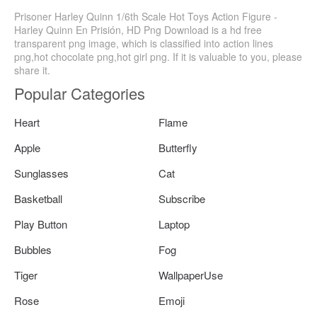
Prisoner Harley Quinn 1/6th Scale Hot Toys Action Figure -
Harley Quinn En Prisión, HD Png Download is a hd free
transparent png image, which is classified into action lines
png,hot chocolate png,hot girl png. If it is valuable to you, please
share it.
Popular Categories
Heart
Flame
Apple
Butterfly
Sunglasses
Cat
Basketball
Subscribe
Play Button
Laptop
Bubbles
Fog
Tiger
WallpaperUse
Rose
Emoji