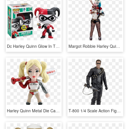
Dc Harley Quinn Glow In The Dark Exclusive Vinyl Figure - Pop Heroes Harley Quinn, HD Png Download
Margot Robbie Harley Quinn Png - Harley Quinn Baseball Bat, Transparent Png
Harley Quinn Metal Die Cast 4 Figure - Harley Quinn, HD Png Download
T-800 1/4 Scale Action Figure - Terminator 2 1 4 Scale Figure T 800 Neca, HD Png Download