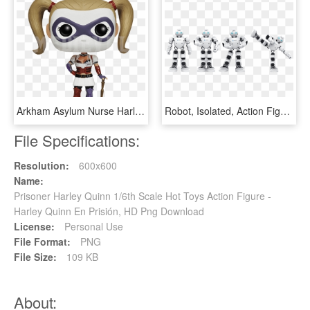
Arkham Asylum Nurse Harley Quinn Pop Figure - Arkham Asylum Harley Quinn Funko Pop, HD Png Download
Robot, Isolated, Action Figure, White, Toys - Ubtech Alpha 1 Pro, HD Png Download
File Specifications:
Resolution:
600x600
Name:
Prisoner Harley Quinn 1/6th Scale Hot Toys Action Figure -
Harley Quinn En Prisión, HD Png Download
License:
Personal Use
File Format:
PNG
File Size:
109 KB
About: