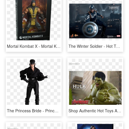
Mortal Kombat X - Mortal Kombat Scorpion 12 Inch Action Figure, HD Png Download
The Winter Soldier - Hot Toys, HD Png Download
The Princess Bride - Princess Bride Action Figures, HD Png Download
Shop Authentic Hot Toys Avengers - Hulk, HD Png Download