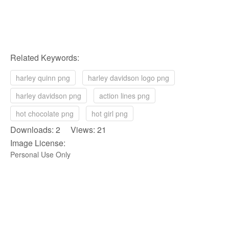
Related Keywords:
harley quinn png
harley davidson logo png
harley davidson png
action lines png
hot chocolate png
hot girl png
Downloads: 2 Views: 21
Image License:
Personal Use Only