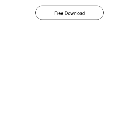
Free Download