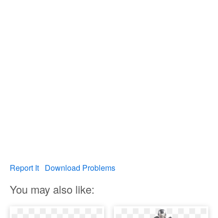
Report It
Download Problems
You may also like: