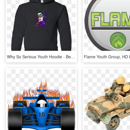
Why So Serious Youth Hoodie - Betty Ford Clinic Hoody, HD Png Download