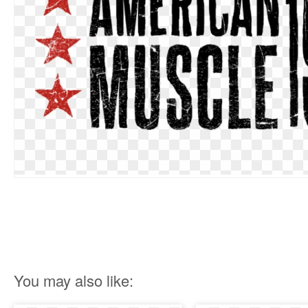
You may also like: