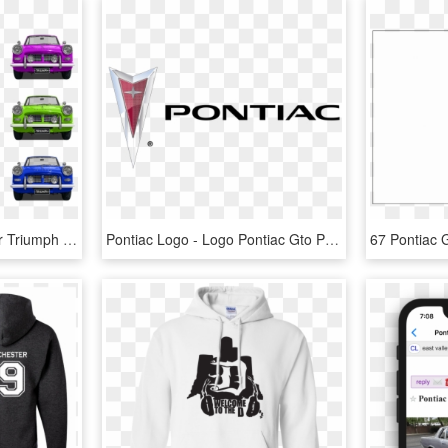
Transportation Traffic Car Triumph Red Orange - Pontiac Gto, HD Png Download
Pontiac Logo - Logo Pontiac Gto Png, Transparent Png