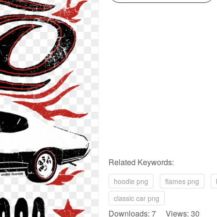
Related Keywords:
hoodie png
flames png
classic car png
Downloads: 7 Views: 30