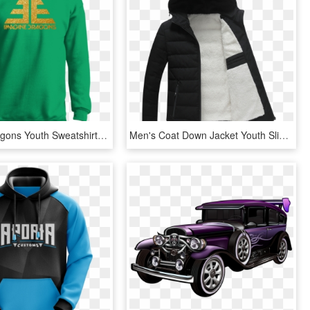
Imagine Dragons Youth Sweatshirt Sweatshirts - Houston Astros Hoodie Png, Transparent Png
Men's Coat Down Jacket Youth Slim Trend Winter Short - Hoodie, HD Png Download