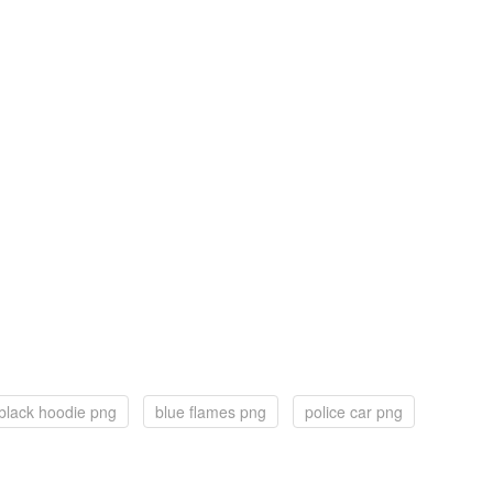
black hoodie png
blue flames png
police car png