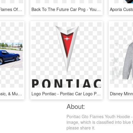
Miniatures, War Games Flames Of War Daimler Armoured - Flames Of War Sdkfz 221, HD Png Download
Back To The Future Car Png - Youth: Back To The Future - Hill Valley Postcard, Transparent Png
Wrenchers Hot Rod, Classic, & Muscle Car Shop , Png - Pontiac Firebird, Transparent Png
Logo Pontiac - Pontiac Car Logo Png, Transparent Png
About:
Pontiac Gto Flames Youth Hoodie -
image, which is classified into blue 
please share it.