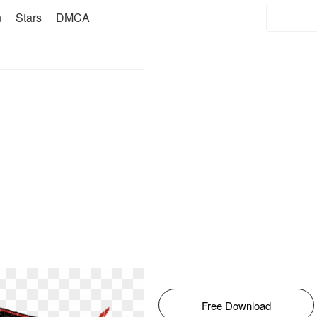
n
Stars
DMCA
Free Download