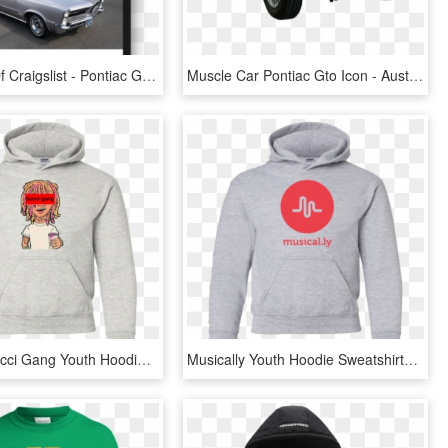
Search All Of Craigslist - Pontiac Gto, HD Png Download
Muscle Car Pontiac Gto Icon - Austin-healey 100, HD Png Download
Lil Pump Gucci Gang Youth Hoodie Sweatshirts - Bucket Culture Hoodie, HD Png Download
Musically Youth Hoodie Sweatshirts - Honda Ep3 Hoodie, HD Png Download