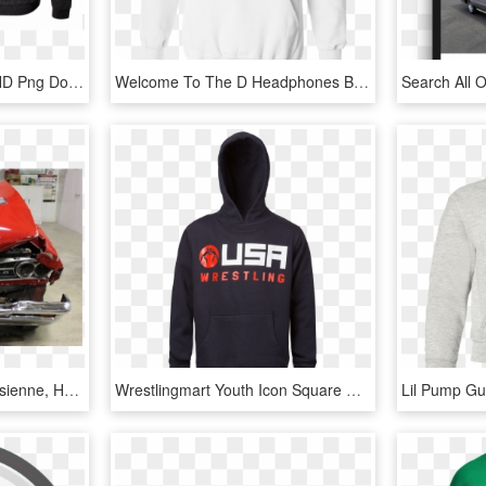
Flames Battles Hoodie, HD Png Download
Welcome To The D Headphones Black Hoodie - Youth Usa Wrestling Sweatshirt, HD Png Download
Gto Before - Pontiac Parisienne, HD Png Download
Wrestlingmart Youth Icon Square Hoody - Hoodie, HD Png Download