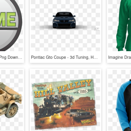
Flame Youth Group, HD Png Download
Pontiac Gto Coupe - 3d Tuning, HD Png Download