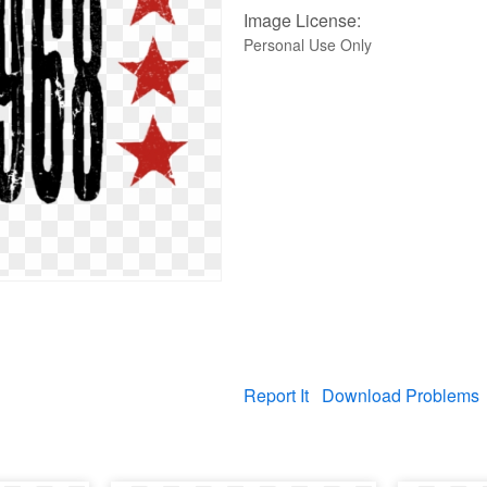
Image License:
Personal Use Only
Report It
Download Problems