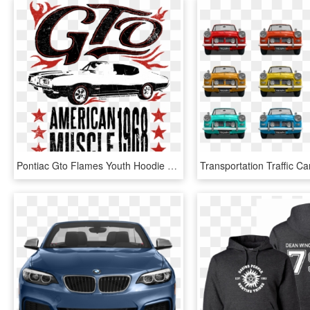
Pontiac Gto Flames Youth Hoodie - Custom Car, HD Png Download