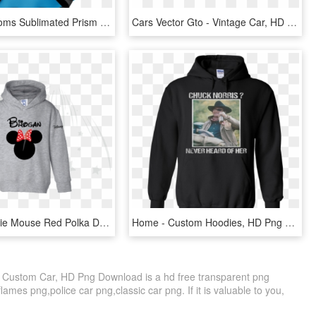
Aporia Customs Sublimated Prism Hoodie - Sublimation Hoodies, HD Png Download
Cars Vector Gto - Vintage Car, HD Png Download
Disney Minnie Mouse Red Polka Dot Cute Bow Or Mickey - Custom Disney Hoodie, HD Png Download
Home - Custom Hoodies, HD Png Download
 Custom Car, HD Png Download is a hd free transparent png
flames png,police car png,classic car png. If it is valuable to you,