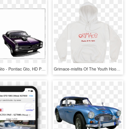
67 Pontiac Gto - Pontiac Gto, HD Png Download
Grimace-misfits Of The Youth Hoodie/white - Adidas White Hoodie Youth, HD Png Download