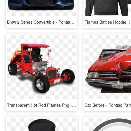
Bmw 2 Series Convertible - Pontiac Gto 2005 Goat, HD Png Download
Transparent Hot Rod Flames Png - Model T Truck Hot Rod, Png Download