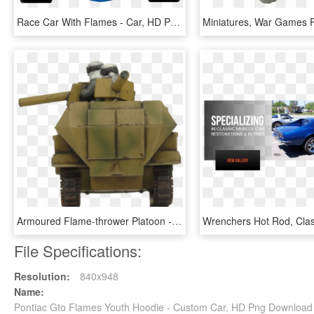
Race Car With Flames - Car, HD Png Download
Armoured Flame-thrower Platoon - Armored Car, HD Png Download
File Specifications:
Resolution:
840x948
Name:
Pontiac Gto Flames Youth Hoodie - Custom Car, HD Png Download