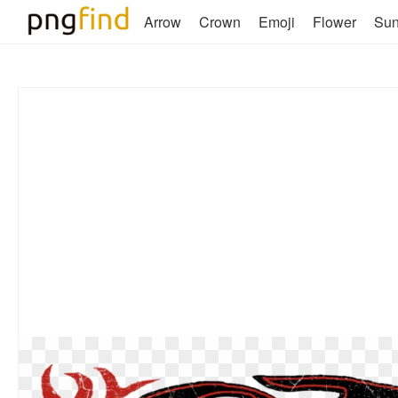
Arrow
Crown
Emoji
Flower
Su