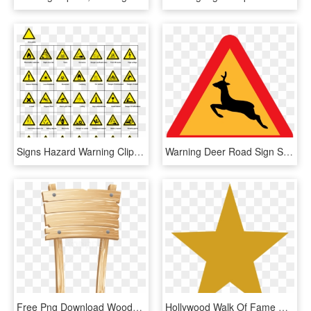
Signs Hazard Warning Clip Art - Sign Hazard Warning Clip, HD Png Download
Warning Deer Road Sign Svg Clip Arts 600 X 533 Px, HD Png Download
Free Png Download Wooden Sign Transparent Clipart Png - Transparent Wooden Sign Clip Art, Png Download
Hollywood Walk Of Fame Hollywood Sign Drawing Download - Gold Star Clip Art, HD Png Download