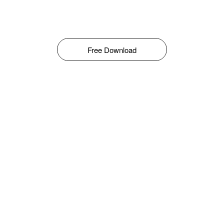
Free Download