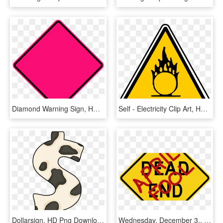
Diamond Warning Sign, HD Png Download
Self - Electricity Clip Art, HD Png Download
Dollarsign, HD Png Download
Wednesday, December 3,, HD Png Download