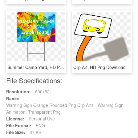
Summer Camp Yard, HD Png Download
Clip Art, HD Png Download
File Specifications:
Resolution:
600x521
Name:
Warning Sign Orange Rounded Png Clip Arts - Warning Sign
Animation, Transparent Png
License:
Personal Use
File Format:
PNG
File Size:
37 KB