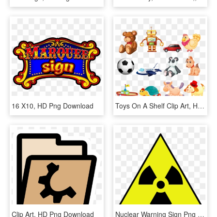
16 X10, HD Png Download
Toys On A Shelf Clip Art, HD Png Download
Clip Art, HD Png Download
Nuclear Warning Sign Png Clip Arts - Nuclear Warning Sign, Transparent Png