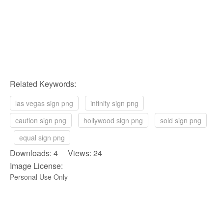
Related Keywords:
las vegas sign png
infinity sign png
caution sign png
hollywood sign png
sold sign png
equal sign png
Downloads: 4 Views: 24
Image License:
Personal Use Only