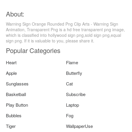
About:
Warning Sign Orange Rounded Png Clip Arts - Warning Sign
Animation, Transparent Png is a hd free transparent png image,
which is classified into hollywood sign png,sold sign png,equal
sign png. If it is valuable to you, please share it.
Popular Categories
Heart
Flame
Apple
Butterfly
Sunglasses
Cat
Basketball
Subscribe
Play Button
Laptop
Bubbles
Fog
Tiger
WallpaperUse