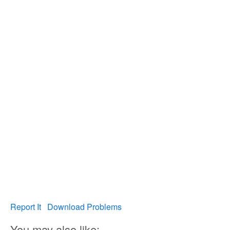
Report It
Download Problems
You may also like: