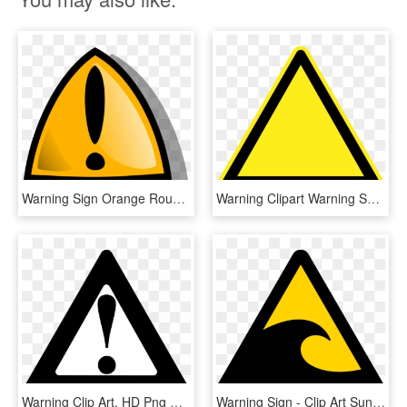
Warning Sign Orange Rounded Png Clip Arts - Warning Sign Animation, Transparent Png
Warning Clipart Warning Symbol - Hazard Sign Clip Art, HD Png Download
Warning Clip Art, HD Png Download
Warning Sign - Clip Art Sunamis, HD Png Download