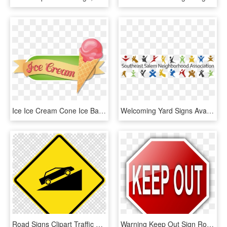
Ice Ice Cream Cone Ice Ball Pink Png Image - Ice Cream Sign Clip Art, Transparent Png
Welcoming Yard Signs Available South East Salem Neighborhood, HD Png Download
Road Signs Clipart Traffic Sign Warning Sign Signage - Transparent Background Computer Clip Art, HD Png Download
Warning Keep Out Sign Road Sign Roadsign - Keep Out Sign Clip Art, HD Png Download