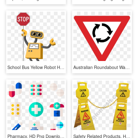
School Bus Yellow Robot Holds A Stop Sign - Cartoon Stop Sign With Transparent Background, HD Png Download
Australian Roundabout Warning Sign - Round About Sign Png, Transparent Png
Pharmacy, HD Png Download
Safety Related Products, HD Png Download