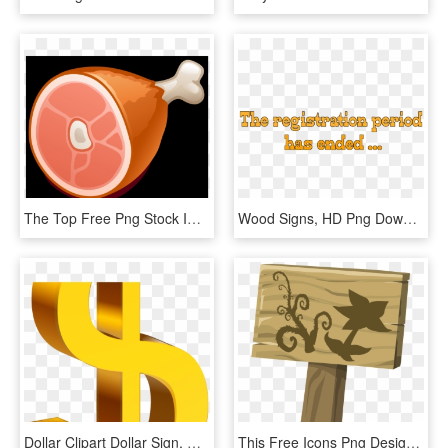
The Top Free Png Stock Image Site On The Web - Clip Art, Transparent Png
Wood Signs, HD Png Download
Dollar Clipart Dollar Sign, HD Png Download
This Free Icons Png Design Of Ilmenskie Garden Sign - Garden Sign Clip Art, Transparent Png