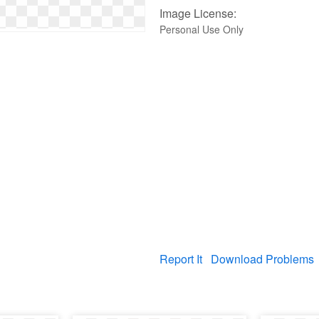
Image License:
Personal Use Only
Report It
Download Problems