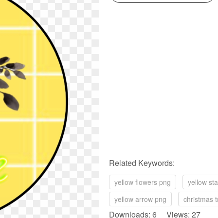
Related Keywords:
yellow flowers png
yellow st
yellow arrow png
christmas t
Downloads: 6 Views: 27