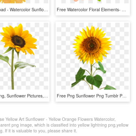
Free Download - Watercolor Sunflower Transparent Background, HD Png Download
Free Watercolor Floral Elements- Pretty - Water Color Flower Clip Art Free, HD Png Download
Sunflower Png, Sunflower Pictures, Garden Tattoos, - Sun Flower, Transparent Png
Free Png Sunflower Png Tumblr Png Image With Transparent - Sun Flower, Png Download
e Yellow Art Sunflower - Yellow Orange Flowers Watercolor,
rent png image, which is classified into yellow lightning png,yellow
. If it is valuable to you, please share it.