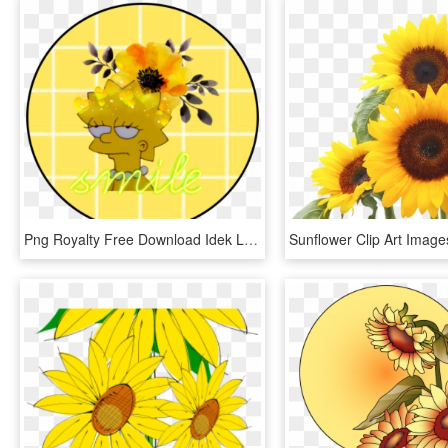
Png Royalty Free Download Idek Lise Yellow Art Sunflower - Yellow Orange Flowers Watercolor, Transparent Png