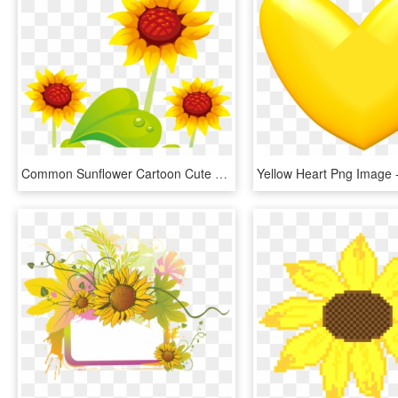
Common Sunflower Cartoon Cute Flowers Transprent Png - Yellow Png Flower Cute, Transparent Png