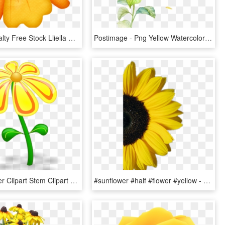
Banner Royalty Free Stock Lliella Gumamela Png Clip - Hawaiian Flowers Yellow And Orange, Transparent Png
Postimage - Png Yellow Watercolor Flowers, Transparent Png
Yellow Flower Clipart Stem Clipart - Yellow Flower Clip Art, HD Png Download
#sunflower #half #flower #yellow - Sunflower On White Background, HD Png Download