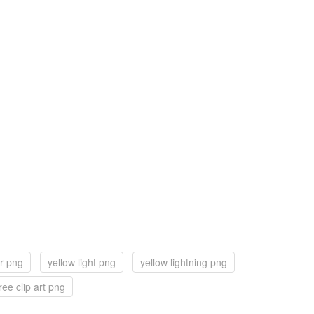
ar png
yellow light png
yellow lightning png
ree clip art png