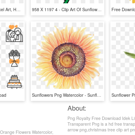
Sunflower - Sunflower Pixel Art, HD Png Download
958 X 1197 4 - Clip Art Of Sunflower, HD Png Download
oad
Sunflowers Png Watercolor - Sunflowers Watercolor Png, Transparent Png
About:
Png Royalty Free Download Idek Lis
Transparent Png is a hd free transpa
arrow png,christmas tree clip art png
 Orange Flowers Watercolor,