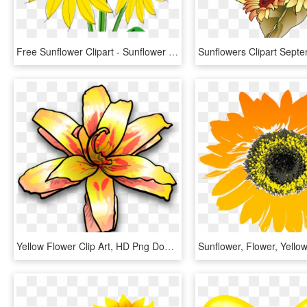
Free Sunflower Clipart - Sunflower Clip Art, HD Png Download
Yellow Flower Clip Art, HD Png Download