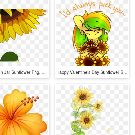
Drawn Mason Jar Sunflower Png, Transparent Png
Happy Valentine's Day Sunflower By Starlyflygallery, HD Png Download