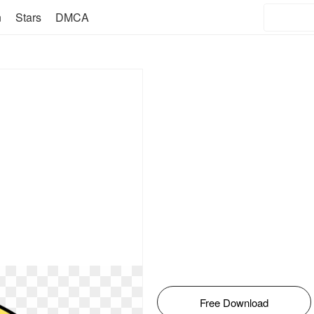
n
Stars
DMCA
Free Download