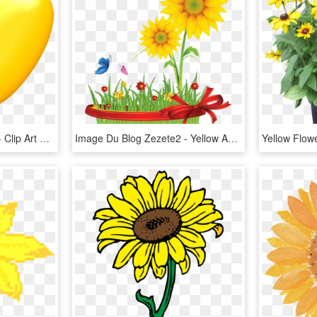
Yellow Heart Png Image - Clip Art Yellow Hearts, Transparent Png
Image Du Blog Zezete2 - Yellow And Green Flower Logo, HD Png Download