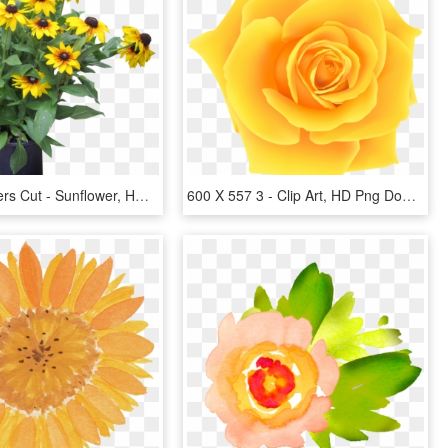
Yellow Flowers Cut - Sunflower, HD Png Download
600 X 557 3 - Clip Art, HD Png Download