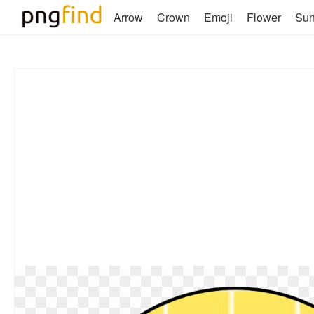
Arrow
Crown
Emoji
Flower
Su