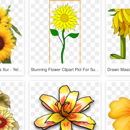
Sunflower Clip Art Images Xur - Yellow Flowers Background Hd, HD Png Download
Stunning Flower Clipart Pict For Sunflower Frame Styles - Clip Art Sunflower Stem, HD Png Download