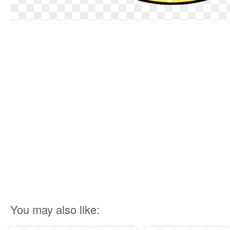
You may also like: