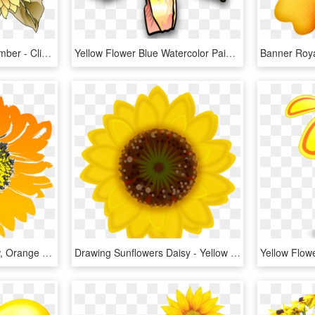
Sunflowers Clipart September - Clip Art September Fall, HD Png Download
Yellow Flower Blue Watercolor Painting Petal - Yellow Flower Clip Art, HD Png Download
Sunflower, Flower, Yellow, Orange - Sunflower Drawing No Background, HD Png Download
Drawing Sunflowers Daisy - Yellow Small Flower Png Transparent, Png Download