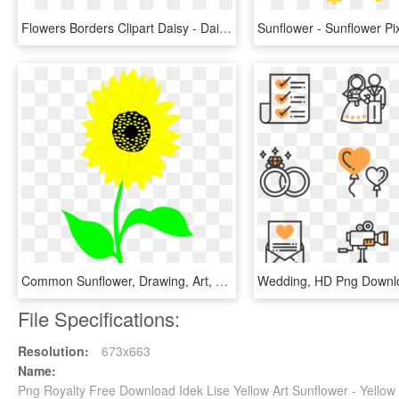
Flowers Borders Clipart Daisy - Daisies Borders Clip Art, HD Png Download
Common Sunflower, Drawing, Art, Sunflower Seed, Plant - Clip Art, HD Png Download
Wedding, HD Png Downl
File Specifications:
Resolution:
673x663
Name:
Png Royalty Free Download Idek Lise Yellow Art Sunflower - Yellow