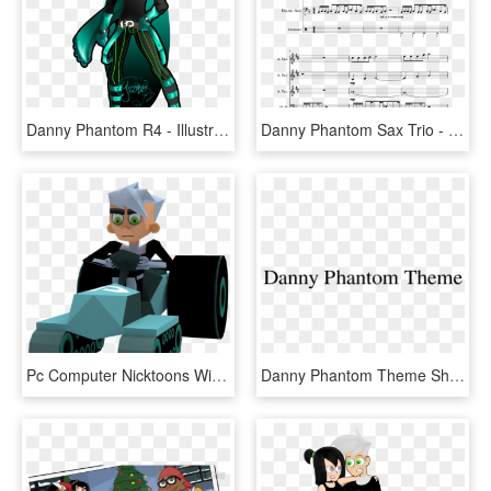
Danny Phantom R4 - Illustration, HD Png Download
Danny Phantom Sax Trio - Alto Sax Star Wars Duet, HD Png Download
Pc Computer Nicktoons Winners Cup Racing Danny Phantom - Cartoon, HD Png Download
Danny Phantom Theme Sheet Music 1 Of 20 Pages - Beige, HD Png Download