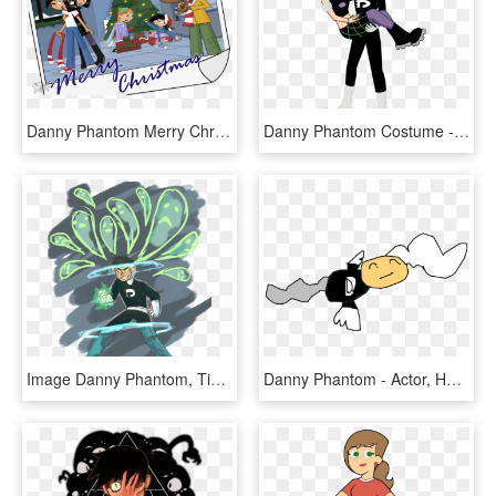
Danny Phantom Merry Christmas, HD Png Download
Danny Phantom Costume - Cartoon, HD Png Download
Image Danny Phantom, Tiger, Bananas, Flipping, Berries,, HD Png Download
Danny Phantom - Actor, HD Png Download