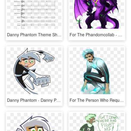
Danny Phantom Theme Sheet Music 2 Of 20 Pages - Danny Phantom Theme Song Bass Tab, HD Png Download
For The Phandomcollab - Danny Phantom Aragon Dragon, HD Png Download
Danny Phantom - Danny Phantom Drawing, HD Png Download
For The Person Who Requested Tony In A Danny - Danny Phantom Mcu, HD Png Download