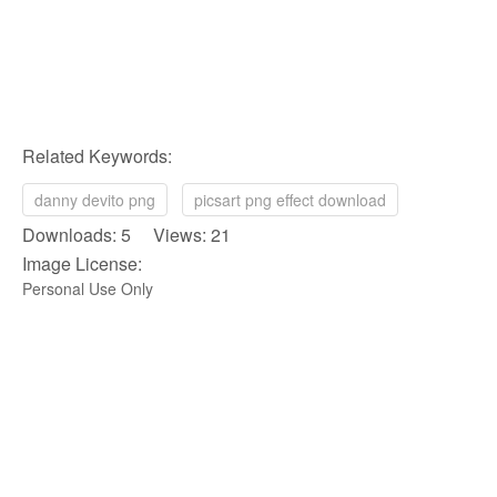
Related Keywords:
danny devito png
picsart png effect download
Downloads: 5 Views: 21
Image License:
Personal Use Only