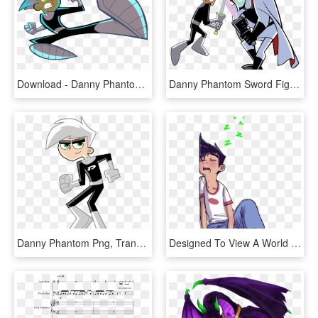
Download - Danny Phantom 3d Png, Transparent Png
Danny Phantom Sword Fight , Png Download - Vlad Plasmius, Transparent Png
Danny Phantom Png, Transparent Png
Designed To View A World Unseen - Danny Phantom Art, HD Png Download