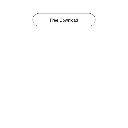
Free Download