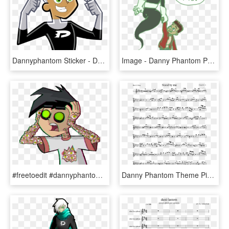
Dannyphantom Sticker - Danny Phantom Png, Transparent Png
Image - Danny Phantom Paranorman Crossover, HD Png Download
#freetoedit #dannyphantom #dannyphantom #nick #nickelodeon - Danny Phantom Aesthetic, HD Png Download
Danny Phantom Theme Piano Solo - Danny Phantom Theme Piano, HD Png Download