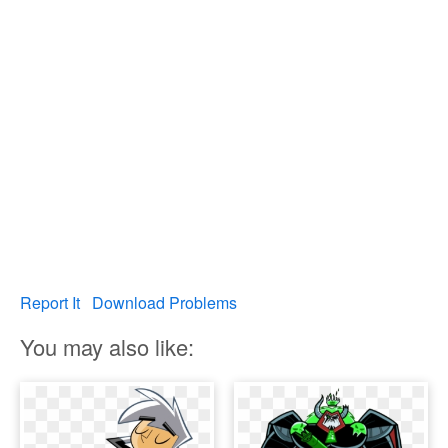
Report It
Download Problems
You may also like: