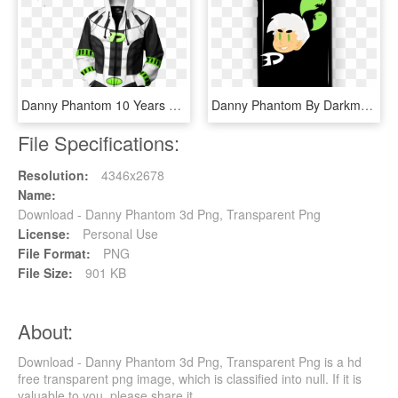
Danny Phantom 10 Years Later Zip Hoodie - Hoodie, HD Png Download
Danny Phantom By Darkmagicswh - Cartoon, HD Png Download
File Specifications:
Resolution:
4346x2678
Name:
Download - Danny Phantom 3d Png, Transparent Png
License:
Personal Use
File Format:
PNG
File Size:
901 KB
About:
Download - Danny Phantom 3d Png, Transparent Png is a hd
free transparent png image, which is classified into null. If it is
valuable to you, please share it.