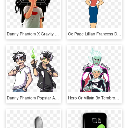
Danny Phantom X Gravity Falls - Danny Phantom Gravity Falls, HD Png Download
Oc Page Lillian Francess Danny Phantom Ocs Wiki - Danny Phantom Carrie Mom, HD Png Download
Danny Phantom Popstar Au - Reverse Trio Au Danny Phantom, HD Png Download
Hero Or Villain By Tembrook - Danny Phantom Transparent Art, HD Png Download