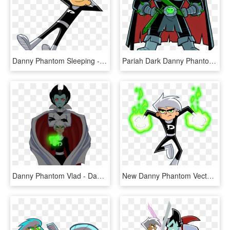
Danny Phantom Sleeping - Danny Phantom No Background, HD Png Download
Pariah Dark Danny Phantom - Danny Phantom Pariah Dark, HD Png Download
Danny Phantom Vlad - Danny Phantom Plasmius, HD Png Download
New Danny Phantom Vector 2 By Christophr1-dbfnvwa , - Danny Phantom No Background, HD Png Download