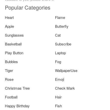
Popular Categories
Heart
Flame
Apple
Butterfly
Sunglasses
Cat
Basketball
Subscribe
Play Button
Laptop
Bubbles
Fog
Tiger
WallpaperUse
Rose
Emoji
Christmas Tree
Check Mark
Football
Hair
Happy Birthday
Fish