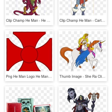
Clip Champ He Man - He Man Book Of Evil, HD Png Download
Clip Champ He Man - Cartoon, HD Png Download
Png He Man Logo He Man Logo Png He Man Logo, Transparent Png
Thumb Image - She Ra Clip Art, HD Png Download