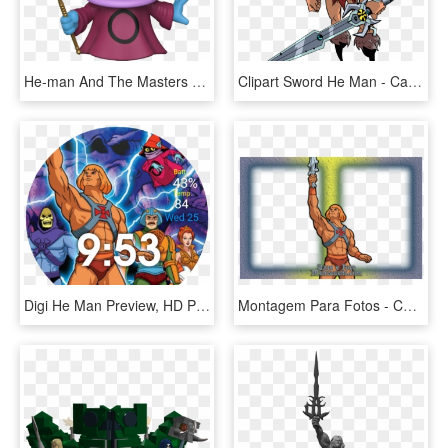
He-man And The Masters Of The Universe Orko Pop Vinyl - Funko Pop Orko, HD Png Download
Clipart Sword He Man - Cartoon, HD Png Download
Digi He Man Preview, HD Png Download
Montagem Para Fotos - Cartoon, HD Png Download