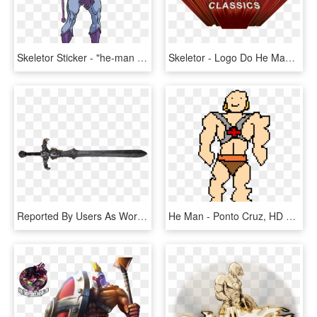
Skeletor Sticker - "he-man And The Masters Of The Universe" (1983), HD Png Download
Skeletor - Logo Do He Man, HD Png Download
Reported By Users As Working Fine With With Inmersive - Espada He Man Png, Transparent Png
He Man - Ponto Cruz, HD Png Download