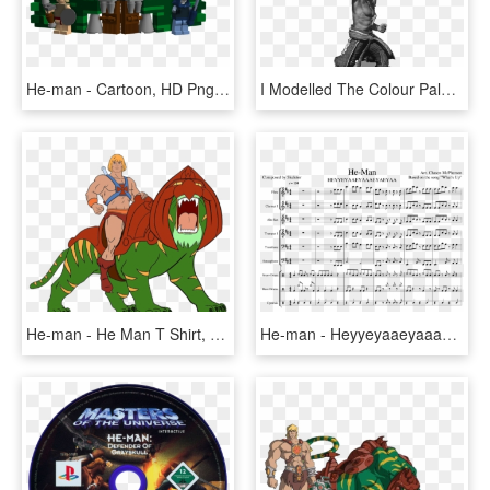
He-man - Cartoon, HD Png Download
I Modelled The Colour Palette On Various Manowar Album - Statue, HD Png Download
He-man - He Man T Shirt, HD Png Download
He-man - Heyyeyaaeyaaaeyaeyaa Sheet Music, HD Png Download