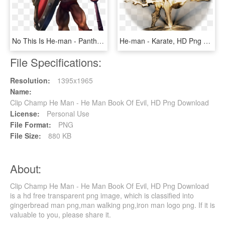
No This Is He-man - Pantheon League Of Legends, HD Png Download
He-man - Karate, HD Png Download
File Specifications:
Resolution:
1395x1965
Name:
Clip Champ He Man - He Man Book Of Evil, HD Png Download
License:
Personal Use
File Format:
PNG
File Size:
880 KB
About:
Clip Champ He Man - He Man Book Of Evil, HD Png Download
is a hd free transparent png image, which is classified into
gingerbread man png,man walking png,iron man logo png. If it is
valuable to you, please share it.