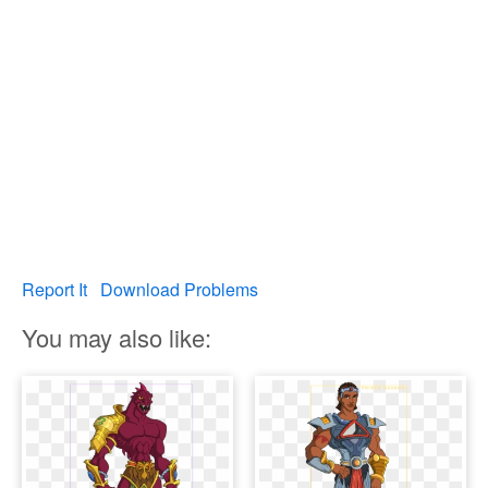
Report It
Download Problems
You may also like: