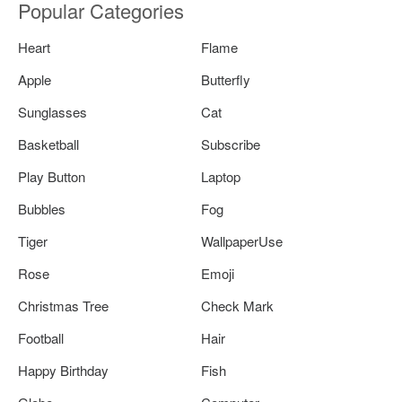
Popular Categories
Heart
Flame
Apple
Butterfly
Sunglasses
Cat
Basketball
Subscribe
Play Button
Laptop
Bubbles
Fog
Tiger
WallpaperUse
Rose
Emoji
Christmas Tree
Check Mark
Football
Hair
Happy Birthday
Fish