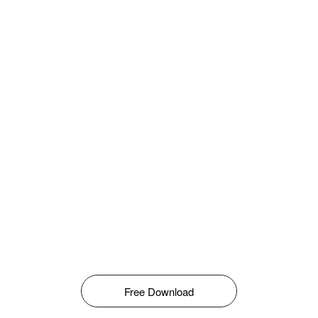
Free Download