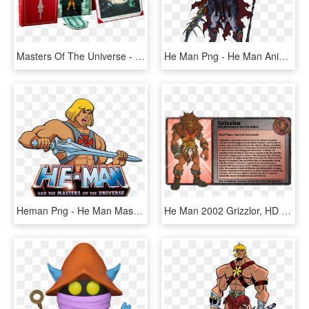
Masters Of The Universe - Art Of He Man And The Masters, HD Png Download
He Man Png - He Man Anime, Transparent Png
Heman Png - He Man Masters Of The Universe Png, Transparent Png
He Man 2002 Grizzlor, HD Png Download