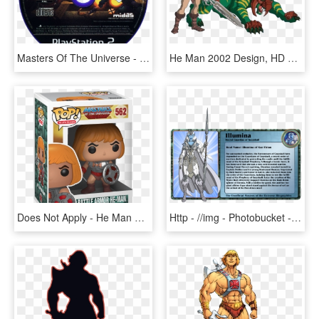
Masters Of The Universe - King Of Fighters 2002 Ps2, HD Png Download
He Man 2002 Design, HD Png Download
Does Not Apply - He Man Pops, HD Png Download
Http - //img - Photobucket - Com/albums/v7lumina Bio - He Man And The Masters Of The Universe Character Bios, HD Png Download