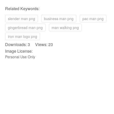
Related Keywords:
slender man png
business man png
pac man png
gingerbread man png
man walking png
iron man logo png
Downloads: 3 Views: 23
Image License:
Personal Use Only