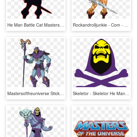
He Man Battle Cat Masters Of The Universe She Ra Skeletor - He Man Silhouette, HD Png Download
Rockandrolljunkie - Com - He Man, HD Png Download
Mastersoftheuniverse Sticker - He Man Skeletor Png, Transparent Png
Skeletor - Skeletor He Man Png, Transparent Png