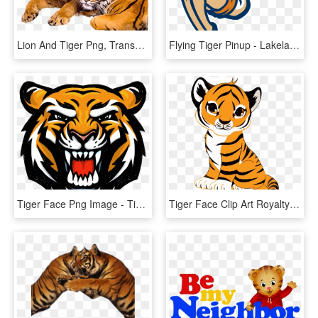
Lion And Tiger Png, Transparent Png
Flying Tiger Pinup - Lakeland Flying Tigers Logo, HD Png Download
Tiger Face Png Image - Tiger Face Logo Png, Transparent Png
Tiger Face Clip Art Royalty Free Tiger Illustration - Cute Tiger Drawing Easy, HD Png Download