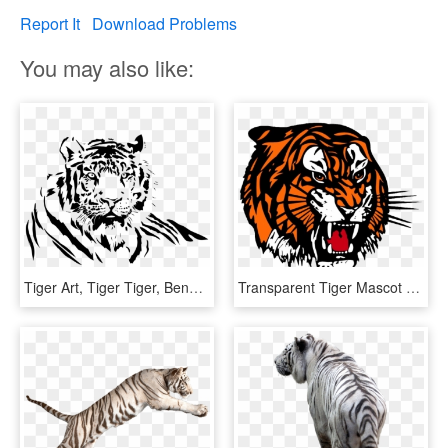
Report It
Download Problems
You may also like:
Tiger Art, Tiger Tiger, Bengal Tiger, Airbrush, Etsy - Tiger Black And White Png, Transparent Png
Transparent Tiger Mascot Clipart - Medicine Hat Tigers Logo, HD Png Download