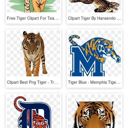
Free Tiger Clipart For Teachers - Tiger Clipart, HD Png Download
Clipart Tiger By Hansendo - Japanese Tiger Png, Transparent Png
Clipart Best Png Tiger - Transparent Royal Bengal Tiger, Png Download
Tiger Blue - Memphis Tigers Football, HD Png Download