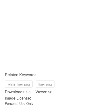
Related Keywords:
white tiger png
tiger png
Downloads: 25 Views: 53
Image License:
Personal Use Only