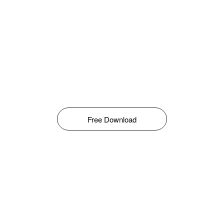
Free Download