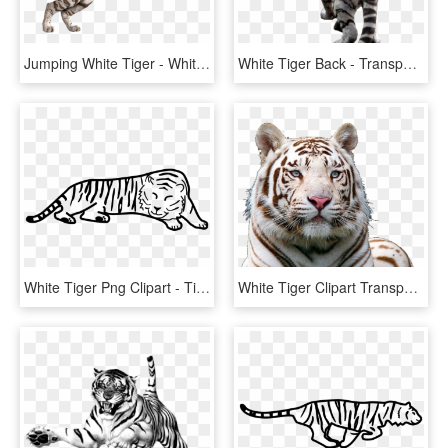
Jumping White Tiger - White Tiger Transparent Background, HD Png Download
White Tiger Back - Transparent Background White Tiger Png, Png Download
White Tiger Png Clipart - Tiger Outline, Transparent Png
White Tiger Clipart Transparent Background - White Tiger Face Png, Png Download