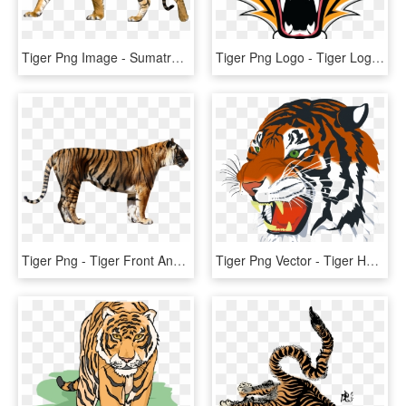
Tiger Png Image - Sumatran Tiger No Background, Transparent Png
Tiger Png Logo - Tiger Logo In Png, Transparent Png
Tiger Png - Tiger Front And Side View, Transparent Png
Tiger Png Vector - Tiger Head, Transparent Png