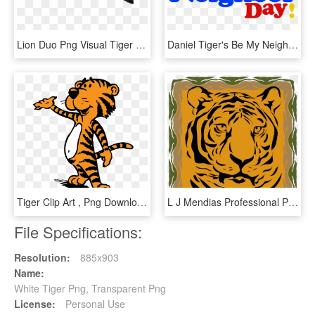
Lion Duo Png Visual Tiger Face Mask Editing - Tiger, Transparent Png
Daniel Tiger's Be My Neighbor Day Sunday April 29th, - Daniel Tiger Be My Neighbor Day 2018, HD Png Download
Tiger Clip Art , Png Download - Tiger Clip Art, Transparent Png
L J Mendias Professional Portfolio - Siberian Tiger, HD Png Download
File Specifications:
Resolution:
885x903
Name:
White Tiger Png, Transparent Png
License:
Personal Use