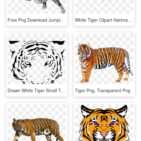
Free Png Download Jumping Tiger Png Images Background - White Tiger Transparent Background, Png Download
White Tiger Clipart Harimau - Clip Art Tiger Running, HD Png Download
Drawn White Tiger Small Tiger Face - White Tiger Logo Transparent, HD Png Download
Tiger Png, Transparent Png