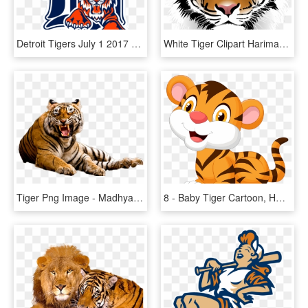
Detroit Tigers July 1 2017 Dh Game 1 Recap - Transparent Detroit Tigers Logo, HD Png Download
White Tiger Clipart Harimau - Tiger Png Face, Transparent Png
Tiger Png Image - Madhya Pradesh Tiger, Transparent Png
8 - Baby Tiger Cartoon, HD Png Download