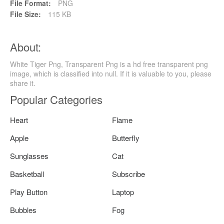
File Format:
PNG
File Size:
115 KB
About:
White Tiger Png, Transparent Png is a hd free transparent png
image, which is classified into null. If it is valuable to you, please
share it.
Popular Categories
Heart
Flame
Apple
Butterfly
Sunglasses
Cat
Basketball
Subscribe
Play Button
Laptop
Bubbles
Fog