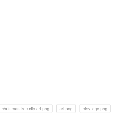
christmas tree clip art png
art png
etsy logo png