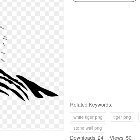
Related Keywords:
white tiger png
tiger png
stone wall png
Downloads: 24 Views: 50