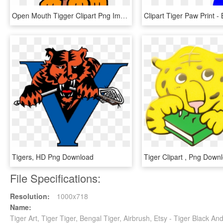
Open Mouth Tigger Clipart Png Image Download - Tiger Clip Art, Transparent Png
Tigers, HD Png Download
File Specifications:
Resolution:
1000x718
Name:
Tiger Art, Tiger Tiger, Bengal Tiger, Airbrush, Etsy - Tiger Black 