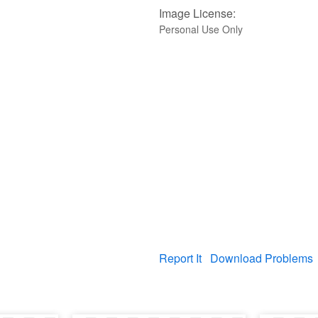
Image License:
Personal Use Only
Report It
Download Problems