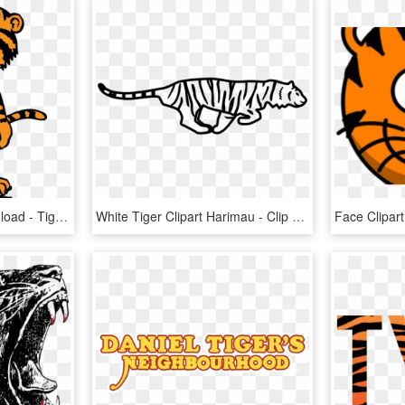
Tiger Clip Art , Png Download - Tiger Clip Art, Transparent Png
White Tiger Clipart Harimau - Clip Art Tiger Running, HD Png Download