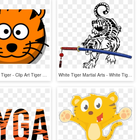
Face Clipart Tiger - Clip Art Tiger Face, HD Png Download
White Tiger Martial Arts - White Tiger Art Png, Transparent Png