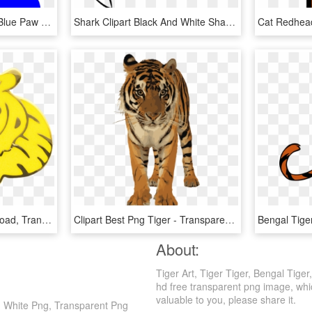
Clipart Tiger Paw Print - Blue Paw Print Clip Art, HD Png Download
Shark Clipart Black And White Shark Clipart Black And - Clip Art Tiger Shark, HD Png Download
Tiger Clipart , Png Download, Transparent Png
Clipart Best Png Tiger - Transparent Royal Bengal Tiger, Png Download
Bengal Tige
About:
Tiger Art, Tiger Tiger, Bengal Tige
hd free transparent png image, which 
valuable to you, please share it.
And White Png, Transparent Png