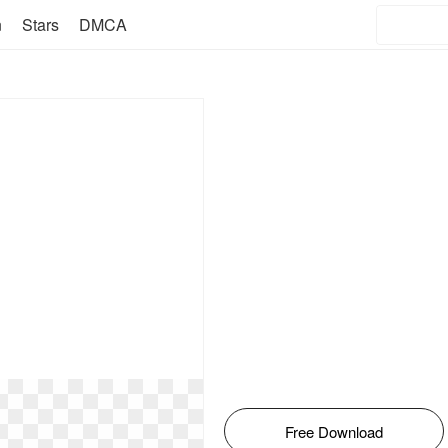
n
Stars
DMCA
Free Download