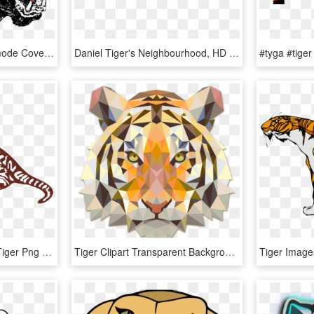
Black Tiger Png - Beastmode Cover Art, Transparent Png
Daniel Tiger's Neighbourhood, HD Png Download
Tiger Wildcat Sumatran Tiger Png Image - Tiger Sleeping Clip Art, Transparent Png
Tiger Clipart Transparent Background - Tiger Art Transparent Background, HD Png Download