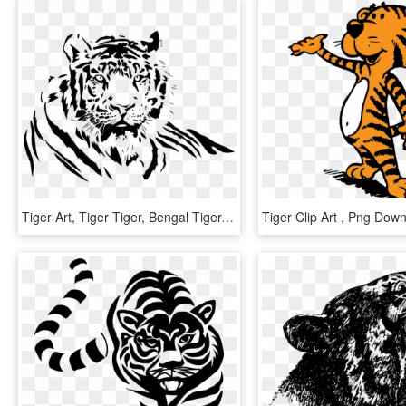
Tiger Art, Tiger Tiger, Bengal Tiger, Airbrush, Etsy - Tiger Black And White Png, Transparent Png