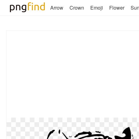
Arrow
Crown
Emoji
Flower
Su