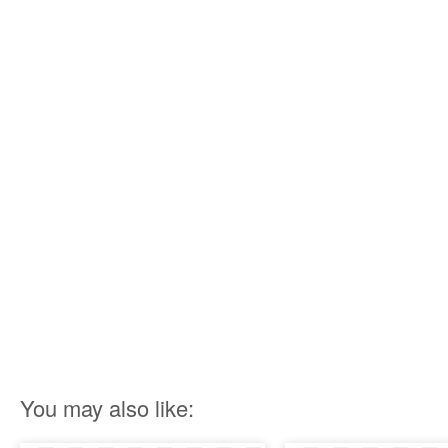
You may also like: