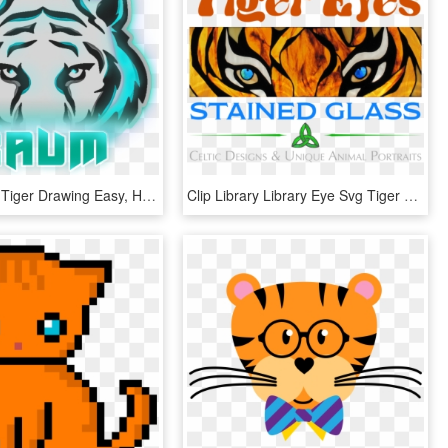
Art - Bengal Tiger Drawing Easy, HD Png Download
Clip Library Library Eye Svg Tiger Lsu - Tiger Eyes Clip Art, HD Png Download