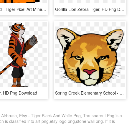
Cat Redhead - Tiger Pixel Art Minecraft, HD Png Download
Gorilla Lion Zebra Tiger, HD Png Download
r, HD Png Download
Spring Creek Elementary School - Bengal Tiger, HD Png Download
r, Airbrush, Etsy - Tiger Black And White Png, Transparent Png is a
is classified into art png,etsy logo png,stone wall png. If it is