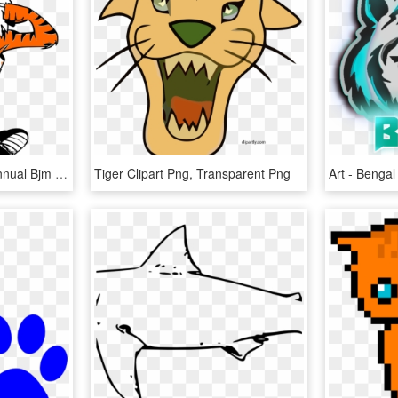
J Oin Us For The First Annual Bjm Tiger Trot Fun Run, HD Png Download
Tiger Clipart Png, Transparent Png