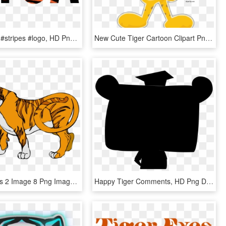
#tyga #tiger #stripes #logo, HD Png Download
New Cute Tiger Cartoon Clipart Png, Transparent Png
Tiger Images 2 Image 8 Png Images Clipart - Big Animals Clip Art, Transparent Png
Happy Tiger Comments, HD Png Download