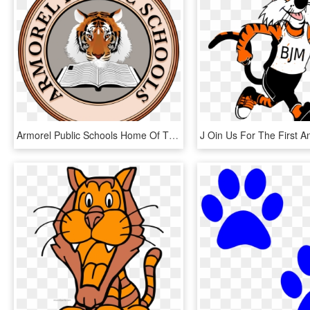
Armorel Public Schools Home Of The Tigers - Completed Stamp Clip Art, HD Png Download