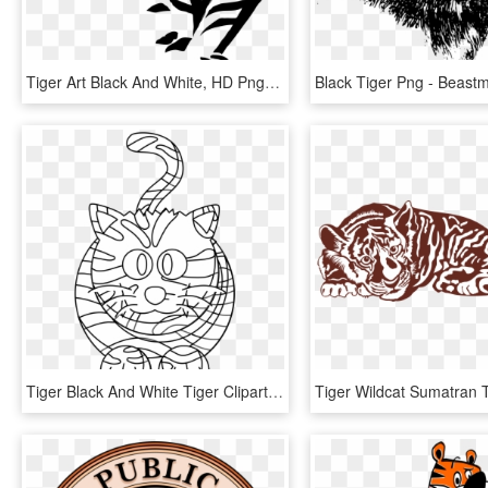
Tiger Art Black And White, HD Png Download
Tiger Black And White Tiger Clipart Black And White - Tiger Black And White Image Clip Art, HD Png Download