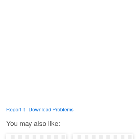
Report It
Download Problems
You may also like: