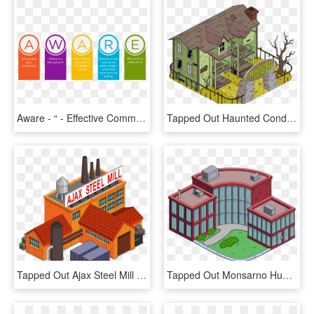
Aware - “ - Effective Communication In Hospital Setting, HD Png Download
Tapped Out Haunted Condo - Simpsons Tapped Out Buildings, HD Png Download
Tapped Out Ajax Steel Mill - Simpsons Tapped Out Map All Buildings, HD Png Download
Tapped Out Monsarno Human Resources - Tapped Out Buildings, HD Png Download