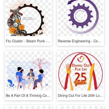
Ftu Cluster - Steam Punk - Community Building Elevator Pitch, HD Png Download
Reverse Engineering - Community Building Elevator Pitch, HD Png Download
Be A Part Of A Thriving Community - Hanging Out Png, Transparent Png
Dining Out For Life 25th Logo - Educational Communication, HD Png Download