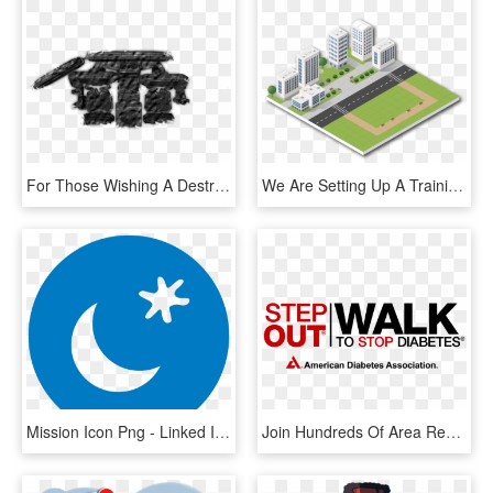
For Those Wishing A Destroyed Coruscant, Or Fall Out, - Dundjinni Buildings, HD Png Download
We Are Setting Up A Training Academy For Intensively - Commercial Building, HD Png Download
Mission Icon Png - Linked In Icon Circle, Transparent Png
Join Hundreds Of Area Residents In The Metro East Step - Step Out To Stop Diabetes, HD Png Download