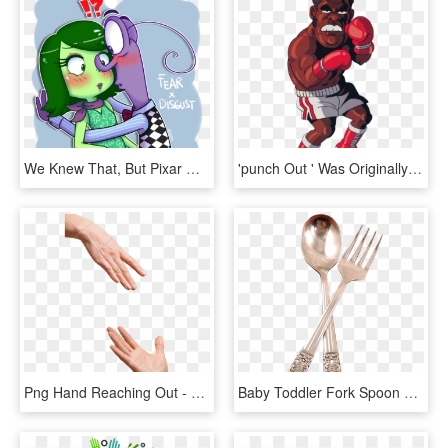
We Knew That, But Pixar Managed To Show It In The Most - Inside Out Disgust Fanart, HD Png Download
'punch Out ' Was Originally An Arcade Game Here We - Mike Tyson Punch Out, HD Png Download
Png Hand Reaching Out - Hands Touching Each Other, Transparent Png
Baby Toddler Fork Spoon Set Oneida Community Plate - Community Fork, HD Png Download