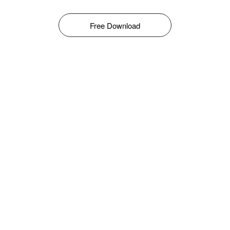
Free Download