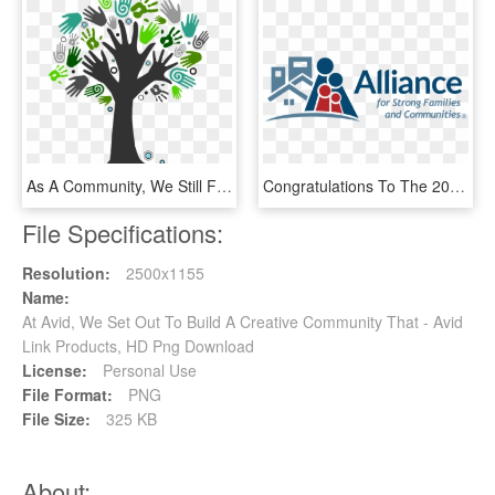
As A Community, We Still Face Unemployment Rates, Disproportionate - Giving Back To Community Png, Transparent Png
Congratulations To The 2018 Aramark Building Community - Alliance For Strong Families And Communities, HD Png Download
File Specifications:
Resolution:
2500x1155
Name:
At Avid, We Set Out To Build A Creative Community That - Avid
Link Products, HD Png Download
License:
Personal Use
File Format:
PNG
File Size:
325 KB
About: