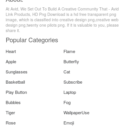
At Avid, We Set Out To Build A Creative Community That - Avid
Link Products, HD Png Download is a hd free transparent png
image, which is classified into creative design png,creative web
design png,twenty one pilots png. If it is valuable to you, please
share it.
Popular Categories
Heart
Flame
Apple
Butterfly
Sunglasses
Cat
Basketball
Subscribe
Play Button
Laptop
Bubbles
Fog
Tiger
WallpaperUse
Rose
Emoji