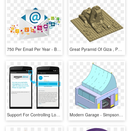
750 Per Email Per Year - Build The Wall Out Of Hillary's Emails, HD Png Download
Great Pyramid Of Giza , Png Download - Build A Sphinx Out Of Lego, Transparent Png
Support For Controlling Locks - Alexa Communications Set Up, HD Png Download
Modern Garage - Simpsons Tapped Out Island Buildings, HD Png Download