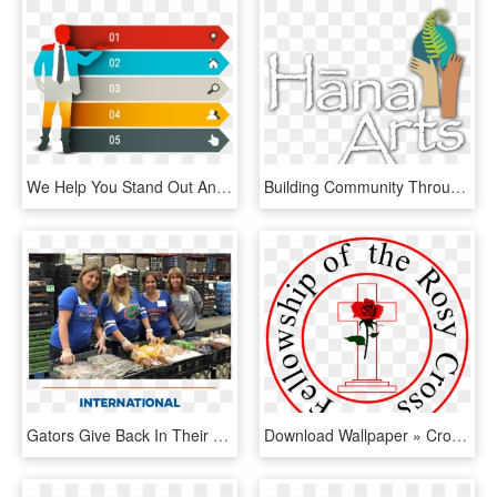
We Help You Stand Out And Give Your Presentation A - Creative Ppt Element, HD Png Download
Building Community Through Creativity - Illustration, HD Png Download
Gators Give Back In Their Areas By Participating In - Fish Products, HD Png Download
Download Wallpaper » Cross Out Clipart - We Share Because We Care, HD Png Download