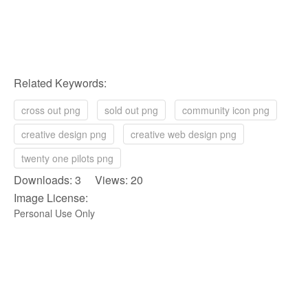
Related Keywords:
cross out png
sold out png
community icon png
creative design png
creative web design png
twenty one pilots png
Downloads: 3 Views: 20
Image License:
Personal Use Only