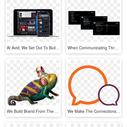
At Avid, We Set Out To Build A Creative Community That - Avid Link Products, HD Png Download
When Communicating Through An Avr, The Receiver Repeats - Crossover Settings Onkyo Speakers, HD Png Download
We Build Brand From The Inside Out - Common Chameleon, HD Png Download
We Make The Connections That Make A Difference - Smiley, HD Png Download