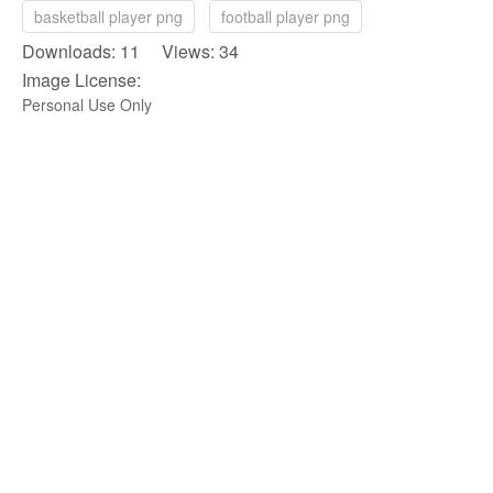
basketball player png
football player png
Downloads: 11 Views: 34
Image License:
Personal Use Only