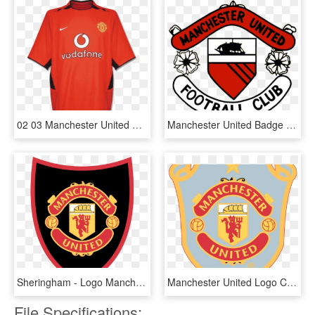
02 03 Manchester United Home Jersey Shirt - Manchester United Jersey 2002 03, HD Png Download
Manchester United Badge 1960s-1972 - Old Manchester United Badge, HD Png Download
Sheringham - Logo Manchester United 2016, HD Png Download
Manchester United Logo Clipart Football Kit - Man United Logo Png, Transparent Png
File Specifications: