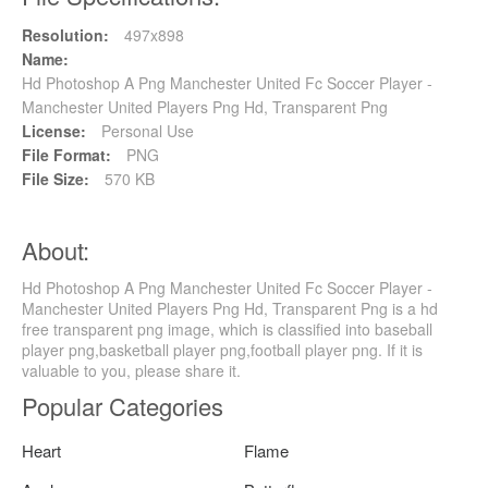
Resolution:
497x898
Name:
Hd Photoshop A Png Manchester United Fc Soccer Player -
Manchester United Players Png Hd, Transparent Png
License:
Personal Use
File Format:
PNG
File Size:
570 KB
About:
Hd Photoshop A Png Manchester United Fc Soccer Player -
Manchester United Players Png Hd, Transparent Png is a hd
free transparent png image, which is classified into baseball
player png,basketball player png,football player png. If it is
valuable to you, please share it.
Popular Categories
Heart
Flame