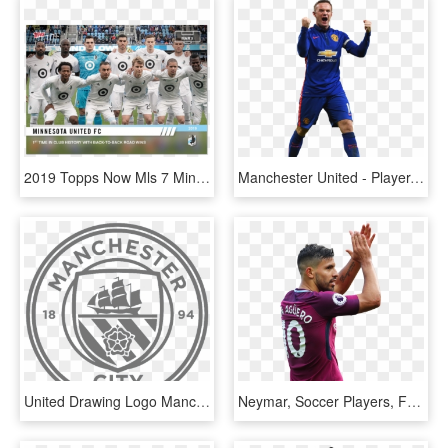
2019 Topps Now Mls 7 Minnesota United Fc [3 - Player, HD Png Download
Manchester United - Player, HD Png Download
United Drawing Logo Manchester - Logo Manchester City Dream League Soccer 2018, HD Png Download
Neymar, Soccer Players, Football Soccer, Manchester, HD Png Download