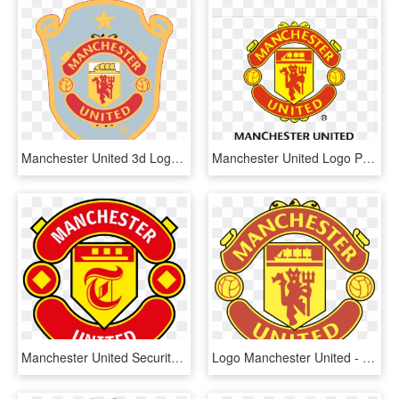
Manchester United 3d Logo Png Wwwimgkidcom The Image - Escudo Manchester United Png, Transparent Png
Manchester United Logo Png - Manchester United Official Logo, Transparent Png
Manchester United Security Under Investigation After - Manchester United, HD Png Download
Logo Manchester United - Manchester United Logo, HD Png Download