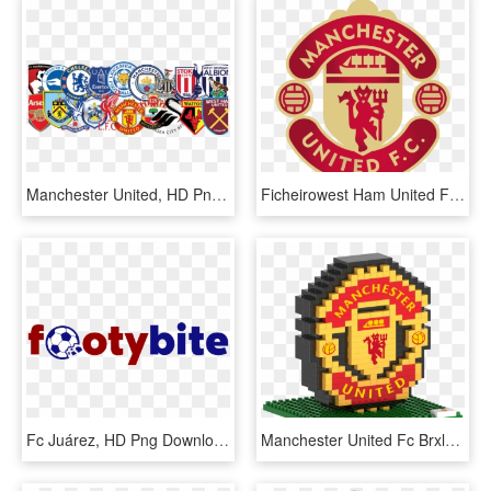
Manchester United, HD Png Download
Ficheirowest Ham United Fc Logopng &ndash Wikip&233dia - Manchester United, Transparent Png
Fc Juárez, HD Png Download
Manchester United Fc Brxlz Team Logo , Png Download, Transparent Png