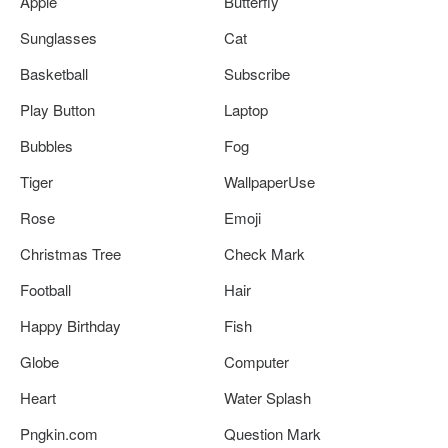
Apple
Butterfly
Sunglasses
Cat
Basketball
Subscribe
Play Button
Laptop
Bubbles
Fog
Tiger
WallpaperUse
Rose
Emoji
Christmas Tree
Check Mark
Football
Hair
Happy Birthday
Fish
Globe
Computer
Heart
Water Splash
Pngkin.com
Question Mark