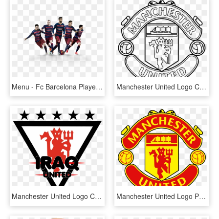
Menu - Fc Barcelona Players Png, Transparent Png
Manchester United Logo Clipart Manchester United Logo - Manchester United Logo Coloring Page, HD Png Download
Manchester United Logo Clipart Love - Manchester United The Red Devils, HD Png Download
Manchester United Logo Png - Manchester United Logo, Transparent Png