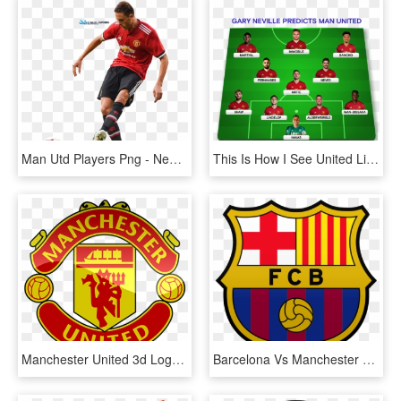
Man Utd Players Png - Nemanja Matic Png Manchester United, Transparent Png
This Is How I See United Line Up, Alderweireld, Fernandes - Player, HD Png Download
Manchester United 3d Logo Png - Logo Dream League Soccer 2019, Transparent Png
Barcelona Vs Manchester United - Fc Barcelona Vector, HD Png Download