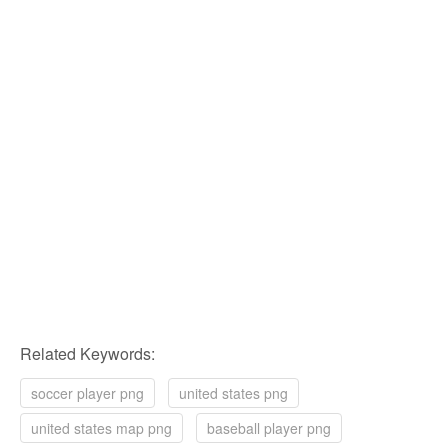
Related Keywords:
soccer player png
united states png
united states map png
baseball player png