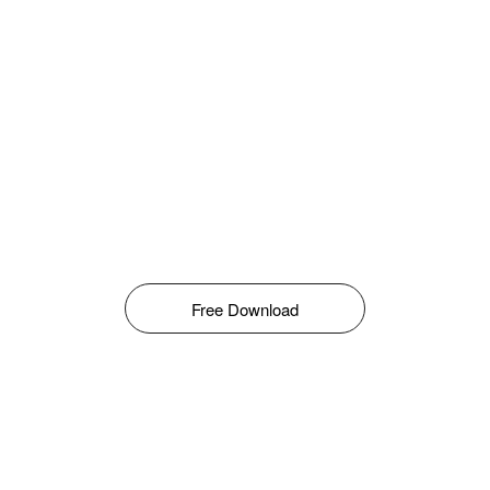
Free Download