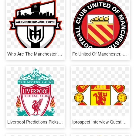
Who Are The Manchester United Fans Of Middle Tennessee - Soccer Team Logo Designs, HD Png Download
Fc United Of Manchester, HD Png Download
Liverpool Predictions Picks - Fc Liverpool, HD Png Download
Iprospect Interview Questions - Manchester United Logo Dream League Soccer, HD Png Download