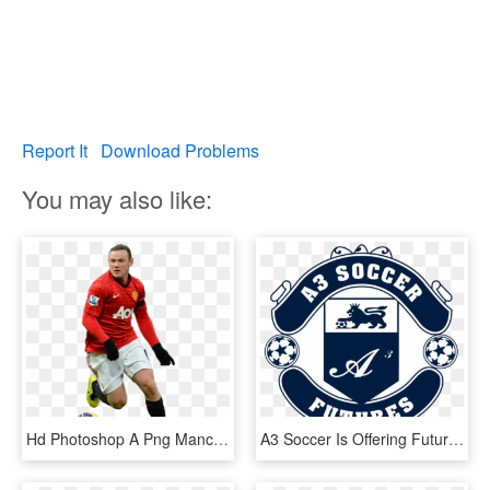
Report It
Download Problems
You may also like:
Hd Photoshop A Png Manchester United Fc Soccer Player - Manchester United Players Png Hd, Transparent Png
A3 Soccer Is Offering Futures Soccer To Players Born - Manchester United Logo Black, HD Png Download