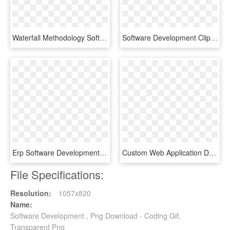
Waterfall Methodology Software Development - 6 Phases Waterfall Model, HD Png Download
Software Development Clipart Control Plan - Administracion Estrategica Sin Fondo, HD Png Download
Erp Software Development - Circle, HD Png Download
Custom Web Application Development - Software Development, HD Png Download
File Specifications:
Resolution:
1057x820
Name:
Software Development , Png Download - Coding Gif,
Transparent Png