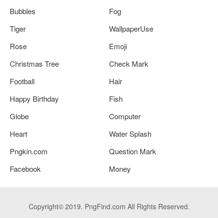
Bubbles
Fog
Tiger
WallpaperUse
Rose
Emoji
Christmas Tree
Check Mark
Football
Hair
Happy Birthday
Fish
Globe
Computer
Heart
Water Splash
Pngkin.com
Question Mark
Facebook
Money
Copyright© 2019. PngFind.com All Rights Reserved.