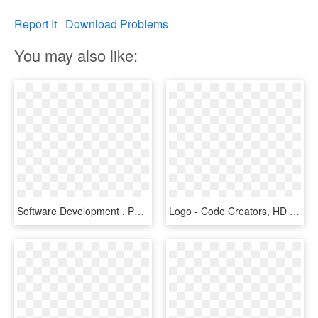
Report It
Download Problems
You may also like:
Software Development , Png Download - Coding Gif, Transparent Png
Logo - Code Creators, HD Png Download