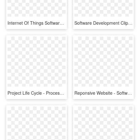
Internet Of Things Software Development - Iot Software Development, HD Png Download
Software Development Clipart Billing Software - Software Development Company Png Logo, Transparent Png
Project Life Cycle - Process Of Software Development Life Cycle, HD Png Download
Reponsive Website - Software Development, HD Png Download