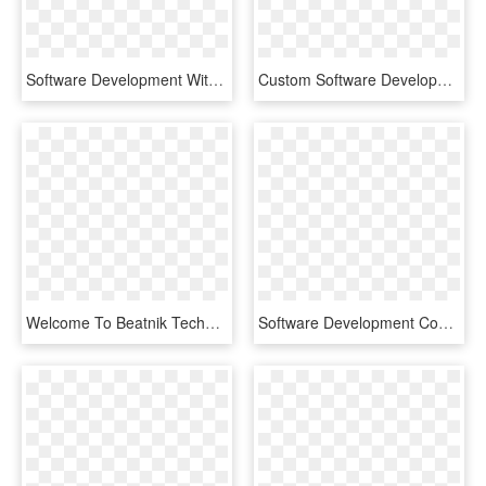
Software Development With Data Protection By Design - Data Protection By Design And By Default, HD Png Download
Custom Software Development In Islamabad, Pakistan - Marketing Digital Icono Png, Transparent Png
Welcome To Beatnik Technology Web And Software Development - Under Construction Mobile App, HD Png Download
Software Development Company In Thane, HD Png Download