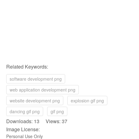
Related Keywords:
software development png
web application development png
website development png
explosion gif png
dancing gif png
gif png
Downloads: 13 Views: 37
Image License:
Personal Use Only