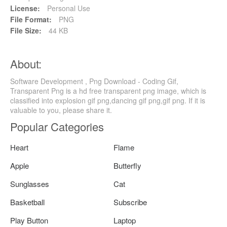
License:
Personal Use
File Format:
PNG
File Size:
44 KB
About:
Software Development , Png Download - Coding Gif,
Transparent Png is a hd free transparent png image, which is
classified into explosion gif png,dancing gif png,gif png. If it is
valuable to you, please share it.
Popular Categories
Heart
Flame
Apple
Butterfly
Sunglasses
Cat
Basketball
Subscribe
Play Button
Laptop