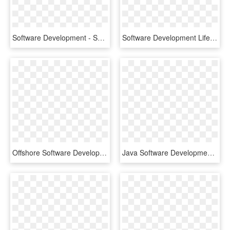
Software Development - System Development Life Cycle Icon, HD Png Download
Software Development Life Cycle - Project Life Cycle Software, HD Png Download
Offshore Software Development - Circle, HD Png Download
Java Software Development - Money And Time Gear, HD Png Download