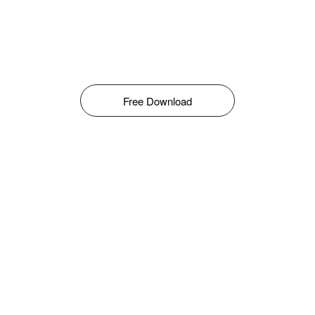
Free Download