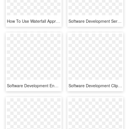
How To Use Waterfall Approach In Outsourcing Software - Waterfall Methodology, HD Png Download
Software Development Services - Modern Enterprise, HD Png Download
Software Development Engineer In Test - Chownow Logo Png, Transparent Png
Software Development Clipart Icon Png - Icon, Transparent Png