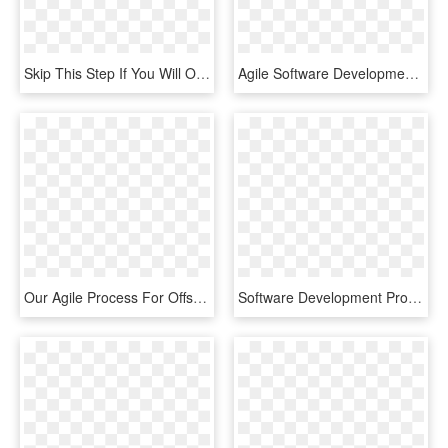
Skip This Step If You Will Only Want To Hire Individual - Agile Software Development, HD Png Download
Agile Software Development , Png Download - Agile Software Development, Transparent Png
Our Agile Process For Offshore Software Development - Software Development Process Hd, HD Png Download
Software Development Process In Data Solutions - Data Analytic Software Development, HD Png Download