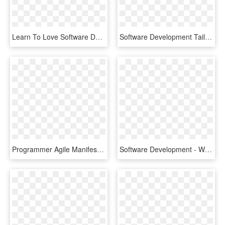
Learn To Love Software Development Outsourcing - Teleperformance, HD Png Download
Software Development Tailored, Professional Software - Computer Programming, HD Png Download
Programmer Agile Manifesto Agile Software Development - Statistical Graphics, HD Png Download
Software Development - Wordpress Icon, HD Png Download