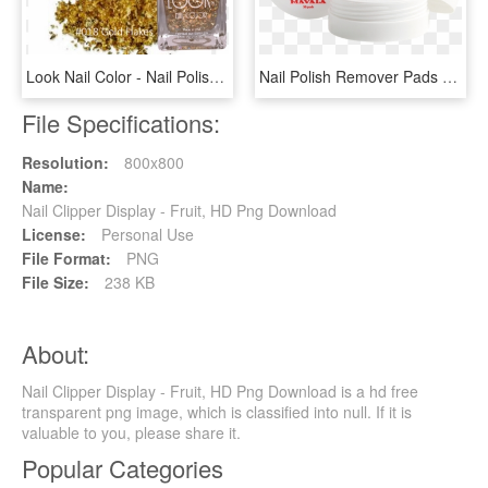
Look Nail Color - Nail Polish, HD Png Download
Nail Polish Remover Pads - Nail Lacquer Remover Cream, HD Png Download
File Specifications:
Resolution:
800x800
Name:
Nail Clipper Display - Fruit, HD Png Download
License:
Personal Use
File Format:
PNG
File Size:
238 KB
About:
Nail Clipper Display - Fruit, HD Png Download is a hd free
transparent png image, which is classified into null. If it is
valuable to you, please share it.
Popular Categories