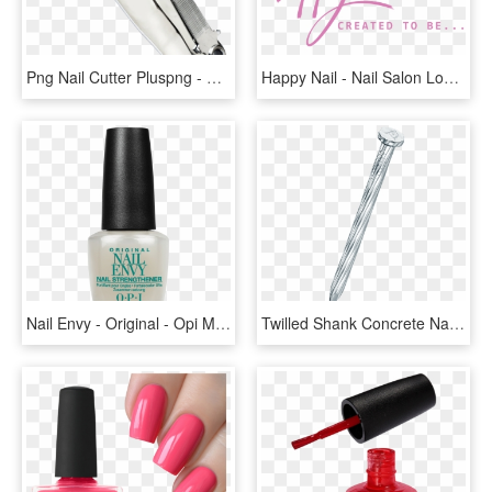
Png Nail Cutter Pluspng - Nail Cutter Png, Transparent Png
Happy Nail - Nail Salon Logo Png, Transparent Png
Nail Envy - Original - Opi Mini Nail Envy Original, HD Png Download
Twilled Shank Concrete Nail - Spiral Concrete Nail Png, Transparent Png