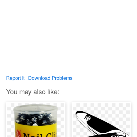
Report It
Download Problems
You may also like: