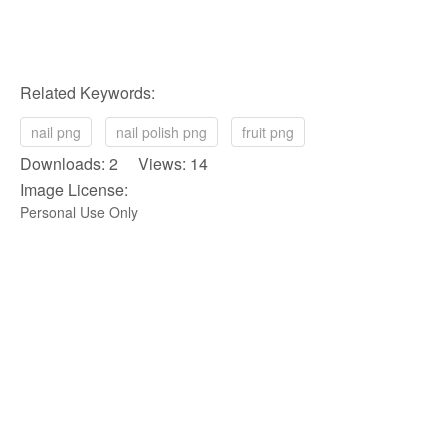
Related Keywords:
nail png
nail polish png
fruit png
Downloads: 2 Views: 14
Image License:
Personal Use Only