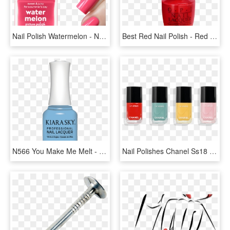
Nail Polish Watermelon - Nail, HD Png Download
Best Red Nail Polish - Red Nail Polish Transparent, HD Png Download
N566 You Make Me Melt - Nail Polish, HD Png Download
Nail Polishes Chanel Ss18 - Chanel Nail Polish Png, Transparent Png