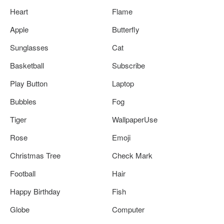
Heart
Flame
Apple
Butterfly
Sunglasses
Cat
Basketball
Subscribe
Play Button
Laptop
Bubbles
Fog
Tiger
WallpaperUse
Rose
Emoji
Christmas Tree
Check Mark
Football
Hair
Happy Birthday
Fish
Globe
Computer