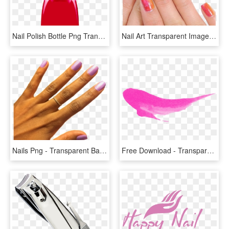
Nail Polish Bottle Png Transparent Image - Transparent Nail Polish Bottle, Png Download
Nail Art Transparent Images - Transparent Nail Art Png, Png Download
Nails Png - Transparent Background Pink Nail Polish Png, Png Download
Free Download - Transparent Nail Polish Splash, HD Png Download