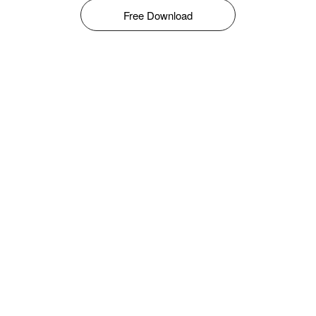
Free Download