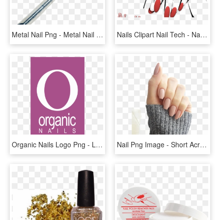
Metal Nail Png - Metal Nail No Background, Transparent Png
Nails Clipart Nail Tech - Nail Technician Png, Transparent Png
Organic Nails Logo Png - Logo Organic Nails Png, Transparent Png
Nail Png Image - Short Acrylic Nude Nails, Transparent Png