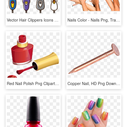
Vector Hair Clippers Icons - Clippers Hair Clipart Png, Transparent Png
Nails Color - Nails Png, Transparent Png
Red Nail Polish Png Clipart Picture - Nail Polish Clipart, Transparent Png
Copper Nail, HD Png Download