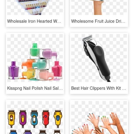
Wholesale Iron Hearted Wall Nail Gels Bottle Display - Shelf, HD Png Download
Wholesome Fruit Juice Drinks For Kids - Nail, HD Png Download
Kisspng Nail Polish Nail Salon Nail Art Manicure 5b152145d4ea16 - Nail Polish, Transparent Png
Best Hair Clippers With Kit - Hair Clippers Png, Transparent Png