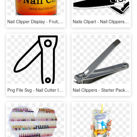
Nail Clipper Display - Fruit, HD Png Download
Nails Clipart - Nail Clippers No Background, HD Png Download
Png File Svg - Nail Cutter Icon Png, Transparent Png
Nail Clippers - Starter Pack Meme Teenage, HD Png Download