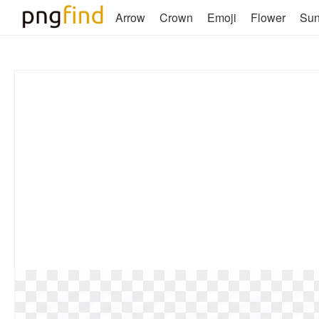
Arrow
Crown
Emoji
Flower
Su