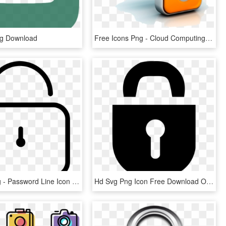
ng Download
Free Icons Png - Cloud Computing Security, Transparent Png
Png File Svg - Password Line Icon Png, Transparent Png
Hd Svg Png Icon Free Download Onlinewebfonts Ⓒ - Password Hd Png, Transparent Png