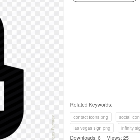
Related Keywords:
contact icons png
social ico
las vegas sign png
infinity s
Downloads: 6 Views: 25