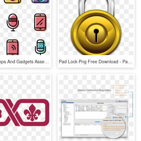
Color Desktops And Gadgets Assets - Change Password Icon Flat, HD Png Download
Pad Lock Png Free Download - Password 3d Icon Png, Transparent Png