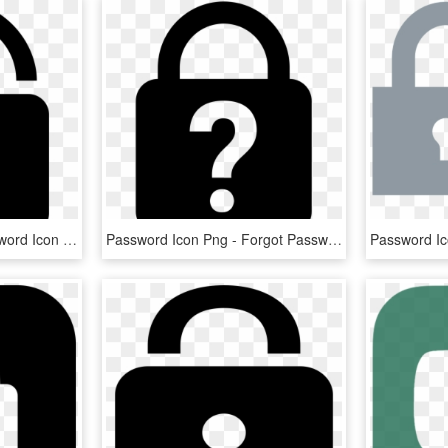
Png File Svg - New Password Icon Transparent Small, Png Download
Password Icon Png - Forgot Password Icon, Transparent Png