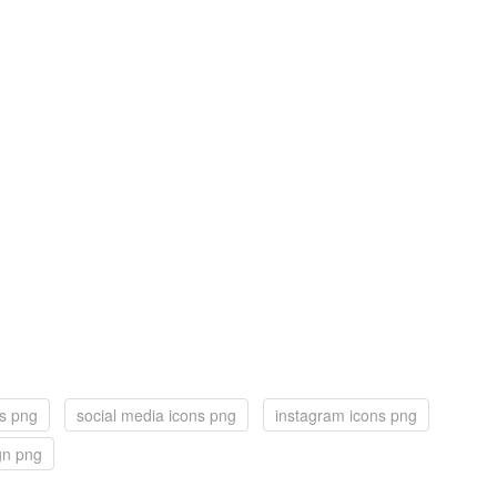
ns png
social media icons png
instagram icons png
ign png