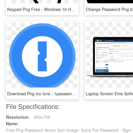
Keypad Png Free - Windows 10 Hand Cursor, Transparent Png
Download Png Ico Icns - 1password Icon, Transparent Png
File Specifications:
Resolution:
850x759
Name:
Free Png Password Vector Icon Image- Icons For Password - Sign,