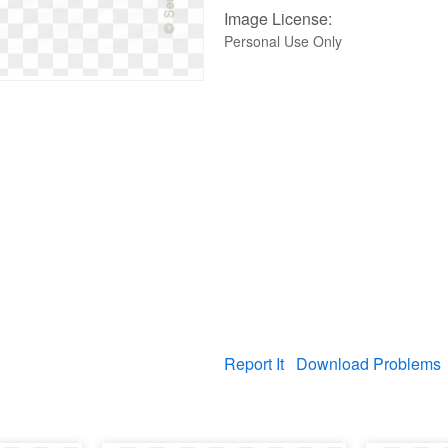
Image License:
Personal Use Only
Report It
Download Problems