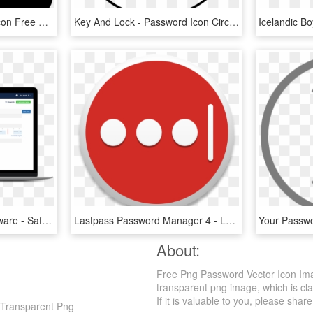
Change Password Png Icon Free Download File - Circle, Transparent Png
Key And Lock - Password Icon Circle Png White, Transparent Png
Laptop Screen Ems Software - Safeincloud Password Manager, HD Png Download
Lastpass Password Manager 4 - Lastpass Logo Transparent, HD Png Download
About:
Free Png Password Vector Icon Ima
transparent png image, which is clas
If it is valuable to you, please share 
 Transparent Png