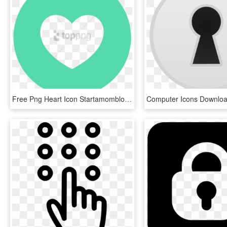
Free Png Heart Icon Startamomblog - Myveeta, Transparent Png