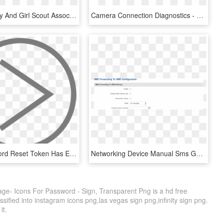
Icelandic Boy And Girl Scout Association - Password Input Icon Png, Transparent Png
Camera Connection Diagnostics - Exacqvision Default Password, HD Png Download
Your Password Reset Token Has Expired - Circle, HD Png Download
Networking Device Manual Sms Gateway Sms Forwarding - Azure Ad Connect Password Synchronisation, HD Png Download
ge- Icons For Password - Sign, Transparent Png is a hd free
sified into instagram icons png,las vegas sign png,infinity sign png.
it.