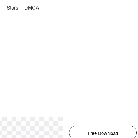
n
Stars
DMCA
Free Download