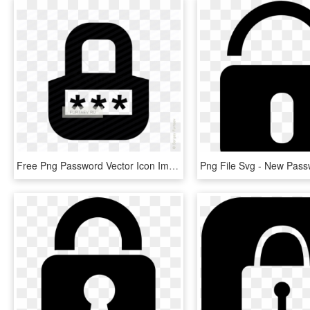
Free Png Password Vector Icon Image- Icons For Password - Sign, Transparent Png