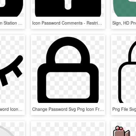
Password Icon Png - Train Station Icon Vector, Transparent Png
Icon Password Comments - Restricted Icon Png, Transparent Png
Sign, HD P
Png File Svg - Hide Password Icon Png, Transparent Png
Change Password Svg Png Icon Free Download - Password Logo White, Transparent Png