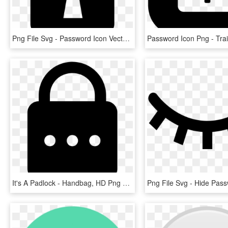
Png File Svg - Password Icon Vector Png, Transparent Png
It's A Padlock - Handbag, HD Png Download