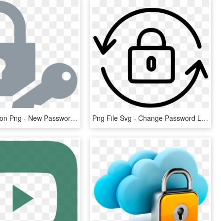
Password Icon Png - New Password Icon, Transparent Png
Png File Svg - Change Password Line Icon, Transparent Png