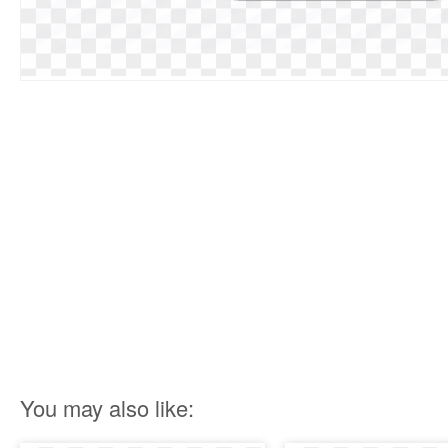
You may also like: