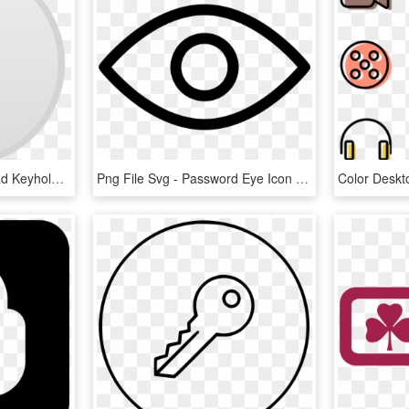
Computer Icons Download Keyhole Symbol - Password Icons, HD Png Download
Png File Svg - Password Eye Icon Png, Transparent Png