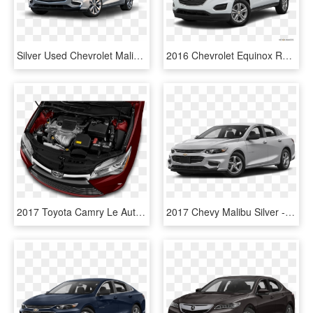
Silver Used Chevrolet Malibu - 2018 Chevy Malibu Headlights, HD Png Download
2016 Chevrolet Equinox Review - 2018 Chevy Trax Premier, HD Png Download
2017 Toyota Camry Le Auto Sedan Engine - 2017 Toyota Camry Engine, HD Png Download
2017 Chevy Malibu Silver - 2018 Chevy Malibu Pearl White, HD Png Download