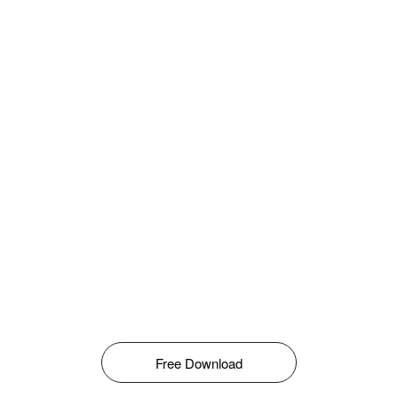
Free Download