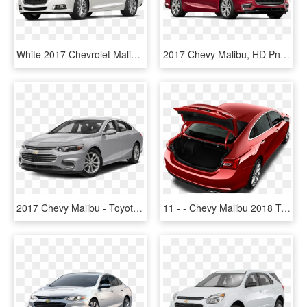
White 2017 Chevrolet Malibu Model - 2015 White Chevrolet Malibu, HD Png Download
2017 Chevy Malibu, HD Png Download
2017 Chevy Malibu - Toyota Corolla Yaris 2017, HD Png Download
11 - - Chevy Malibu 2018 Trunk Space, HD Png Download