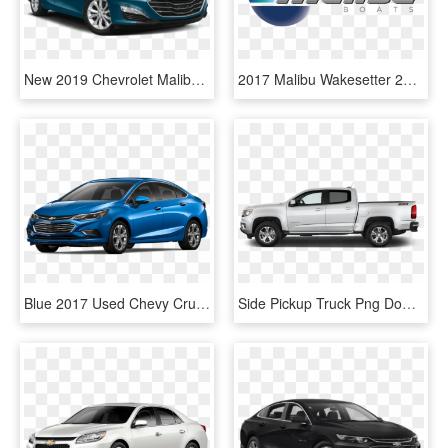
New 2019 Chevrolet Malibu Hybrid Fwd Sedan - Black Cadillac Xts 2018, HD Png Download
2017 Malibu Wakesetter 22 Vlx - Malibu Boats Logo, HD Png Download
Blue 2017 Used Chevy Cruze - 2017 Chevrolet Cruze Ls Png, Transparent Png
Side Pickup Truck Png Download Image - 2017 Chevy Colorado Side View, Transparent Png