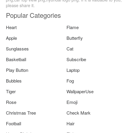
please share it.
Popular Categories
Heart
Flame
Apple
Butterfly
Sunglasses
Cat
Basketball
Subscribe
Play Button
Laptop
Bubbles
Fog
Tiger
WallpaperUse
Rose
Emoji
Christmas Tree
Check Mark
Football
Hair