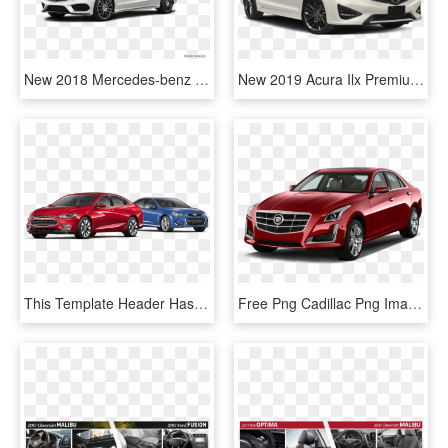
New 2018 Mercedes-benz C‑class C - Chevy Malibu 2018 White, HD Png Download
New 2019 Acura Ilx Premium And A-spec Packages - 2018 Chevy Malibu Lt White, HD Png Download
This Template Header Has A Vehicle Lineup - Chevrolet Malibu, HD Png Download
Free Png Cadillac Png Images Transparent - 2015 Chevrolet Malibu Front, Png Download