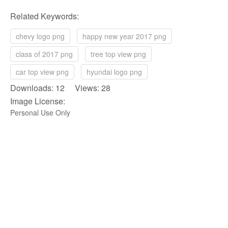
Related Keywords:
chevy logo png
happy new year 2017 png
class of 2017 png
tree top view png
car top view png
hyundai logo png
Downloads: 12 Views: 28
Image License:
Personal Use Only