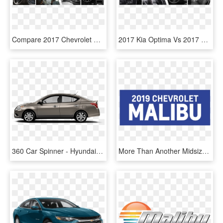
Compare 2017 Chevrolet Malibu Vs Ford Fusion Interior - Scion Fuse, HD Png Download
2017 Kia Optima Vs 2017 Chevy Malibu Interior Comparison - Lync 2013, HD Png Download
360 Car Spinner - Hyundai Accent Hatchback 2017, HD Png Download
More Than Another Midsize Sedan - Chevrolet, HD Png Download