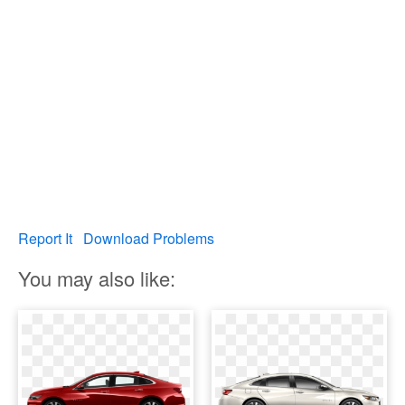
Report It
Download Problems
You may also like: