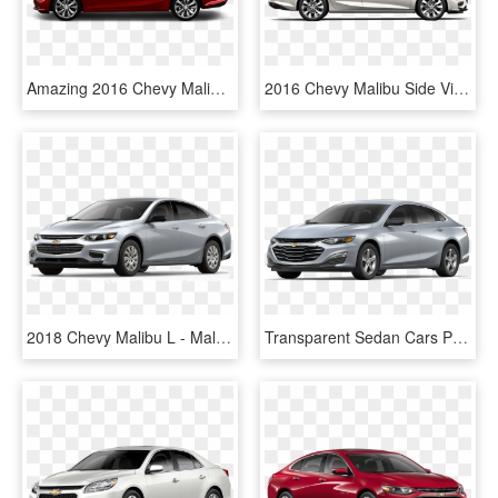
Amazing 2016 Chevy Malibu From Chevrolet Malibu Lz - Hyundai Accent Hatchback 2017, HD Png Download
2016 Chevy Malibu Side View - Chevrolet Malibu 2016 Dimensions, HD Png Download
2018 Chevy Malibu L - Malibu Chevrolet, HD Png Download
Transparent Sedan Cars Png - Chevrolet Malibu 2019 White, Png Download