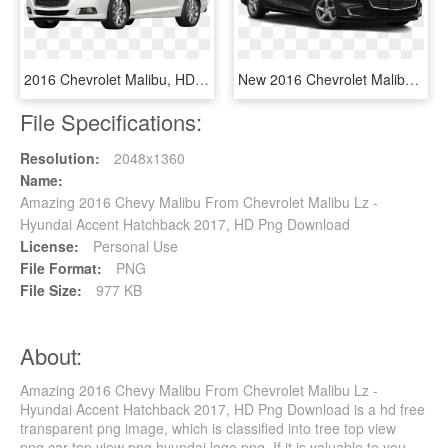
2016 Chevrolet Malibu, HD Png Download
New 2016 Chevrolet Malibu Ls - 2019 Toyota Camry Le Black, HD Png Download
File Specifications:
Resolution:
2048x1360
Name:
Amazing 2016 Chevy Malibu From Chevrolet Malibu Lz -
Hyundai Accent Hatchback 2017, HD Png Download
License:
Personal Use
File Format:
PNG
File Size:
977 KB
About:
Amazing 2016 Chevy Malibu From Chevrolet Malibu Lz -
Hyundai Accent Hatchback 2017, HD Png Download is a hd free
transparent png image, which is classified into tree top view
png,car top view png,hyundai logo png. If it is valuable to you,