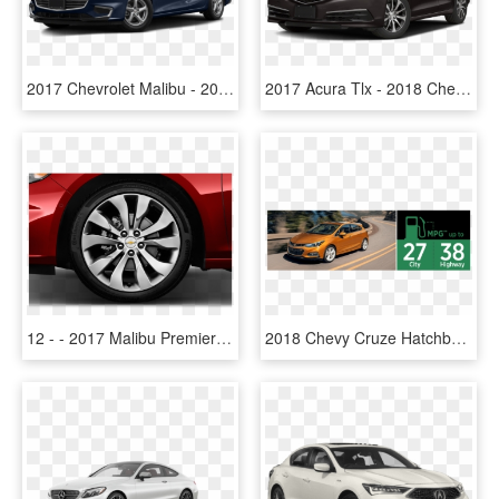
2017 Chevrolet Malibu - 2018 Chevrolet Malibu Ls Ls1, HD Png Download
2017 Acura Tlx - 2018 Chevrolet Malibu Hybrid, HD Png Download
12 - - 2017 Malibu Premier Wheels, HD Png Download
2018 Chevy Cruze Hatchback Model Msrp - 2017 Chevrolet Cruze Hatchback Review, HD Png Download