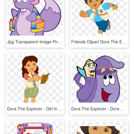
Jpg Transparent Image Png The Explorer Wiki Fandom - Tico Dora Aventureira, Png Download
Friends Clipart Dora The Explorer - Go Diego Go Diego, HD Png Download
Dora The Explorer - Girl In Go Diego Go, HD Png Download
Dora The Explorer - Dora The Explorer Coloring Pages, HD Png Download