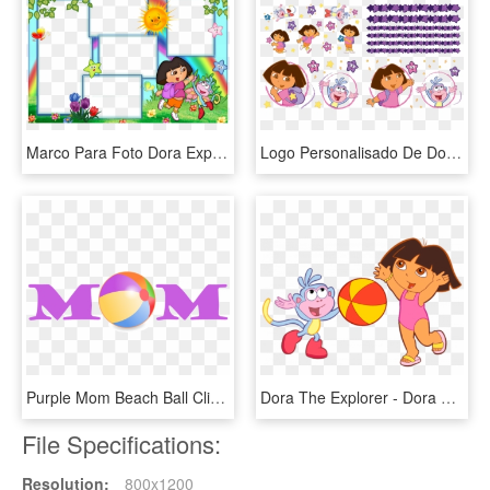
Marco Para Foto Dora Exploradora - Dora The Explorer Frames, HD Png Download
Logo Personalisado De Dora La Exploradora - Dora The Explorer, HD Png Download
Purple Mom Beach Ball Clipart - Dora The Explorer Map, HD Png Download
Dora The Explorer - Dora The Explorer Beach Ball, HD Png Download
File Specifications:
Resolution:
800x1200