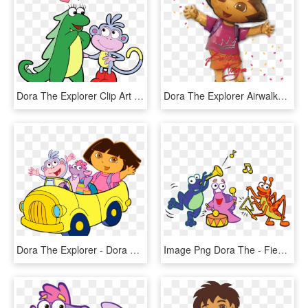
Dora The Explorer Clip Art - Dora The Explorer Isa And Boots, HD Png Download
Dora The Explorer Airwalker - Dora The Explorer Balloons, HD Png Download
Dora The Explorer - Dora The Explorer Characters Png, Transparent Png
Image Png Dora The - Fiesta Trio Dora The Explorer, Transparent Png