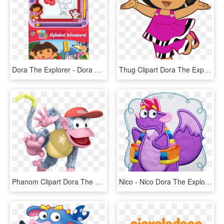
Dora The Explorer - Dora The Explorer Alphabet Adventure Book, HD Png Download
Thug Clipart Dora The Explorer - Dora The Explorer Vector, HD Png Download
Phanom Clipart Dora The Explorer - Diddy Kong Super Smash Bros, HD Png Download
Nico - Nico Dora The Explorer, HD Png Download