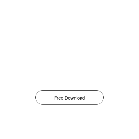
Free Download