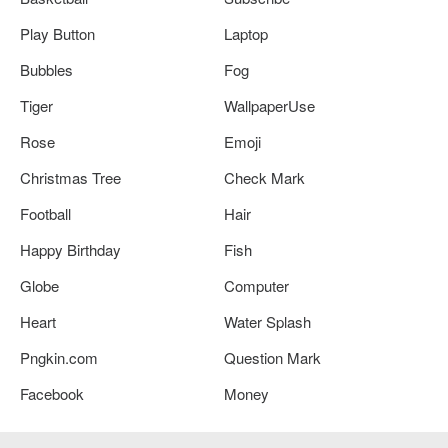
Play Button
Laptop
Bubbles
Fog
Tiger
WallpaperUse
Rose
Emoji
Christmas Tree
Check Mark
Football
Hair
Happy Birthday
Fish
Globe
Computer
Heart
Water Splash
Pngkin.com
Question Mark
Facebook
Money