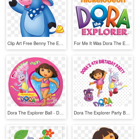
Clip Art Free Benny The Explorer Wiki Fandom Powered - Dora The Explorer Benny The Bull, HD Png Download
For Me It Was Dora The Explorer Logo - Dora The Explorer, HD Png Download
Dora The Explorer Ball - Dora The Explorer Toys Png, Transparent Png
Dora The Explorer Party Box Stickers - Dora Explorer Png Hd, Transparent Png