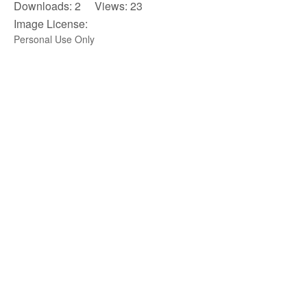
Downloads: 2 Views: 23
Image License:
Personal Use Only