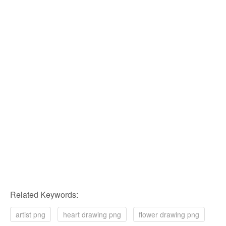
Related Keywords:
artist png
heart drawing png
flower drawing png