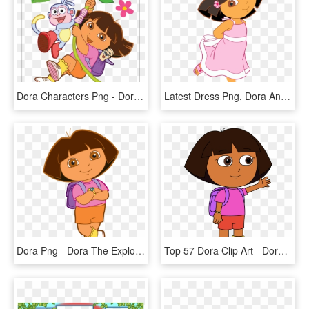
Dora Characters Png - Dora The Explorer Png, Transparent Png
Latest Dress Png, Dora And Friends, Nick Jr, - Dora The Explorer Pink Dress, Transparent Png
Dora Png - Dora The Explorer Jpg, Transparent Png
Top 57 Dora Clip Art - Dora The Explorer Art Style, HD Png Download