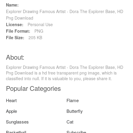
Name:
Explorer Drawing Famous Artist - Dora The Explorer Base, HD
Png Download
License:
Personal Use
File Format:
PNG
File Size:
205 KB
About:
Explorer Drawing Famous Artist - Dora The Explorer Base, HD
Png Download is a hd free transparent png image, which is
classified into null. If it is valuable to you, please share it.
Popular Categories
Heart
Flame
Apple
Butterfly
Sunglasses
Cat
Basketball
Subscribe