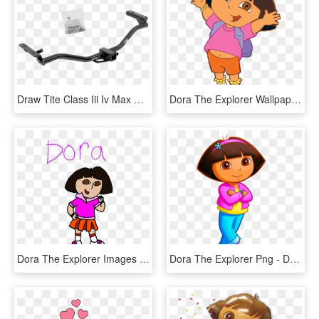
Draw Tite Class Iii Iv Max Frame Receiver Tow Hitch - Draw-tite, HD Png Download
Dora The Explorer Wallpaper 21 - Dora The Explorer Jumping, HD Png Download
Dora The Explorer Images Dora Hd Wallpaper And Background - Background Dora The Explorer Png, Transparent Png
Dora The Explorer Png - Dora The Explorer, Transparent Png