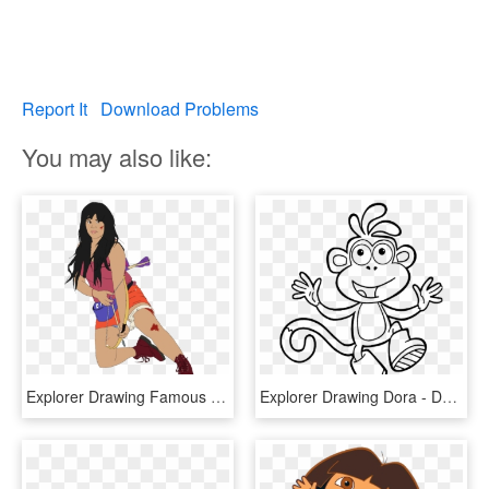
Report It
Download Problems
You may also like:
Explorer Drawing Famous Artist - Dora The Explorer Base, HD Png Download
Explorer Drawing Dora - Dora Boots Coloring Page, HD Png Download