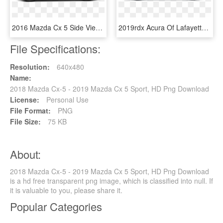
2016 Mazda Cx 5 Side View, HD Png Download
2019rdx Acura Of Lafayetteville - Mazda Cx 5 H&r Springs, HD Png Download
File Specifications:
Resolution:
640x480
Name:
2018 Mazda Cx-5 - 2019 Mazda Cx 5 Sport, HD Png Download
License:
Personal Use
File Format:
PNG
File Size:
75 KB
About:
2018 Mazda Cx-5 - 2019 Mazda Cx 5 Sport, HD Png Download
is a hd free transparent png image, which is classified into null. If
it is valuable to you, please share it.
Popular Categories