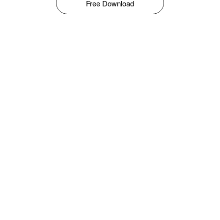
Free Download