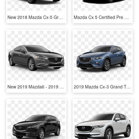
New 2018 Mazda Cx-5 Grand Touring Awd - 2019 Mazda Cx 5, HD Png Download
Mazda Cx 5 Certified Pre Owned - 2019 Mazda Cx 5 White, HD Png Download
New 2019 Mazda6 - 2019 Mazda Cx 5 Touring, HD Png Download
2019 Mazda Cx-3 Grand Touring Eternal Blue Crystal - 2019 Mazda Cx 5 Blue, HD Png Download