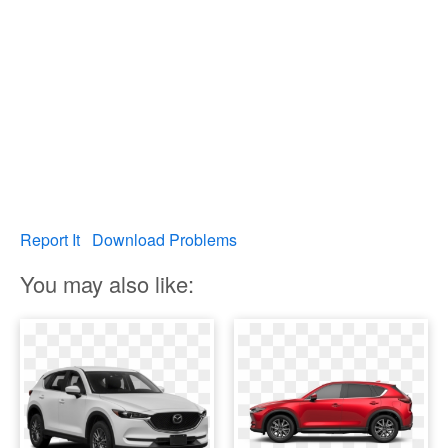
Report It
Download Problems
You may also like: