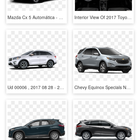
Mazda Cx 5 Automática - Mazda Cx 5 Silver 2015, HD Png Download
Interior View Of 2017 Toyota Corolla Im Near San Diego - Mazda Cx 5 Gx, HD Png Download
Ud 00006 , 2017 08 28 - 2018 Mazda Cx 5 White, HD Png Download
Chevy Equinox Specials Near Nashville - Chevrolet Equinox Vs Mazda Cx 5, HD Png Download