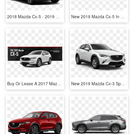
2018 Mazda Cx-5 - 2019 Mazda Cx 5 Sport, HD Png Download
New 2019 Mazda Cx-5 In Cicero New York - 2019 Mazda Cx 5, HD Png Download
Buy Or Lease A 2017 Mazda Cx-5 - 2019 Mazda Cx 5 White, HD Png Download
New 2019 Mazda Cx-3 Sport Fwd - 2019 Mazda Cx 5 Touring, HD Png Download