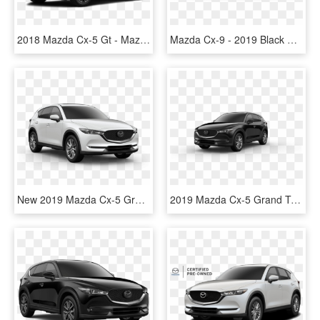
2018 Mazda Cx-5 Gt - Mazda Cx 5 2019 White, HD Png Download
Mazda Cx-9 - 2019 Black Mazda Cx 5, HD Png Download
New 2019 Mazda Cx-5 Grand Touring Reserve Awd - 2019 Mazda Cx 5 Grand Touring, HD Png Download
2019 Mazda Cx-5 Grand Touring Reserve Awd - Blue Mazda Cx 5 2019, HD Png Download