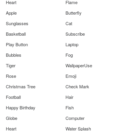
Heart
Flame
Apple
Butterfly
Sunglasses
Cat
Basketball
Subscribe
Play Button
Laptop
Bubbles
Fog
Tiger
WallpaperUse
Rose
Emoji
Christmas Tree
Check Mark
Football
Hair
Happy Birthday
Fish
Globe
Computer
Heart
Water Splash