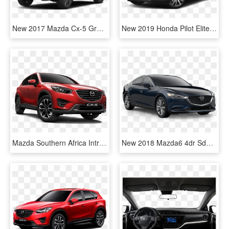
New 2017 Mazda Cx-5 Grand Touring - Mazda Cx5 2017 White, HD Png Download
New 2019 Honda Pilot Elite - Mazda Cx 5 Black 2018, HD Png Download
Mazda Southern Africa Introduces The 2015 Mazda Cx-5 - New Mazda Cx 5 South Africa, HD Png Download
New 2018 Mazda6 4dr Sdn Touring At - 2018 Mazda Cx 5 Eternal Blue Mica, HD Png Download