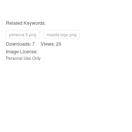
Related Keywords:
persona 5 png
mazda logo png
Downloads: 7 Views: 25
Image License:
Personal Use Only