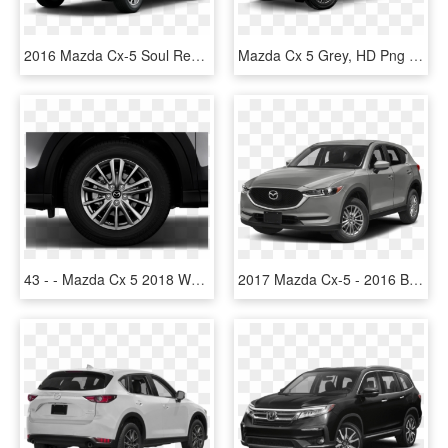
2016 Mazda Cx-5 Soul Red - Black Mazda Cx 5 2016, HD Png Download
Mazda Cx 5 Grey, HD Png Download
43 - - Mazda Cx 5 2018 Wheels, HD Png Download
2017 Mazda Cx-5 - 2016 Black Porsche Macan, HD Png Download