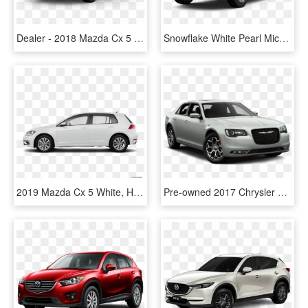
Dealer - 2018 Mazda Cx 5 Sport, HD Png Download
Snowflake White Pearl Mica - 2019 Mazda Cx 5 White, HD Png Download
2019 Mazda Cx 5 White, HD Png Download
Pre-owned 2017 Chrysler 300 S - 2019 Mazda Cx 5 Signature White, HD Png Download