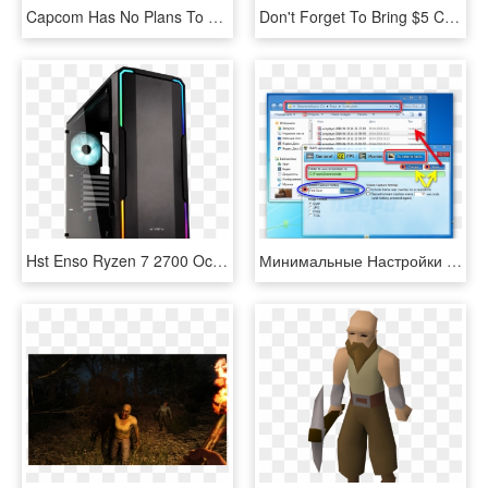
Capcom Has No Plans To Put Resident Evil 7 On Switch - Pc Game, HD Png Download
Don't Forget To Bring $5 Cash For Entry - Pc Game, HD Png Download
Hst Enso Ryzen 7 2700 Octa Core Rtx2060 Gaming Pc - Bitfenix Enso Tempered Glass Rgb, HD Png Download
Минимальные Настройки Для Скриншотов В Fraps - Windows 7 Pc Settings, HD Png Download