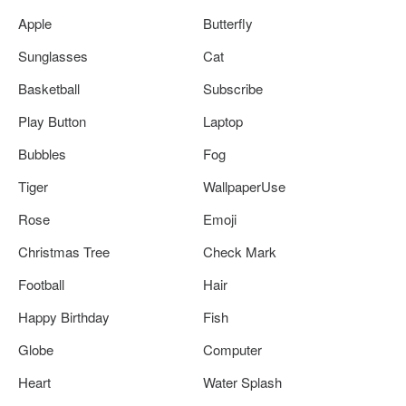
Apple
Butterfly
Sunglasses
Cat
Basketball
Subscribe
Play Button
Laptop
Bubbles
Fog
Tiger
WallpaperUse
Rose
Emoji
Christmas Tree
Check Mark
Football
Hair
Happy Birthday
Fish
Globe
Computer
Heart
Water Splash