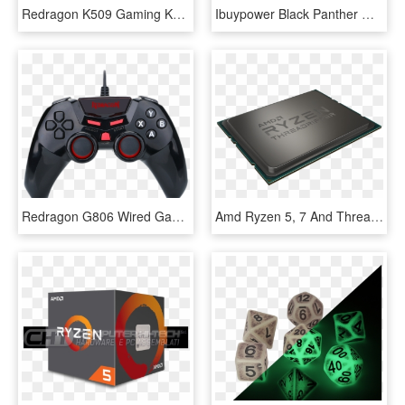
Redragon K509 Gaming Keyboard, Mechanical Feel Illuminated - Redragon S107 Gaming Keyboard, HD Png Download
Ibuypower Black Panther Wa006a Gaming Desktop Pc With - Ibuypower Pc, HD Png Download
Redragon G806 Wired Game Controller For Pc, Game Controller - Redragon G806 1, HD Png Download
Amd Ryzen 5, 7 And Threadripper Chips' Prices Slashed - Electronics, HD Png Download