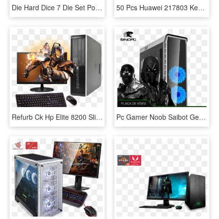
Die Hard Dice 7 Die Set Polymer Serpentine P2nat-serpentin - Dice Game, HD Png Download
50 Pcs Huawei 217803 Kepler Matebook D Kpl-w00, 14″ - Huawei Matebook D, HD Png Download
Refurb Ck Hp Elite 8200 Slim Full Set Gaming Pc - Destiny 2 Titan Png, Transparent Png
Pc Gamer Noob Saibot Geforce Gtx1070 8gb - Game Max Elysium White, HD Png Download