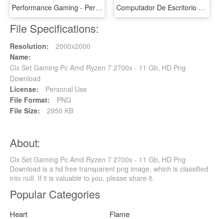
Performance Gaming - Personal Computer Hardware, HD Png Download
Computador De Escritorio Hp - Hp Pavilion Gaming Desktop 690 000bla, HD Png Download
File Specifications:
Resolution:
2000x2000
Name:
Clx Set Gaming Pc Amd Ryzen 7 2700x - 11 Gb, HD Png
Download
License:
Personal Use
File Format:
PNG
File Size:
2950 KB
About:
Clx Set Gaming Pc Amd Ryzen 7 2700x - 11 Gb, HD Png
Download is a hd free transparent png image, which is classified
into null. If it is valuable to you, please share it.
Popular Categories
Heart
Flame