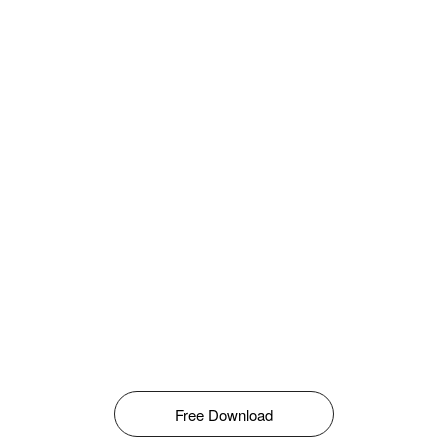
Free Download