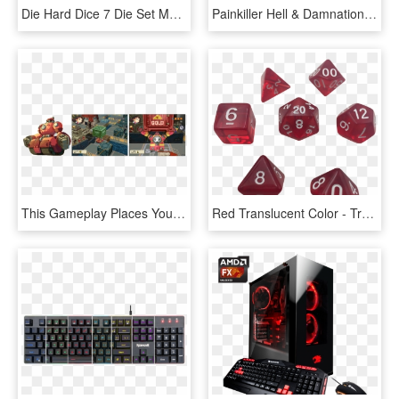
Die Hard Dice 7 Die Set Mythica Spellbinder Phoenix - Dice Game, HD Png Download
Painkiller Hell & Damnation Console Release Set For - Pc Game, HD Png Download
This Gameplay Places You In A Gr - Pc Game, HD Png Download
Red Translucent Color - Transparent Dice Set Png, Png Download