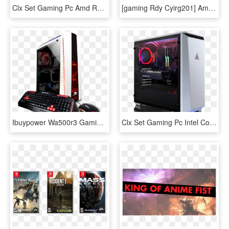
Clx Set Gaming Pc Amd Ryzen 7 2700x - 11 Gb, HD Png Download
[gaming Rdy Cyirg201] Amd Ryzen 7 2700x, Asus Tuf X470 - Gaming Computer, HD Png Download
Ibuypower Wa500r3 Gaming Desktop Pc With Amd Ryzen - Ibuypower Gtx 1050 Desktop Gaming Pc, HD Png Download
Clx Set Gaming Pc Intel Core I7 8700k - Core I9 Pc, HD Png Download