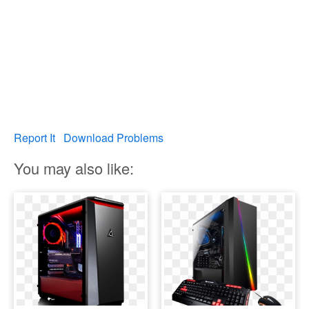
Report It
Download Problems
You may also like: