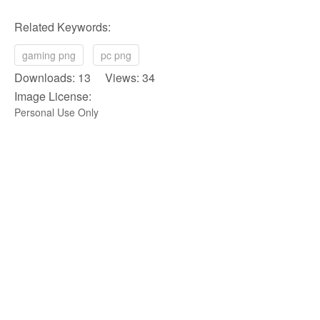
Related Keywords:
gaming png
pc png
Downloads: 13 Views: 34
Image License:
Personal Use Only