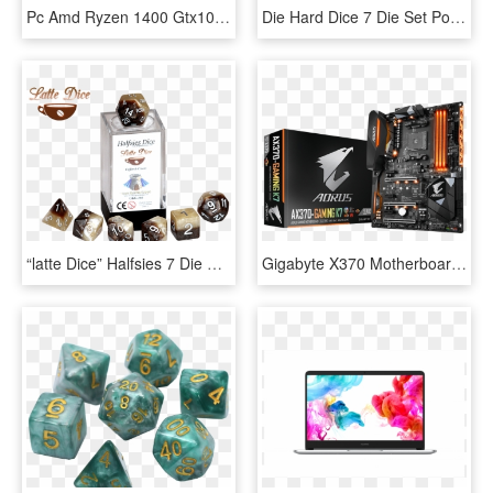
Pc Amd Ryzen 1400 Gtx1060 - Graphic Design, HD Png Download
Die Hard Dice 7 Die Set Polymer Spectral Golem P2glm-spectral7, HD Png Download
“latte Dice” Halfsies 7 Die Polyhedral Set Gate Keeper - Dice Game, HD Png Download
Gigabyte X370 Motherboard Melts Amd Ryzen Cpus - Gigabyte Ga Ax370 Gaming K7, HD Png Download