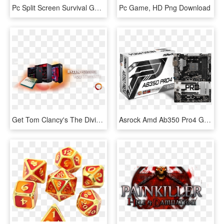
Pc Split Screen Survival Games, HD Png Download
Pc Game, HD Png Download
Get Tom Clancy's The Division® 2 Free When You Buy - Ryzen Pc Png, Transparent Png
Asrock Amd Ab350 Pro4 Gaming Motherboard - Mb Amd Am4 Asrock Ab350 Pro4 Ryzen, HD Png Download