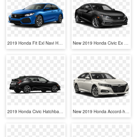
2019 Honda Fit Exl Navi Hatchback - Honda Civic 2018 Metallic Grey, HD Png Download
New 2019 Honda Civic Ex Cvt - Honda Civic Si 2019, HD Png Download
2019 Honda Civic Hatchback Crystal Black Pearl - Honda Civic 2019 Hatchback, HD Png Download
New 2019 Honda Accord-hybrid Ex - 2019 Honda Civic Si, HD Png Download