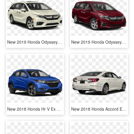
New 2019 Honda Odyssey Ex-l - 2019 Honda Odyssey Ex L, HD Png Download
New 2019 Honda Odyssey Ex-l - 2019 Honda Odyssey Ex L, HD Png Download
New 2018 Honda Hr V Ex L W/navi - 2019 Subaru Outback Touring, HD Png Download
New 2018 Honda Accord Ex-l Navi - 2019 Hyundai Sonata Se, HD Png Download