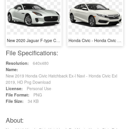
New 2020 Jaguar F-type Checkered Flag - 2019 Honda Civic Si Coupe, HD Png Download
Honda Civic - Honda Civic 2019 Branco, HD Png Download
File Specifications:
Resolution:
640x480
Name:
New 2019 Honda Civic Hatchback Ex-l Navi - Honda Civic Exl
2019, HD Png Download
License:
Personal Use
File Format:
PNG
File Size:
34 KB
About: