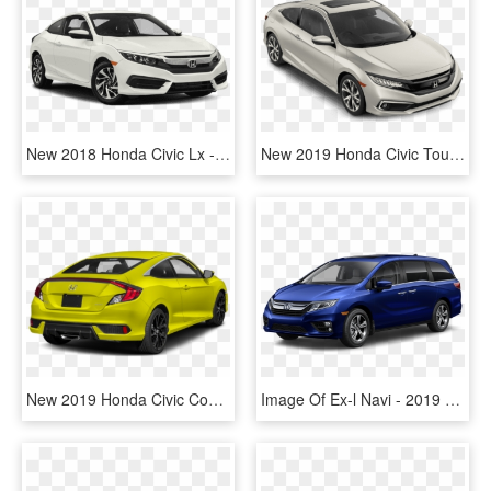
New 2018 Honda Civic Lx - 2019 Volkswagen E Golf, HD Png Download
New 2019 Honda Civic Touring - Honda Civic 2019 Touring, HD Png Download
New 2019 Honda Civic Coupe Sport - 2019 Honda Civic Sport Coupe, HD Png Download
Image Of Ex-l Navi - 2019 Honda Odyssey Colors, HD Png Download