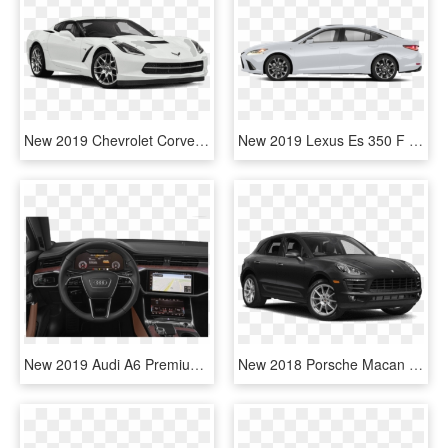
New 2019 Chevrolet Corvette Stingray - 2019 Honda Civic Si Coupe, HD Png Download
New 2019 Lexus Es 350 F Sport - Honda 2019 Civic Coupe White, HD Png Download
New 2019 Audi A6 Premium Plus - Honda Civic Coupe 2019, HD Png Download
New 2018 Porsche Macan - Honda Civic Sport 2019 Black, HD Png Download