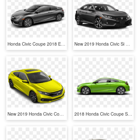
Honda Civic Coupe 2018 Ex L, HD Png Download
New 2019 Honda Civic Si Sedan - 2019 Honda Civic Si Black, HD Png Download
New 2019 Honda Civic Coupe Sport - 2019 Honda Civic Coupe Touring, HD Png Download
2018 Honda Civic Coupe Side Profile - 2018 Honda Civic Coupe Ex L, HD Png Download