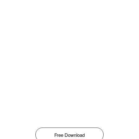
Free Download