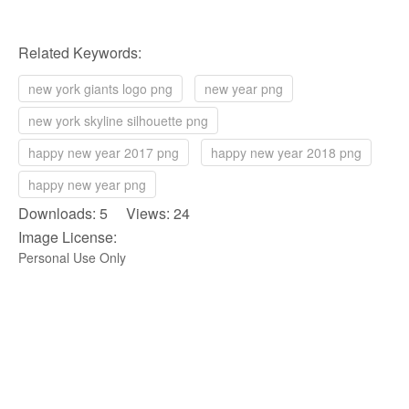
Related Keywords:
new york giants logo png
new year png
new york skyline silhouette png
happy new year 2017 png
happy new year 2018 png
happy new year png
Downloads: 5 Views: 24
Image License:
Personal Use Only