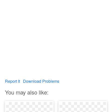
Report It
Download Problems
You may also like: