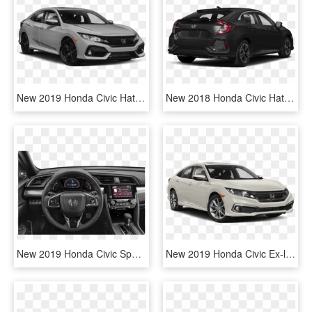
New 2019 Honda Civic Hatchback Ex-l Navi - Honda Civic Exl 2019, HD Png Download
New 2018 Honda Civic Hatchback Ex-l Navi - 2019 Honda Civic Coupe, HD Png Download
New 2019 Honda Civic Sport Touring - 2019 Honda Civic Ex L, HD Png Download
New 2019 Honda Civic Ex-l - 2019 Honda Civic Ex, HD Png Download