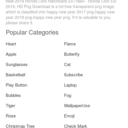
New 2019 Honda Civic Hatchback Ex-l Navi - Honda Civic Exl
2019, HD Png Download is a hd free transparent png image,
which is classified into happy new year 2017 png,happy new
year 2018 png,happy new year png. If it is valuable to you,
please share it.
Popular Categories
Heart
Flame
Apple
Butterfly
Sunglasses
Cat
Basketball
Subscribe
Play Button
Laptop
Bubbles
Fog
Tiger
WallpaperUse
Rose
Emoji
Christmas Tree
Check Mark