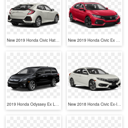
New 2019 Honda Civic Hatchback Lx Cvt 4dr Car In Jersey - 2019 Honda Civic Sport Hatchback, HD Png Download
New 2019 Honda Civic Ex - Honda Civic Ex 2019, HD Png Download
2019 Honda Odyssey Ex L Black, HD Png Download
New 2018 Honda Civic Ex-l W/navigation - Lexus Is 300 F Sport 2019, HD Png Download