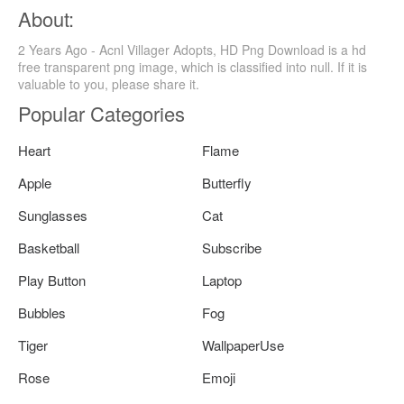
About:
2 Years Ago - Acnl Villager Adopts, HD Png Download is a hd
free transparent png image, which is classified into null. If it is
valuable to you, please share it.
Popular Categories
Heart
Flame
Apple
Butterfly
Sunglasses
Cat
Basketball
Subscribe
Play Button
Laptop
Bubbles
Fog
Tiger
WallpaperUse
Rose
Emoji