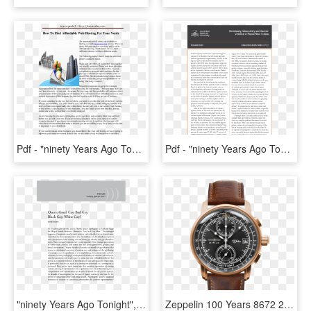
Pdf - "ninety Years Ago Tonight", Page 13, HD Png Download
Pdf - "ninety Years Ago Tonight", Page 9, HD Png Download
"ninety Years Ago Tonight", Page 7, HD Png Download
Zeppelin 100 Years 8672 2, HD Png Download