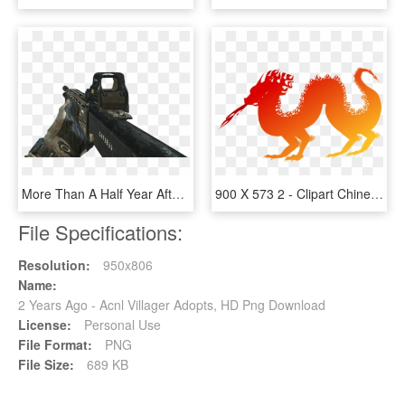
More Than A Half Year After It's Release, I'm Wondering - Ksg 12 Black Ops 2, HD Png Download
900 X 573 2 - Clipart Chinese New Year Dragon, HD Png Download
File Specifications:
Resolution:
950x806
Name:
2 Years Ago - Acnl Villager Adopts, HD Png Download
License:
Personal Use
File Format:
PNG
File Size:
689 KB