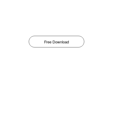
Free Download