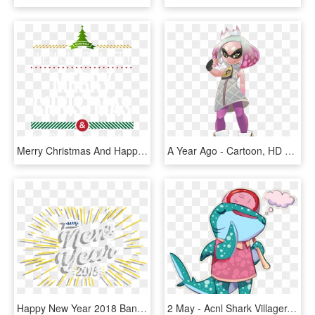
Merry Christmas And Happy New Year Png 2 With Typeface, Transparent Png
A Year Ago - Cartoon, HD Png Download
Happy New Year 2018 Banner 0001 Layer 2 - Graphic Design, HD Png Download
2 May - Acnl Shark Villager, HD Png Download