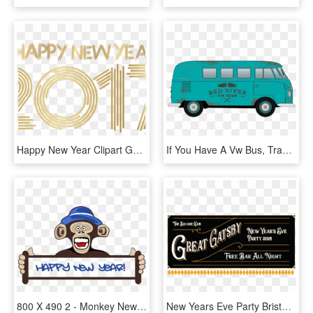
Happy New Year Clipart Gold - Happy New Year 2017 Gold Png, Transparent Png
If You Have A Vw Bus, Transporter, Or Van Of Any Year, - Volkswagen Type 2, HD Png Download
800 X 490 2 - Monkey New Year 2019, HD Png Download
New Years Eve Party Bristol Square Banner - Calligraphy, HD Png Download