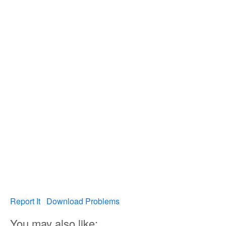
Report It
Download Problems
You may also like: