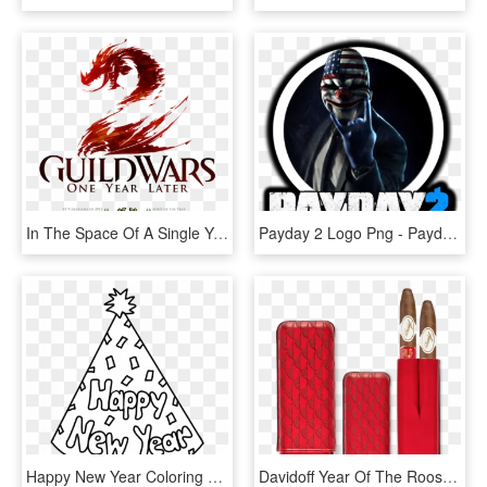
In The Space Of A Single Year, Guild Wars 2 Has Sold - Guild Wars 2 Icon Png, Transparent Png
Payday 2 Logo Png - Payday 2 Ikona, Transparent Png
Happy New Year Coloring Sheet 2 With Pages - Happy New Year 2019 Coloring Page, HD Png Download
Davidoff Year Of The Rooster Cigar Case Xl-2 Red Leather - Davidoff Year Of The Rooster, HD Png Download