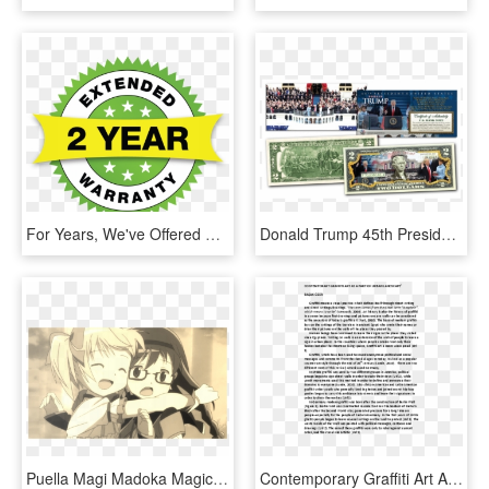
For Years, We've Offered Our Portable Lift With A Standard - Warranty 2 Year, HD Png Download
Donald Trump 45th Presidential Inauguration January - 2 Dollar Bill Year Of Dog, HD Png Download
Puella Magi Madoka Magica Is About A 14 Year Old Girl - Anime 2 Year Old, HD Png Download
Contemporary Graffiti Art As A Part Of Urban Landscape - "ninety Years Ago Tonight", Page 10, HD Png Download