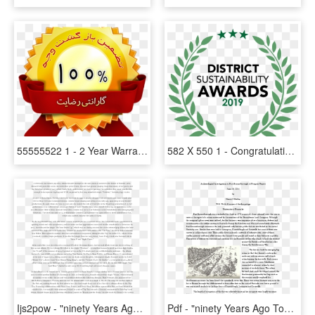
55555522 1 - 2 Year Warranty, HD Png Download
582 X 550 1 - Congratulation 2 Years, HD Png Download
Ijs2pow - "ninety Years Ago Tonight", Page 12, HD Png Download
Pdf - "ninety Years Ago Tonight", Page 4, HD Png Download