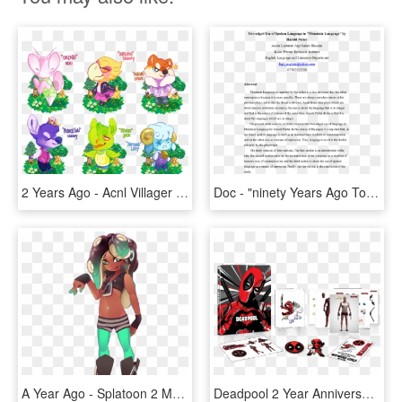
2 Years Ago - Acnl Villager Adopts, HD Png Download
Doc - "ninety Years Ago Tonight", Page 2, HD Png Download
A Year Ago - Splatoon 2 Marina Fanart, HD Png Download
Deadpool 2 Year Anniversary Edition Best Buy Blu Ray - Deadpool 2 Year Anniversary Steelbook, HD Png Download