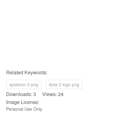
Related Keywords:
splatoon 2 png
dota 2 logo png
Downloads: 3 Views: 24
Image License:
Personal Use Only