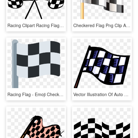
Racing Clipart Racing Flag - Transparent Checkered Flag Vector, HD Png Download
Checkered Flag Png Clip Art - Checkered Race Flag Hd Transparent, Png Download
Racing Flag - Emoji Checkered Flag, HD Png Download
Vector Illustration Of Auto Racing Race Finish Checkered, HD Png Download