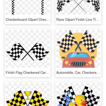
Checkerboard Clipart Checkered Flag - Race Car Border Clipart, HD Png Download
Race Clipart Finish Line Track - Racing Checkered Flag Png, Transparent Png
Finish Flag Checkered Car Race Png Image - Racing Flags Png Clipart, Transparent Png
Automobile, Car, Checkered, Drive, Flags, Icon, Race - Racing Checkered Flag, HD Png Download