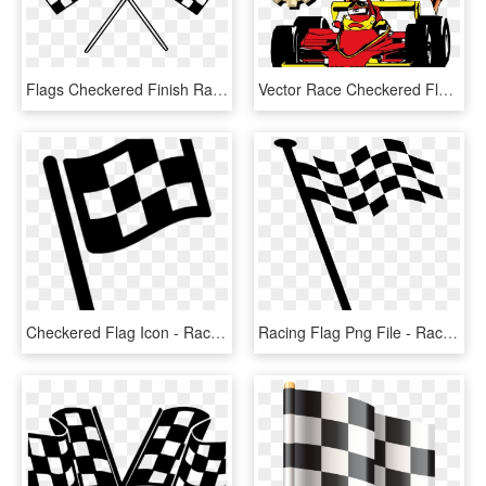
Flags Checkered Finish Racing Png Image - Race Flags Clip Art, Transparent Png
Vector Race Checkered Flag - Racing Flags, HD Png Download
Checkered Flag Icon - Race Flag Icon Png, Transparent Png
Racing Flag Png File - Race Car Flag Png, Transparent Png