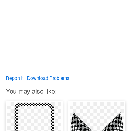
Report It
Download Problems
You may also like: