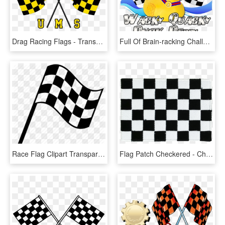
Drag Racing Flags - Transparent Checkered Flag Vector, HD Png Download
Full Of Brain-racking Challenges, Innovative Clues - Car Racing Flag Png, Transparent Png
Race Flag Clipart Transparent Checkered Flag Encode - Clip Art Checkered Flag, HD Png Download
Flag Patch Checkered - Checkered Racing Flag, HD Png Download