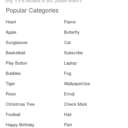
png. If it is valuable to you, please share it.
Popular Categories
Heart
Flame
Apple
Butterfly
Sunglasses
Cat
Basketball
Subscribe
Play Button
Laptop
Bubbles
Fog
Tiger
WallpaperUse
Rose
Emoji
Christmas Tree
Check Mark
Football
Hair
Happy Birthday
Fish