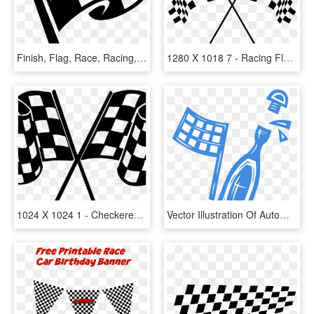
Finish, Flag, Race, Racing, Win, Winner - Checkered Flag Clipart, HD Png Download
1280 X 1018 7 - Racing Flags Transparent Background, HD Png Download
1024 X 1024 1 - Checkered Flag Png, Transparent Png
Vector Illustration Of Automobile Car Race Winner's, HD Png Download