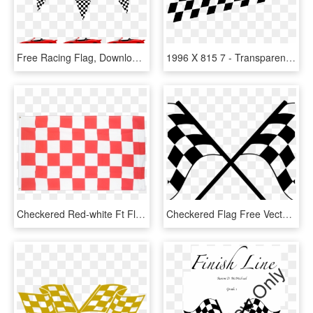
Free Racing Flag, Download Free Clip Art, Free Clip - Cars Banner Birthday Party, HD Png Download
1996 X 815 7 - Transparent Background Race Car Png, Png Download
Checkered Red-white Ft Flag - Blue And White Checkered Flag, HD Png Download
Checkered Flag Free Vector Finish Flag Checkered Car - Checkered Flag Svg, HD Png Download