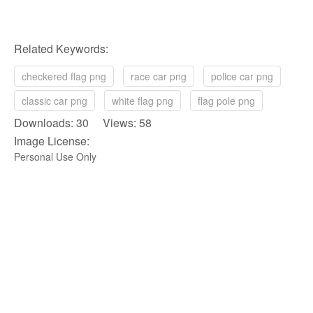
Related Keywords:
checkered flag png
race car png
police car png
classic car png
white flag png
flag pole png
Downloads: 30 Views: 58
Image License:
Personal Use Only