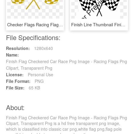
Checker Flags Racing Flags Flag Png Image - Gold Racing Flags, Transparent Png
Finish Line Thumbnail Finish Line Thumbnail - Checkered Flag, HD Png Download
File Specifications:
Resolution:
1280x640
Name:
Finish Flag Checkered Car Race Png Image - Racing Flags Png
Clipart, Transparent Png
License:
Personal Use
File Format:
PNG
File Size:
65 KB
About:
Finish Flag Checkered Car Race Png Image - Racing Flags Png
Clipart, Transparent Png is a hd free transparent png image,
which is classified into classic car png,white flag png,flag pole