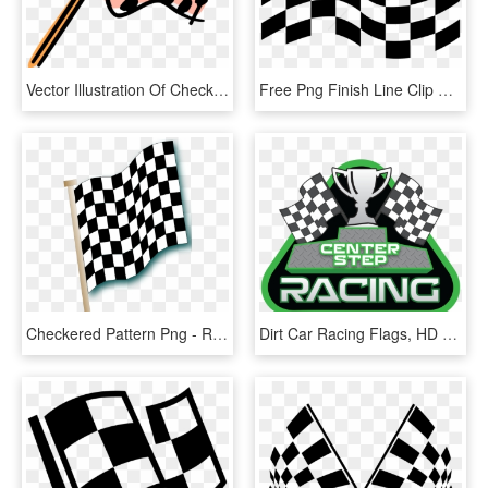
Vector Illustration Of Checkered Or Chequered Flag, HD Png Download
Free Png Finish Line Clip Art Png Png Image With Transparent - Vector Racing Flag, Png Download
Checkered Pattern Png - Rupaul Drag Race Flag, Transparent Png
Dirt Car Racing Flags, HD Png Download