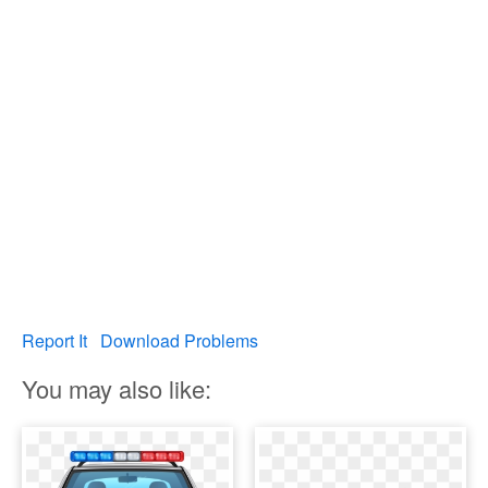
Report It
Download Problems
You may also like: