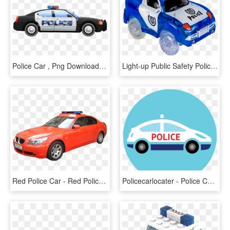
Police Car , Png Download - Police Car, Transparent Png
Light-up Public Safety Police Car - Police Car, HD Png Download
Red Police Car - Red Police Car Png, Transparent Png
Policecarlocater - Police Car Icon Png, Transparent Png