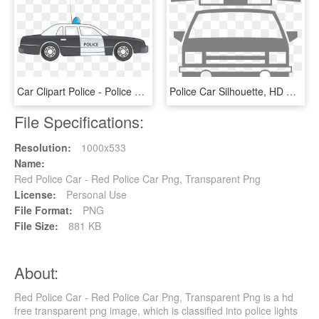
Car Clipart Police - Police Car Drawing Side, HD Png Download
Police Car Silhouette, HD Png Download
File Specifications:
Resolution:
1000x533
Name:
Red Police Car - Red Police Car Png, Transparent Png
License:
Personal Use
File Format:
PNG
File Size:
881 KB
About:
Red Police Car - Red Police Car Png, Transparent Png is a hd
free transparent png image, which is classified into police lights