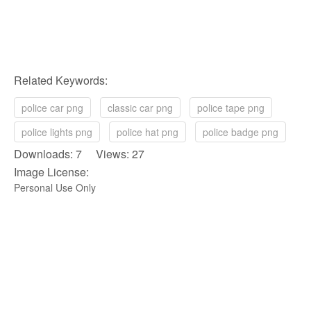
Related Keywords:
police car png
classic car png
police tape png
police lights png
police hat png
police badge png
Downloads: 7 Views: 27
Image License:
Personal Use Only