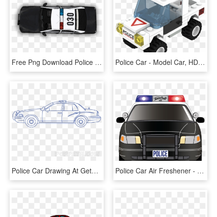
Free Png Download Police Car Png Top View S Clipart - Top View Car Png, Transparent Png
Police Car - Model Car, HD Png Download
Police Car Drawing At Getdrawings - Police Car, HD Png Download
Police Car Air Freshener - Police Car, HD Png Download