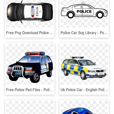
Free Png Download Police Car Png Top View S Clipart - Police Car Top Png, Transparent Png
Police Car Svg Library - Police Car Clipart Black And White, HD Png Download
Free Police Psd Files - Police Car Clipart, HD Png Download
Uk Police Car - English Police Car Transparent Background, HD Png Download