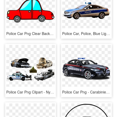
Police Car Png Clear Background - Cartoon Car Gif Png, Transparent Png
Police Car, Police, Blue Light, Toys, Mercedes, Auto - Police Car, HD Png Download
Police Car Png Clipart - Nypd, Transparent Png
Police Car Png - Carabinieri Alfa Romeo, Transparent Png