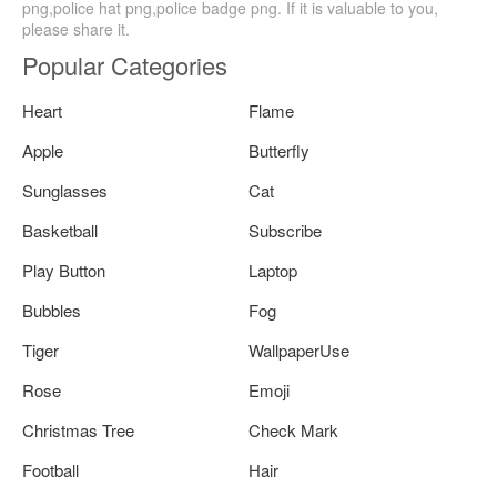
png,police hat png,police badge png. If it is valuable to you,
please share it.
Popular Categories
Heart
Flame
Apple
Butterfly
Sunglasses
Cat
Basketball
Subscribe
Play Button
Laptop
Bubbles
Fog
Tiger
WallpaperUse
Rose
Emoji
Christmas Tree
Check Mark
Football
Hair