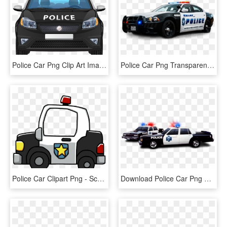
Police Car Png Clip Art Image - Police Car Illustration Png, Transparent Png
Police Car Png Transparent Image - Gta V Police Car Png, Png Download
Police Car Clipart Png - Scribblenauts Unlimited Police Car, Transparent Png
Download Police Car Png Top View S Clipart Png Photo - Police Car Png, Transparent Png