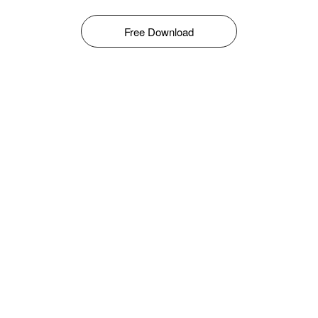
Free Download