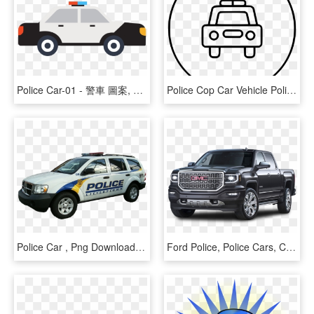
Police Car-01 - 警車 圖案, HD Png Download
Police Cop Car Vehicle Police Car Comments - Line Art, HD Png Download
Police Car , Png Download, Transparent Png
Ford Police, Police Cars, Car Images, Law Enforcement, - 2014 Gmc Sierra 1500 Slt Led Headlights, HD Png Download