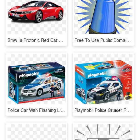
Bmw I8 Protonic Red Car Png Image Pngpix Red Car Police - Bmw I8 Png, Transparent Png
Free To Use Public Domain Police Car Clip Art - Alarm Clipart, HD Png Download
Police Car With Flashing Lights - Playmobil Police Car With Flashing Light New, HD Png Download
Playmobil Police Cruiser Patrol Car With Flashing Lights - Playmobil Police Car 5673, HD Png Download