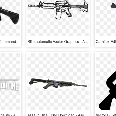
Raptor Automatic Rifle - Command And Conquer Renegade Assault Rifle, HD Png Download
Rifle,automatic Vector Graphics - Assault Rifle White Png, Transparent Png
First Focal Plane Riflescope Vs - Assault Rifle, HD Png Download
Assault Rifle , Png Download - Assault Rifle, Transparent Png