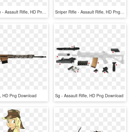
Hunting Rifle - Assault Rifle, HD Png Download
Sniper Rifle - Assault Rifle, HD Png Download
le, HD Png Download
Sg - Assault Rifle, HD Png Download