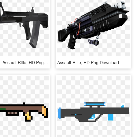
File - Vepr3 - Assault Rifle, HD Png Download
Assault Rifle, HD Png Download