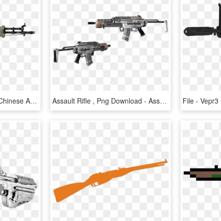
Xuanlong Assault Rifle - Chinese Assault Rifle Fallout 3, HD Png Download
Assault Rifle , Png Download - Assault Rifle, Transparent Png