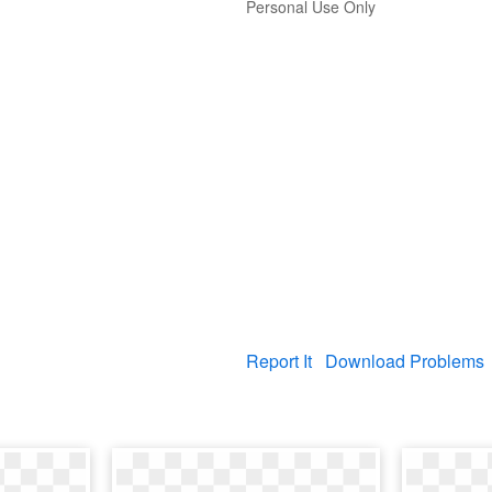
Personal Use Only
Report It
Download Problems