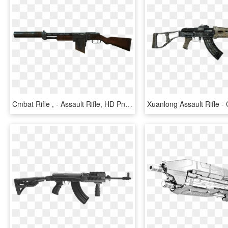
Cmbat Rifle , - Assault Rifle, HD Png Download