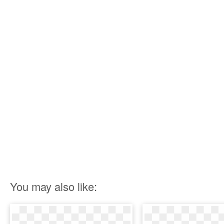
You may also like: