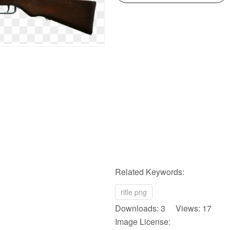
Related Keywords:
rifle png
Downloads: 3 Views: 17
Image License: