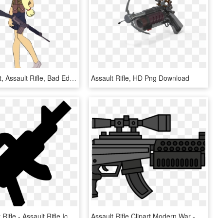
Carnifex Edit, Assault Rifle, Bad Edit, Camouflage, - Cartoon, HD Png Download
Assault Rifle, HD Png Download
Vector Bullet Rifle - Assault Rifle Icon, HD Png Download
Assault Rifle Clipart Modern War - Assault Rifle, HD Png Download