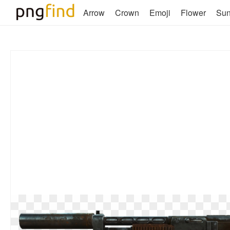
Arrow
Crown
Emoji
Flower
Su