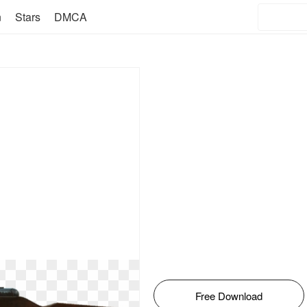
n
Stars
DMCA
Free Download