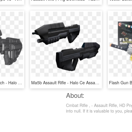
[misc] [release] Halo Reach - Halo Reach Assault Rifle, HD Png Download
Ma5b Assault Rifle - Halo Ce Assault Rifle, HD Png Download
About:
Cmbat Rifle , - Assault Rifle, HD P
into null. If it is valuable to you, ple