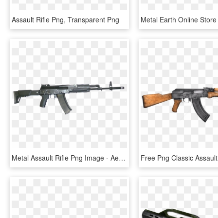
Assault Rifle Png, Transparent Png
Metal Assault Rifle Png Image - Aek 978, Transparent Png