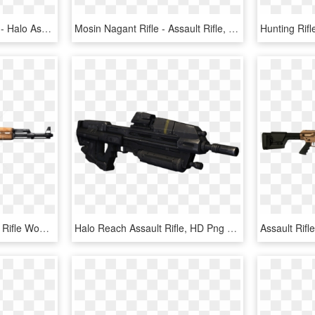
Metal Earth Online Store - Halo Assault Rifle, HD Png Download
Mosin Nagant Rifle - Assault Rifle, HD Png Download
Free Png Classic Assault Rifle Wooden Grip Png Images - Ak 47, Transparent Png
Halo Reach Assault Rifle, HD Png Download
Assault Rif