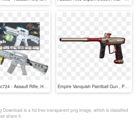
Flash Gun Bc724 - Assault Rifle, HD Png Download
Empire Vanquish Paintball Gun , Png Download - Assault Rifle, Transparent Png
ng Download is a hd free transparent png image, which is classified
ase share it.