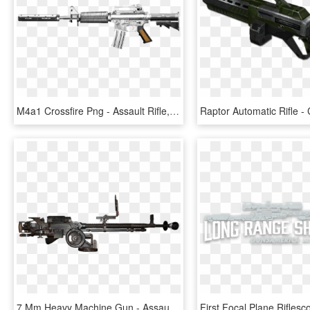
M4a1 Crossfire Png - Assault Rifle, Transparent Png
7 Mm Heavy Machine Gun - Assault Rifle, HD Png Download