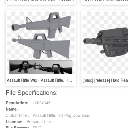
Assault Rifle Wip - Assault Rifle, HD Png Download
File Specifications:
Resolution:
1600x645
Name:
Cmbat Rifle , - Assault Rifle, HD Png Download
License:
Personal Use
File Format:
PNG