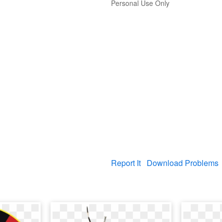
Personal Use Only
Report It
Download Problems