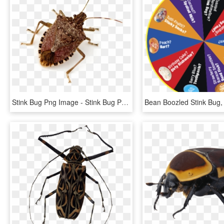
Stink Bug Png Image - Stink Bug Png, Transparent Png