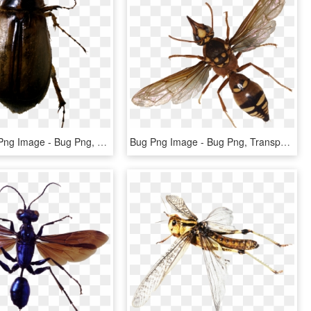
Roach Bug Png Image - Bug Png, Transparent Png
Bug Png Image - Bug Png, Transparent Png