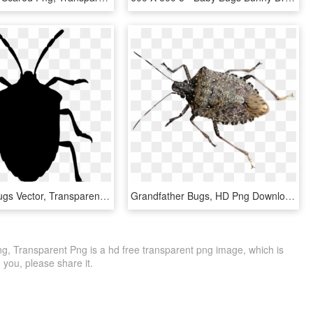
Png File - Bugs Vector, Transparent Png
Grandfather Bugs, HD Png Download
g, Transparent Png is a hd free transparent png image, which is
to you, please share it.