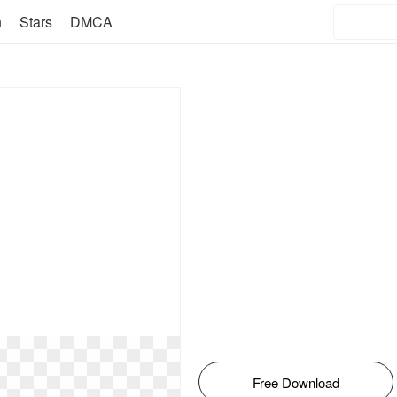
n
Stars
DMCA
Free Download