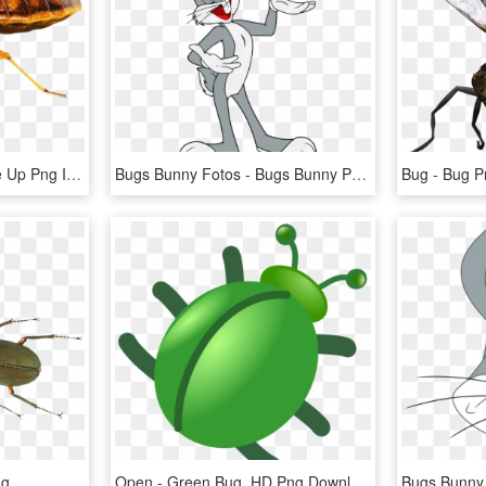
Download Bed Bug Close Up Png Images Background - Png Bed Bug, Transparent Png
Bugs Bunny Fotos - Bugs Bunny Png, Transparent Png
Bug - Bug P
ng
Open - Green Bug, HD Png Download