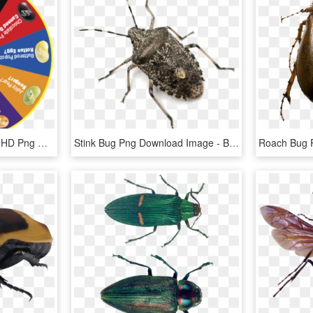
Bean Boozled Stink Bug, HD Png Download
Stink Bug Png Download Image - Bugs In Nj, Transparent Png