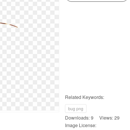
Related Keywords:
bug png
Downloads: 9 Views: 29
Image License: