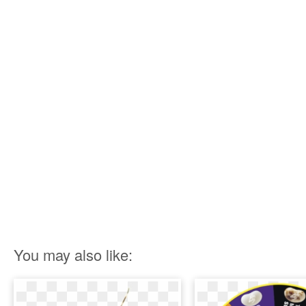
You may also like: