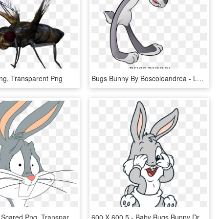
ng, Transparent Png
Bugs Bunny By Boscoloandrea - Looney Tunes Boscoloandrea Bugs, HD Png Download
Bugs Bunny Scared Png, Transparent Png
600 X 600 5 - Baby Bugs Bunny Drawing, HD Png Download