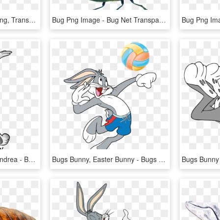
Bug Yellow Black - Bug Png, Transparent Png
Bug Png Image - Bug Net Transparent Png, Png Download
Bugs Bunny By Boscoloandrea - Bugs Bunny Warner Bros Logo, HD Png Download
Bugs Bunny, Easter Bunny - Bugs Bunny Playing Sports, HD Png Download