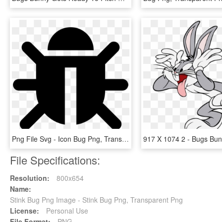
Png File Svg - Icon Bug Png, Transparent Png
File Specifications:
Resolution:
800x654
Name:
Stink Bug Png Image - Stink Bug Png, Transparent Png
License:
Personal Use
File Format:
PNG