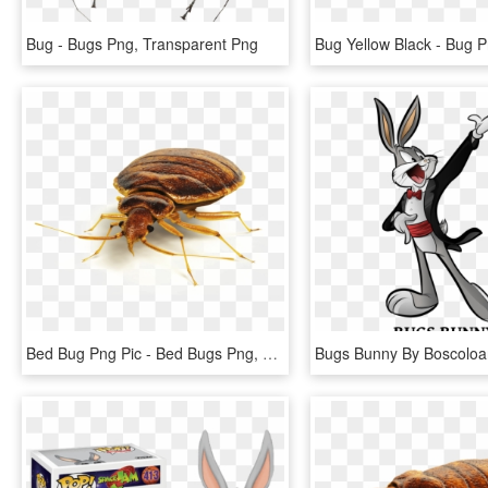
Bug - Bugs Png, Transparent Png
Bed Bug Png Pic - Bed Bugs Png, Transparent Png