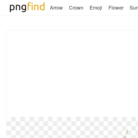
Arrow
Crown
Emoji
Flower
Su