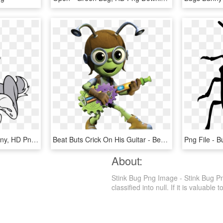
917 X 1074 2 - Bugs Bunny, HD Png Download
Beat Buts Crick On His Guitar - Beat Bugs Crick, HD Png Download
About:
Stink Bug Png Image - Stink Bug Pn
classified into null. If it is valuable 