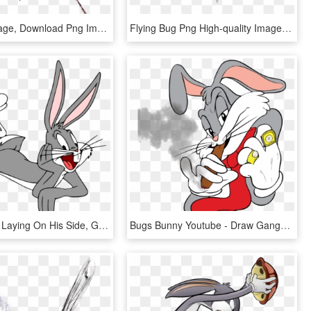
Bug Png Image, Download Png Image With Transparent - Transparent Background Bugs Png, Png Download
Flying Bug Png High-quality Image - Flying Bug Png, Transparent Png
Bugs Bunny Laying On His Side, Gloveless - Bugs Bunny, HD Png Download
Bugs Bunny Youtube - Draw Gangster Bugs Bunny, HD Png Download