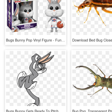
Bugs Bunny Pop Vinyl Figure - Funko Pop Space Jam Bugs, HD Png Download
Bugs Bunny Gets Ready To Pitch A White Ball Without - Bug Bunny Gif Png, Transparent Png
Bug Png, Transparent P