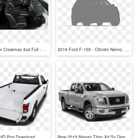
F-150 Raptor Crewmax 4x4 Full - 2018 Ford F 150 Raptor, HD Png Download
2016 Ford F-150 - Citroën Nemo, HD Png Download
, HD Png Download
New 2019 Nissan Titan Xd Sv Diesel 4wd - 2018 Ford F 150 Raptor, HD Png Download