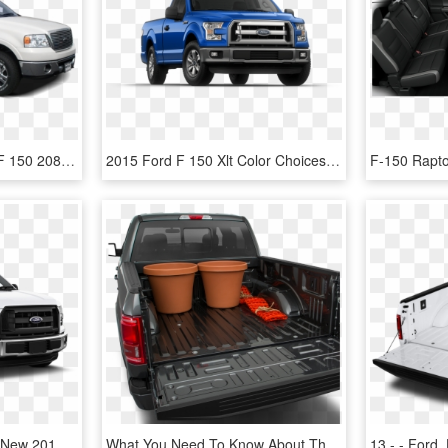
2008 Ford F-150 - Ford F 150 208, HD Png Download
2015 Ford F 150 Xlt Color Choices » Blue Flame - 2018 Ford F 150 Blue, HD Png Download
2018 Ford F 150 Xl With New 2017 Ford F 150 For Sale - Ford F 150 Cab Simple, HD Png Download
What You Need To Know About The 2019 Ford F-150 - Ford F-series, HD Png Download
13 - - Ford