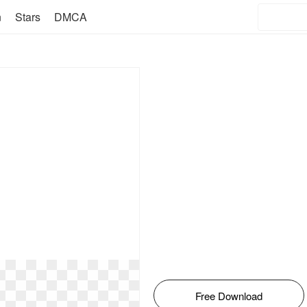
n
Stars
DMCA
Free Download