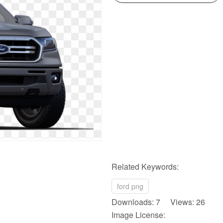
Related Keywords:
ford png
Downloads: 7 Views: 26
Image License: