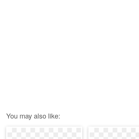
You may also like: