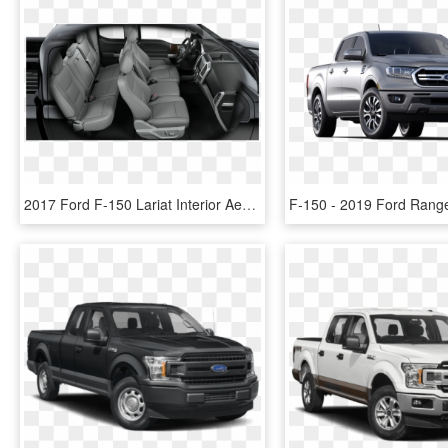
2017 Ford F-150 Lariat Interior Aerial View - 2017 Ford F 150 Lariat Interior, HD Png Download