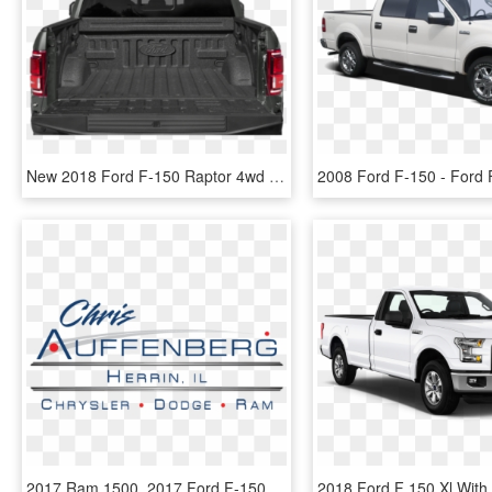
New 2018 Ford F-150 Raptor 4wd Crew145 - Ford F-150, HD Png Download
2017 Ram 1500, 2017 Ford F-150 - Chrysalis Flight, HD Png Download