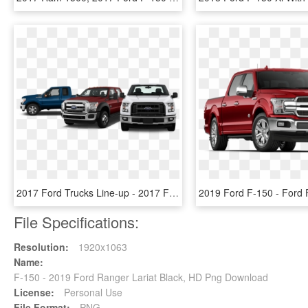
2017 Ford Trucks Line-up - 2017 Ford F 150 Front View, HD Png Download
File Specifications:
Resolution:
1920x1063
Name:
F-150 - 2019 Ford Ranger Lariat Black, HD Png Download
License:
Personal Use
File Format:
PNG