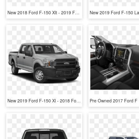
New 2018 Ford F-150 Xlt - 2019 Ford F 150 Super Cab, HD Png Download
New 2019 Ford F-150 Xl - 2018 Ford F 150 Xlt Supercrew, HD Png Download