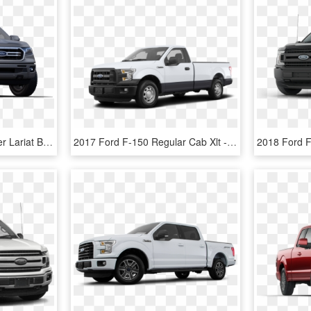
F-150 - 2019 Ford Ranger Lariat Black, HD Png Download
2017 Ford F-150 Regular Cab Xlt - 2019 Ford F250 Reg Cab, HD Png Download