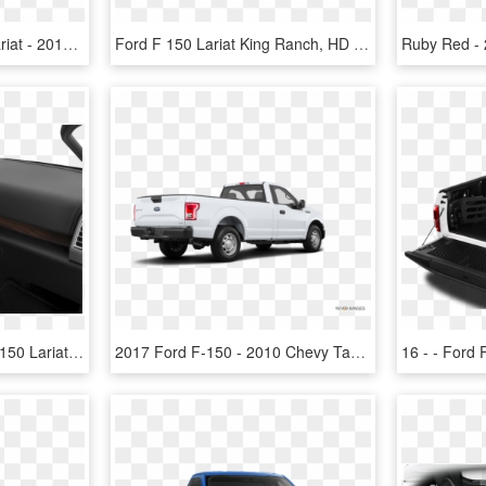
New 2019 Ford F-150 Lariat - 2018 Ford F 150 Xlt Supercrew, HD Png Download
Ford F 150 Lariat King Ranch, HD Png Download
Pre Owned 2017 Ford F 150 Lariat - 2018 Nissan Maxima Sl Interior, HD Png Download
2017 Ford F-150 - 2010 Chevy Tahoe, HD Png Download
16 - - Ford