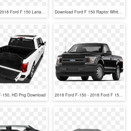
Ruby Red - 2018 Ford F 150 Lariat Lightning Blue, HD Png Download
Download Ford F 150 Raptor White Car Png Image - Ford F 150 Raptor 2019, Transparent Png
 F-150, HD Png Download
2018 Ford F-150 - 2018 Ford F 150 Xl Regular Cab, HD Png Download