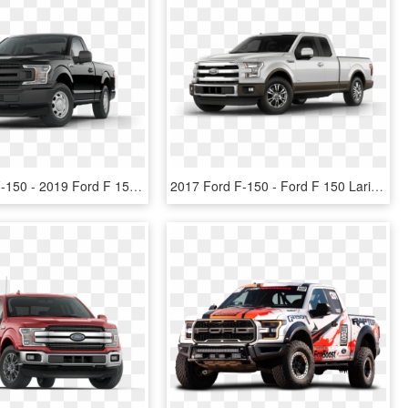
2018 Ford F-150 - 2019 Ford F 150 Super Cab, HD Png Download
2017 Ford F-150 - Ford F 150 Lariat Png, Transparent Png