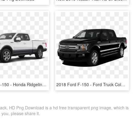
2019 Ford F-150 - Honda Ridgeline Sport 2019, HD Png Download
2018 Ford F-150 - Ford Truck Colors 2019, HD Png Download
ack, HD Png Download is a hd free transparent png image, which is
to you, please share it.