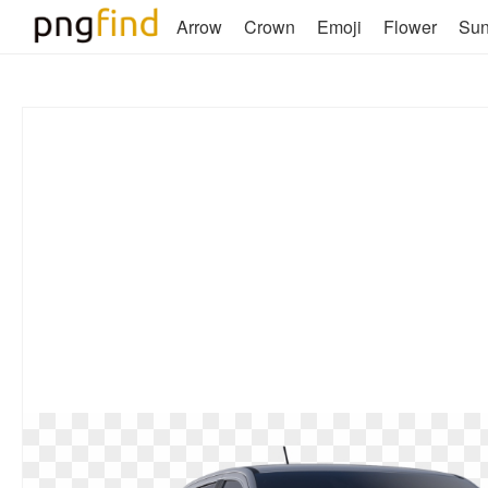
Arrow
Crown
Emoji
Flower
Su