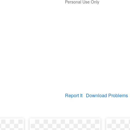
Personal Use Only
Report It
Download Problems