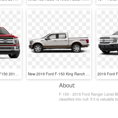
2019 Ford F-150 - Ford F150 2019 Xlt, HD Png Download
New 2019 Ford F-150 King Ranch 4wd Supercrew - Ford F150 King Ranch 2019, HD Png Download
About:
F-150 - 2019 Ford Ranger Lariat Bl
classified into null. If it is valuable 