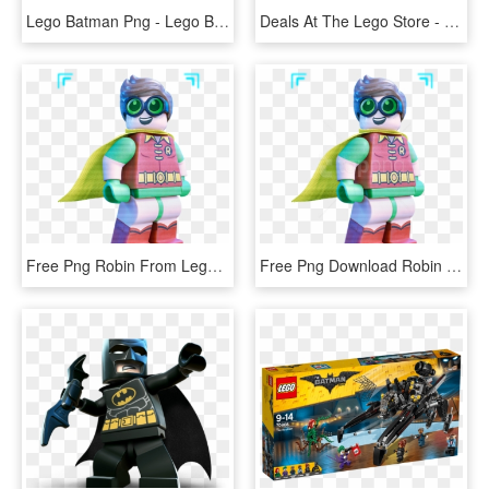
Lego Batman Png - Lego Batman Movie Joker, Transparent Png
Deals At The Lego Store - Lego Batman Movie Joker Manor, HD Png Download
Free Png Robin From Lego Batman Movie Png Images Transparent - Dick Grayson Lego Batman Movie, Png Download
Free Png Download Robin From Lego Batman Movie Clipart - Lego Batman Movie Security Guard, Transparent Png