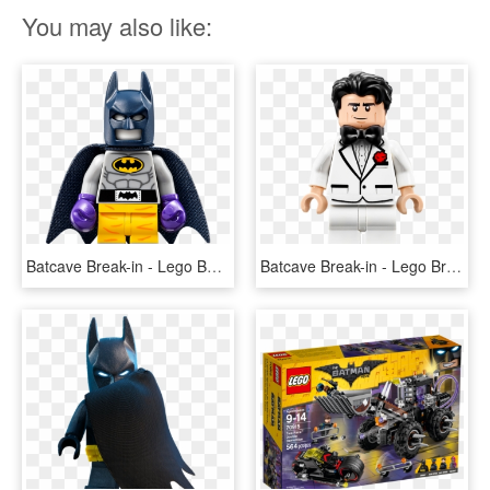
You may also like:
Batcave Break-in - Lego Batman Movie Batman 70909, HD Png Download
Batcave Break-in - Lego Bruce Wayne Batman Movie, HD Png Download