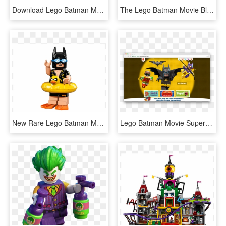
Download Lego Batman Movie Ultimate Sticker Collection - Cartoon, HD Png Download
The Lego Batman Movie Bluray Disc Image - Cd, HD Png Download
New Rare Lego Batman Movie Minifigure Series 1 Vacation - Lego People, HD Png Download
Lego Batman Movie Supershape Foil Balloon , Png Download - Cartoon, Transparent Png