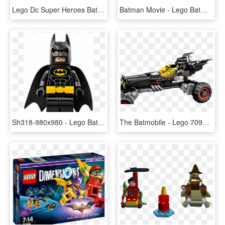
Lego Dc Super Heroes Batman Vs Superman 76046 Heroes - Lego Batman Movie 2018, HD Png Download
Batman Movie - Lego Batman Movie Posters, HD Png Download
Sh318-980x980 - Lego Batman, HD Png Download
The Batmobile - Lego 70905 The Lego Batman Movie The Batmobile, HD Png Download