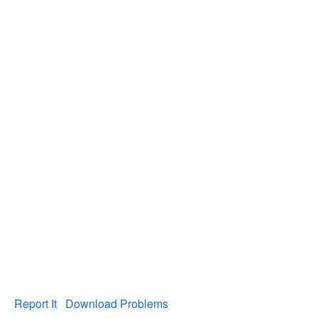
Report It
Download Problems