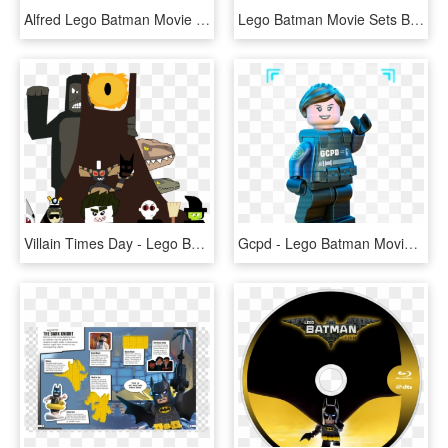
Alfred Lego Batman Movie - Lego Batman Alfred Png, Transparent Png
Lego Batman Movie Sets Batmobile, HD Png Download
Villain Times Day - Lego Batman Movie The Phantom Zone, HD Png Download
Gcpd - Lego Batman Movie Bane, HD Png Download