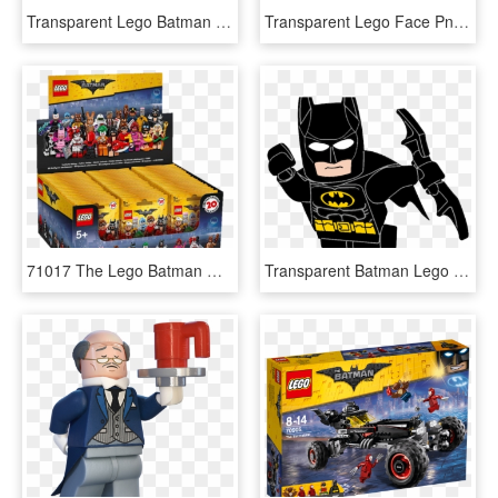
Transparent Lego Batman Movie Clipart - Lego Batman Movie Barbara Gordon, HD Png Download
Transparent Lego Face Png - Lego Batman Movie Set 70915, Png Download
71017 The Lego Batman Movie Series - Lego Batman Minifigure Series Box, HD Png Download
Transparent Batman Lego Png - Lego Cartoon Clipart Batman, Png Download