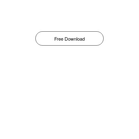
Free Download