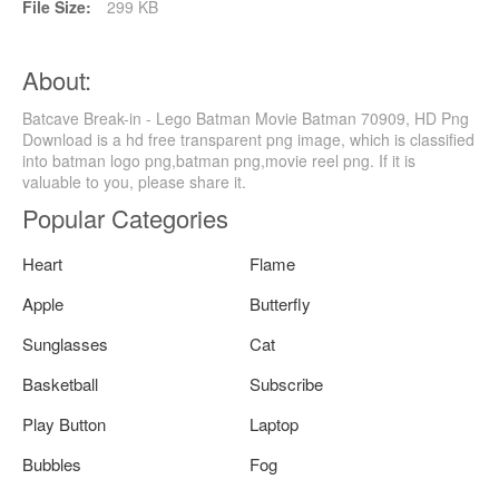
File Size:
299 KB
About:
Batcave Break-in - Lego Batman Movie Batman 70909, HD Png
Download is a hd free transparent png image, which is classified
into batman logo png,batman png,movie reel png. If it is
valuable to you, please share it.
Popular Categories
Heart
Flame
Apple
Butterfly
Sunglasses
Cat
Basketball
Subscribe
Play Button
Laptop
Bubbles
Fog