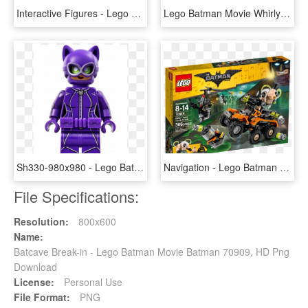
Interactive Figures - Lego Dimensions Batman Movie Story Pack, HD Png Download
Lego Batman Movie Whirly Bat, HD Png Download
Sh330-980x980 - Lego Batman Movie Catwoman, HD Png Download
Navigation - Lego Batman Movie Bane Toxic Truck Attack, HD Png Download
File Specifications:
Resolution:
800x600
Name:
Batcave Break-in - Lego Batman Movie Batman 70909, HD Png
Download
License:
Personal Use
File Format:
PNG