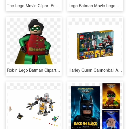
The Lego Movie Clipart Png - Batman Lego Movie Png, Transparent Png
Lego Batman Movie Lego Sets, HD Png Download
Robin Lego Batman Clipart Png Clipart Image - Lego Batman 1 Robin, Transparent Png
Harley Quinn Cannonball Attack - The Lego Batman Movie, HD Png Download