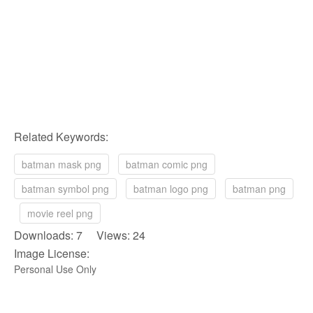
Related Keywords:
batman mask png
batman comic png
batman symbol png
batman logo png
batman png
movie reel png
Downloads: 7 Views: 24
Image License:
Personal Use Only