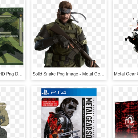
Download - Airsoft Gun, HD Png Download
Solid Snake Png Image - Metal Gear Solid Peace Walker, Transparent Png