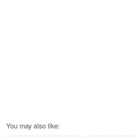
You may also like: