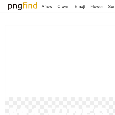
Arrow
Crown
Emoji
Flower
Su