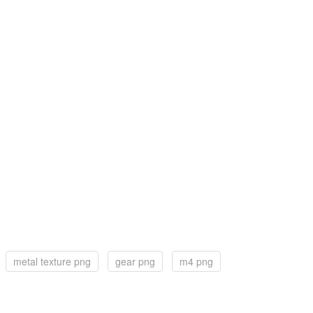
metal texture png
gear png
m4 png