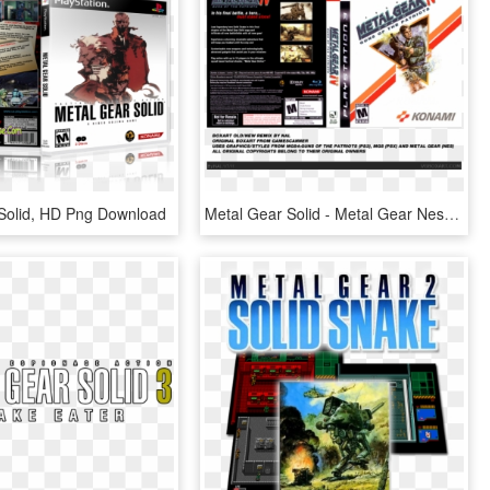
Solid, HD Png Download
Metal Gear Solid - Metal Gear Nes, HD Png Download