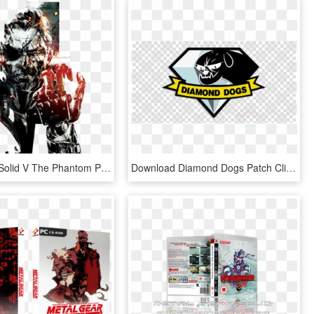
Metal Gear Solid V The Phantom Pain Art , Png Download - Metal Gear Solid Game Poster, Transparent Png
Download Diamond Dogs Patch Clipart Metal Gear Solid - Metal Gear Solid Diamond Dogs Png, Transparent Png