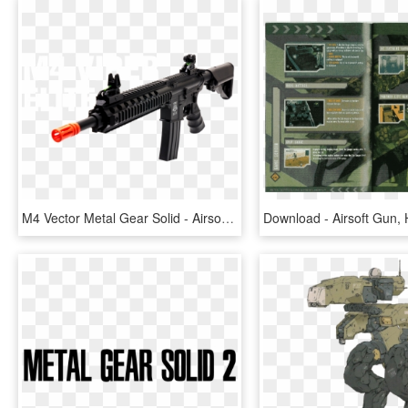
M4 Vector Metal Gear Solid - Airsoft Assault Rifles, HD Png Download