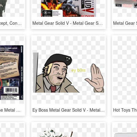
Smiggles Character Concept, Concept Art, Cyberpunk, - Metal Gear Solid Walker, HD Png Download
Metal Gear Solid V - Metal Gear Solid Per Ps4, HD Png Download
Meryl's Frequency On The Metal Gear Solid 1 Cd Back - Meryl Codec, HD Png Download
Ey Boss Metal Gear Solid V - Metal Gear Solid V Snake Meme, HD Png Download