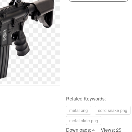
Related Keywords:
metal png
solid snake png
metal plate png
Downloads: 4 Views: 25