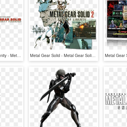
Metal Gear Solid Community - Metal Gear Solid 2 Sons Of Liberty Box, HD Png Download
Metal Gear Solid - Metal Gear Solid 2 Art, HD Png Download
Metal Gear 