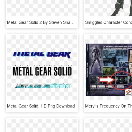
Metal Gear Solid 2 By Steven Snape - Metal Gear Solid 2 Png, Transparent Png
Metal Gear Solid, HD Png Download