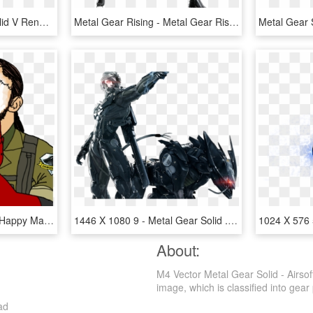
Concept - Metal Gear Solid V Render, HD Png Download
Metal Gear Rising - Metal Gear Rising Revengeance Png, Transparent Png
And I'll Be Able To Die A Happy Man - Feels Good Metal Gear Solid, HD Png Download
1446 X 1080 9 - Metal Gear Solid .png, Transparent Png
About:
M4 Vector Metal Gear Solid - Airsof
image, which is classified into gear 
ad