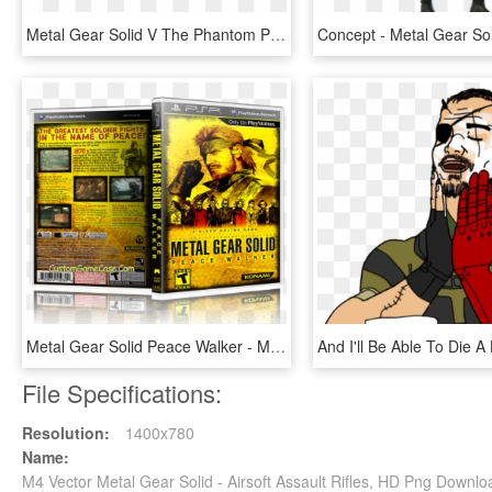
Metal Gear Solid V The Phantom Pain Usa/europe/japan - Phantom Pain Box Cover, HD Png Download
Metal Gear Solid Peace Walker - Metal Gear Solid, HD Png Download
File Specifications:
Resolution:
1400x780
Name:
M4 Vector Metal Gear Solid - Airsoft Assault Rifles, HD Png Downlo