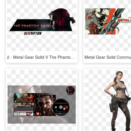
2 - Metal Gear Solid V The Phantom Pain Png, Transparent Png