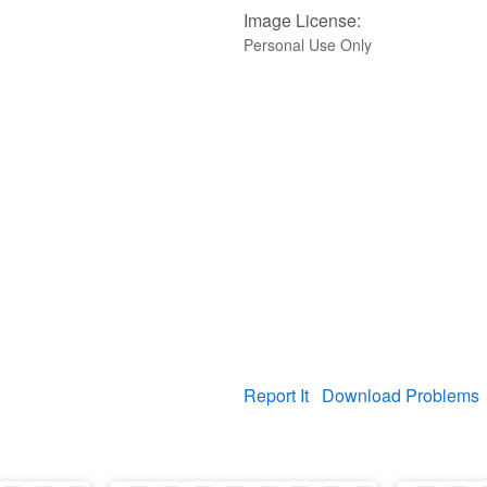
Image License:
Personal Use Only
Report It
Download Problems