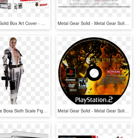
Metal Gear Solid Box Art Cover - Metal Gear Solid Cover, HD Png Download
Metal Gear Solid - Metal Gear Solid The Twin Snakes Ps3, HD Png Download
Hot Toys The Boss Sixth Scale Figure - Metal Gear Solid The Boss, HD Png Download
Metal Gear Solid - Metal Gear Solid 3 Disc, HD Png Download