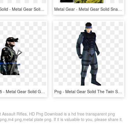
Metal Gear Solid - Metal Gear Solid 3 Snake Eater Logo, HD Png Download
Metal Gear - Metal Gear Solid Snake Msx, HD Png Download
1024 X 576 5 - Metal Gear Solid Ground Zeroes, HD Png Download
Png - Metal Gear Solid The Twin Snakes Png, Transparent Png
t Assault Rifles, HD Png Download is a hd free transparent png
png,m4 png,metal plate png. If it is valuable to you, please share it.