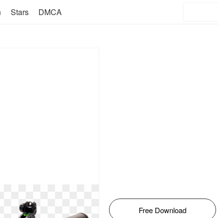
n
Stars
DMCA
Free Download